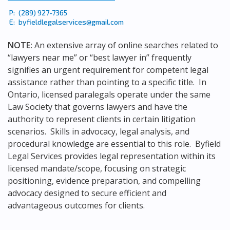
P:
(289) 927-7365
E:
byfieldlegalservices@gmail.com
NOTE:
An extensive array of online searches related to
“lawyers near me” or “best lawyer in” frequently
signifies an urgent requirement for competent legal
assistance rather than pointing to a specific title. In
Ontario, licensed paralegals operate under the same
Law Society that governs lawyers and have the
authority to represent clients in certain litigation
scenarios. Skills in advocacy, legal analysis, and
procedural knowledge are essential to this role. Byfield
Legal Services provides legal representation within its
licensed mandate/scope, focusing on strategic
positioning, evidence preparation, and compelling
advocacy designed to secure efficient and
advantageous outcomes for clients.