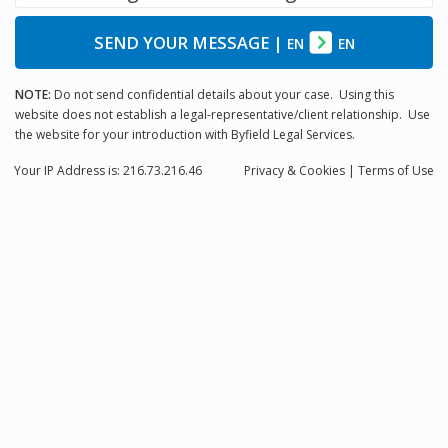
SEND YOUR MESSAGE
|
EN
EN
NOTE:
Do not send confidential details about your case. Using this
website does not establish a legal-representative/client relationship. Use
the website for your introduction with Byfield Legal Services.
Your IP Address is: 216.73.216.46
Privacy
& Cookies
|
Terms of Use