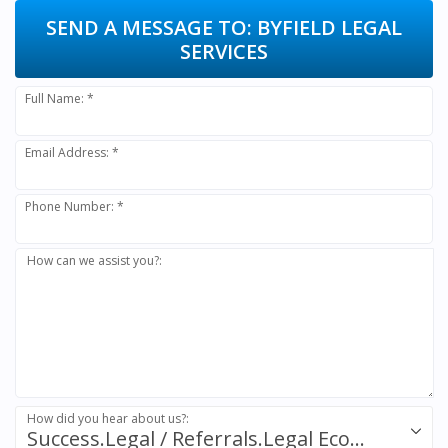
SEND A MESSAGE TO:
BYFIELD LEGAL
SERVICES
Full Name: *
Email Address: *
Phone Number: *
How can we assist you?:
How did you hear about us?:
Success.Legal / Referrals.Legal Ecosystem