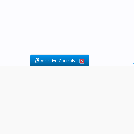
Assistive Controls:
.
What People Say About Byfield Legal
Services:
Reviews and Testimonials:
Legal
matters are often private,
sensitive, and stressful. For that
reason, reviews and testimonials