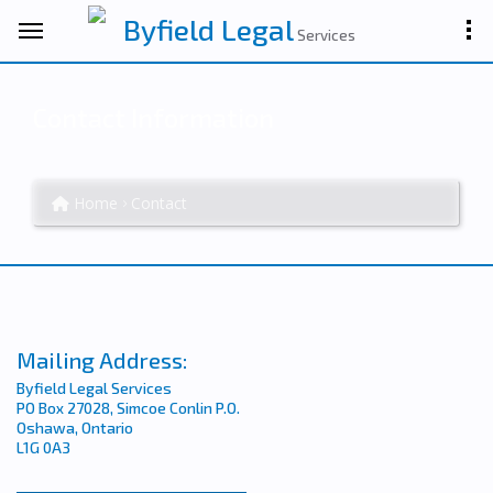
Byfield Legal
Services
Contact Information
Home
Contact
Mailing Address:
Byfield Legal Services
PO Box 27028, Simcoe Conlin P.O.
Oshawa, Ontario
L1G 0A3