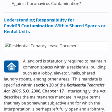
Against Coronavirus Contamination?
Understanding
Responsibility for
Covid19 Contamination
Within Shared Spaces or
Rental Units
A landlord is statutorily required to maintain
common spaces within a residential building
such as a lobby, elevator, halls, shared
laundry rooms, among other areas. This mandate is
specified within
section 20
of the
Residential Tenancies
Act, 2006
,
S.O. 2006, Chapter 17
. Interestingly, the Act
describes the maintenance mandate in vague terms
that may be somewhat subjective and for which the
interpretation is perhaps left fully open and arbitrary.