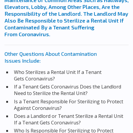
Maintenance of Common Areas Such as Hallways,
Elevators, Lobby, Among Other Places, Are the
Responsibility of the Landlord. The Landlord May
Also Be Responsible to Sterilize a Rental Unit If
Contaminated By a Tenant Suffering
From Coronavirus.
Other Questions About Contamination
Issues Include:
Who Sterilizes a Rental Unit If a Tenant
Gets Coronavirus?
If a Tenant Gets Coronavirus Does the Landlord
Need to Sterilize the Rental Unit?
Is a Tenant Responsible For Sterilizing to Protect
Against Coronavirus?
Does a Landlord or Tenant Sterilize a Rental Unit
If a Tenant Gets Coronavirus?
Who Is Responsible For Sterilizing to Protect