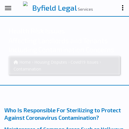
Byfield Legal
Services
Health Risk Issues
Affecting Landlords and Tenants
Including Contamination Concerns
Home
Housing Disputes
Covid19 Issues
Contamination
Who Is Responsible For Sterilizing to Protect
Against Coronavirus Contamination?