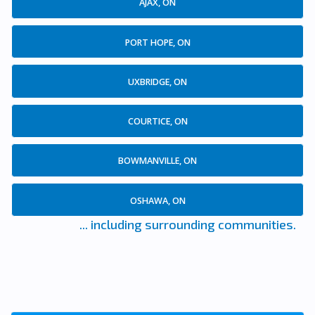
AJAX, ON
PORT HOPE, ON
UXBRIDGE, ON
COURTICE, ON
BOWMANVILLE, ON
OSHAWA, ON
... including surrounding communities.