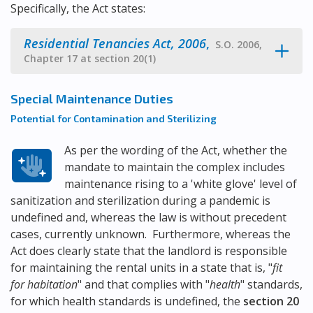
Specifically, the Act states:
Residential Tenancies Act, 2006
,
S.O. 2006,
Chapter 17 at section 20(1)
Special Maintenance Duties
Potential for Contamination and Sterilizing
As per the wording of the Act, whether the
mandate to maintain the complex includes
maintenance rising to a 'white glove' level of
sanitization and sterilization during a pandemic is
undefined and, whereas the law is without precedent
cases, currently unknown. Furthermore, whereas the
Act does clearly state that the landlord is responsible
for maintaining the rental units in a state that is, "
fit
for habitation
" and that complies with "
health
" standards,
for which health standards is undefined, the
section 20