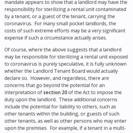
mandate appears to show that a landlord may have the
responsibility for sterilizing a rental unit contaminated
by a tenant, or a guest of the tenant, carrying the
coronavirus. For many small pocket landlords, the
costs of such extreme efforts may be a very significant
expense if such a circumstance actually arises.
Of course, where the above suggests that a landlord
may be responsible for sterilizing a rental unit exposed
to coronavirus is purely speculative, it is fully unknown
whether the Landlord Tenant Board would actually
declare so. However, and regardless, there are
concerns that go beyond the potential for an
interpretation of
section 20
of the Act to impose the
duty upon the landlord. These additional concerns
include the potential for liability to others, such as
other tenants within the building, or guests of such
other tenants, as well as other persons who may enter
upon the premises. For example, if a tenant in a multi-