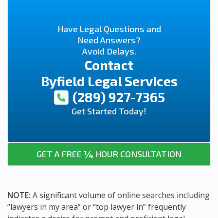
Have Legal Questions and
Need Answers?
Avoid Delays.
Contact
Byfield Legal Services
(289) 927-7365
Get Started Today!
¼
GET A FREE
HOUR CONSULTATION
NOTE:
A significant volume of online searches including
“lawyers in my area” or “top lawyer in” frequently