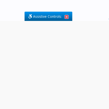
Assistive Controls:
.
What People Say About Byfield Legal
Services:
Reviews and Testimonials:
Legal
matters are often private,
sensitive, and stressful. For that
reason, reviews and testimonials
are not proactively solicited from
clients. The comments shown
below were voluntarily provided
by clients who chose to share
their experience, while many