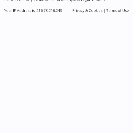
Your IP Address is: 216.73.216.243
Privacy
& Cookies
|
Terms of Use