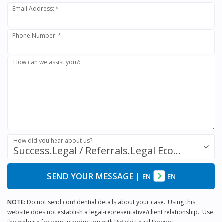
Email Address: *
Phone Number: *
How can we assist you?:
How did you hear about us?:
Success.Legal / Referrals.Legal Ecosystem
SEND YOUR MESSAGE
|
EN
EN
NOTE:
Do not send confidential details about your case. Using this
website does not establish a legal-representative/client relationship. Use
the website for your introduction with Byfield Legal Services.