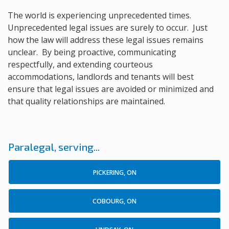
The world is experiencing unprecedented times.
Unprecedented legal issues are surely to occur. Just
how the law will address these legal issues remains
unclear. By being proactive, communicating
respectfully, and extending courteous
accommodations, landlords and tenants will best
ensure that legal issues are avoided or minimized and
that quality relationships are maintained.
Paralegal, serving...
PICKERING, ON
COBOURG, ON