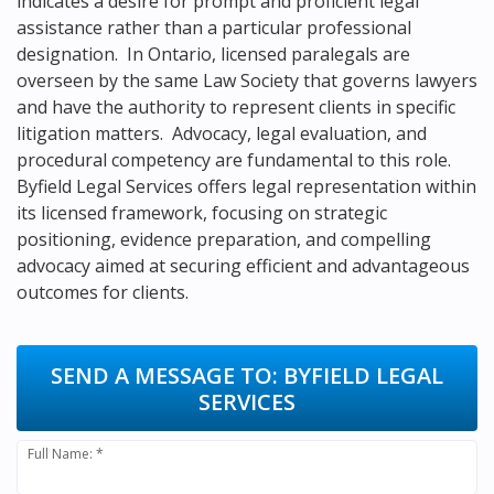
indicates a desire for prompt and proficient legal
assistance rather than a particular professional
designation. In Ontario, licensed paralegals are
overseen by the same Law Society that governs lawyers
and have the authority to represent clients in specific
litigation matters. Advocacy, legal evaluation, and
procedural competency are fundamental to this role.
Byfield Legal Services offers legal representation within
its licensed framework, focusing on strategic
positioning, evidence preparation, and compelling
advocacy aimed at securing efficient and advantageous
outcomes for clients.
SEND A MESSAGE TO:
BYFIELD LEGAL
SERVICES
Full Name: *