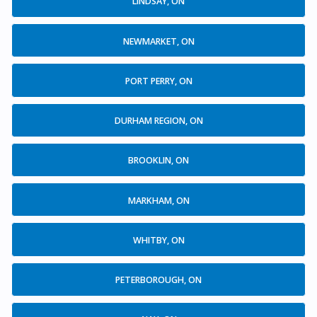
LINDSAY, ON
NEWMARKET, ON
PORT PERRY, ON
DURHAM REGION, ON
BROOKLIN, ON
MARKHAM, ON
WHITBY, ON
PETERBOROUGH, ON