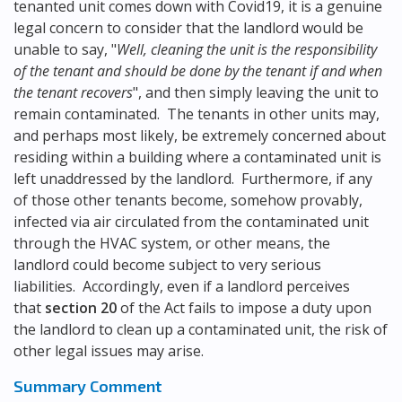
tenanted unit comes down with Covid19, it is a genuine
legal concern to consider that the landlord would be
unable to say, "
Well, cleaning the unit is the responsibility
of the tenant and should be done by the tenant if and when
the tenant recovers
", and then simply leaving the unit to
remain contaminated. The tenants in other units may,
and perhaps most likely, be extremely concerned about
residing within a building where a contaminated unit is
left unaddressed by the landlord. Furthermore, if any
of those other tenants become, somehow provably,
infected via air circulated from the contaminated unit
through the HVAC system, or other means, the
landlord could become subject to very serious
liabilities. Accordingly, even if a landlord perceives
that
section 20
of the Act fails to impose a duty upon
the landlord to clean up a contaminated unit, the risk of
other legal issues may arise.
Summary Comment