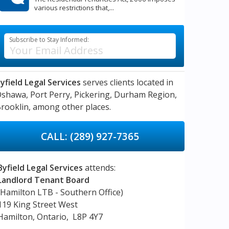
various restrictions that,...
Subscribe to Stay Informed:
yfield Legal Services
serves clients located in
Oshawa,
Port Perry,
Pickering,
Durham Region,
rooklin,
among other places.
CALL: (289) 927-7365
Byfield Legal Services
attends:
Landlord Tenant Board
(Hamilton LTB - Southern Office)
119 King Street West
Hamilton, Ontario, L8P 4Y7