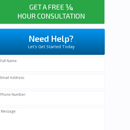
¼
GET A FREE
HOUR CONSULTATION
Need Help?
Let's Get Started Today
Full Name:
Email Address:
Phone Number:
Message: