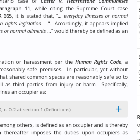
ntario case of
Caster v. Hearthstone Communities
aragraph 11
, while citing the Supreme Court case
R 665
, it is stated that, ".
.. everyday illnesses or normal
rights legislation. ...
". Accordingly, it appears implied
ses or normal ailments ...
" would thereby be defined as an
mination or harassment per the
Human Rights Code
, a
 reasonably safe premises. In particular, yet without
e that shared common spaces are reasonably safe so to
 as third parties from injury or harm. Specifically,
ines an occupier as:
, c. O.2 at section 1 (Definitions)
R
o
, among others, is defined as an occupier and is thereby
 thereafter imposes the duties upon occupiers as
p