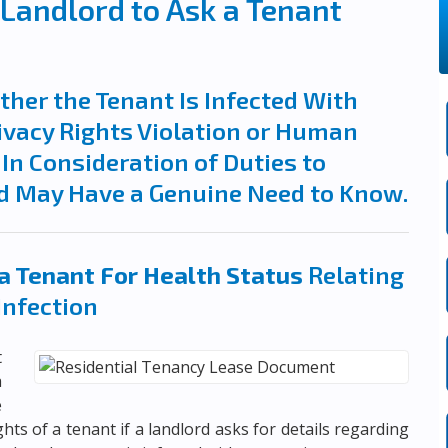
a Landlord to Ask a Tenant
her the Tenant Is Infected With
ivacy Rights Violation or Human
In Consideration of Duties to
d May Have a Genuine Need to Know.
a Tenant For Health Status
Relating
Infection
t
a
e
ghts of a tenant if a landlord asks for details regarding