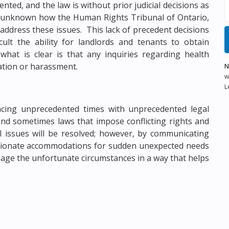
nted, and the law is without prior judicial decisions as
tly unknown how the Human Rights Tribunal of Ontario,
 address these issues. This lack of precedent decisions
ult the ability for landlords and tenants to obtain
what is clear is that any inquiries regarding health
ation or harassment.
N
w
L
encing unprecedented times with unprecedented legal
and sometimes laws that impose conflicting rights and
 issues will be resolved; however, by communicating
sionate accommodations for sudden unexpected needs
age the unfortunate circumstances in a way that helps