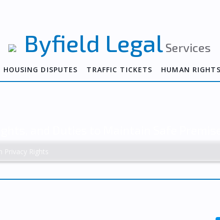
Byfield Legal
Services
HOUSING DISPUTES
TRAFFIC TICKETS
HUMAN RIGHT
ights, and Duties to Maintain Safe Premis
h Privacy Rights