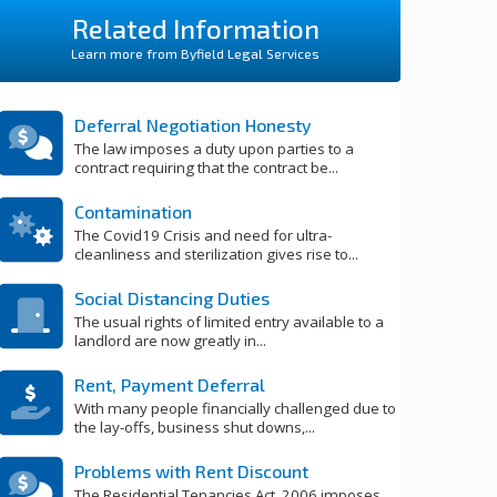
Related Information
Learn more from Byfield Legal Services
Deferral Negotiation Honesty
The law imposes a duty upon parties to a
contract requiring that the contract be...
Contamination
The Covid19 Crisis and need for ultra-
cleanliness and sterilization gives rise to...
Social Distancing Duties
The usual rights of limited entry available to a
landlord are now greatly in...
Rent, Payment Deferral
With many people financially challenged due to
the lay-offs, business shut downs,...
Problems with Rent Discount
The Residential Tenancies Act, 2006 imposes