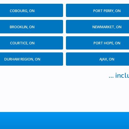
COBOURG, ON
PORT PERRY, ON
BROOKLIN, ON
NEWMARKET, ON
COURTICE, ON
PORT HOPE, ON
DURHAM REGION, ON
AJAX, ON
... in