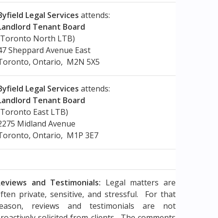
Byfield Legal Services
attends:
Landlord Tenant Board
(Toronto North LTB)
47 Sheppard Avenue East
Toronto, Ontario, M2N 5X5
Byfield Legal Services
attends:
Landlord Tenant Board
(Toronto East LTB)
2275 Midland Avenue
Toronto, Ontario, M1P 3E7
eviews and Testimonials:
Legal matters are
ften private, sensitive, and stressful. For that
reason, reviews and testimonials are not
roactively solicited from clients. The comments