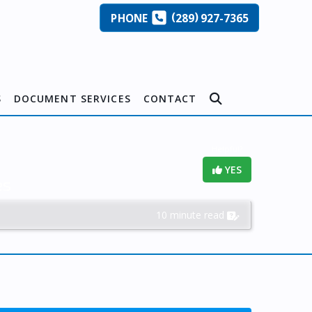
(
)
PHONE
289
927-7365
S
DOCUMENT SERVICES
CONTACT
Helpful?
YES
es
10 minute read