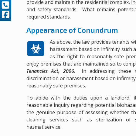
provide and maintain the residential complex, inc
and safety standards. What remains potential
required standards.
Appearance of Conundrum
As above, the law provides tenants wi
harassment based on infirmity such a
as the right to reasonably safe pr
enjoy premises that are maintained so to comp
Tenancies Act, 2006
. In addressing these r
discrimination or harassment based on infirmit
reasonably safe premises.
To abide with the duties upon a landlord, i
reasonable inquiry regarding potential biohazar
the genuine purpose of assessing whether the
cleaning services such as sterlization of
hazmat service.