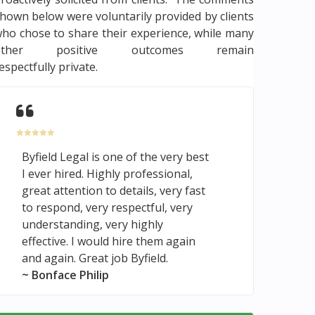
hown below were voluntarily provided by clients
ho chose to share their experience, while many
other positive outcomes remain
espectfully private.
Byfield Legal is one of the very best
I ever hired. Highly professional,
great attention to details, very fast
to respond, very respectful, very
understanding, very highly
effective. I would hire them again
and again. Great job Byfield.
~ Bonface Philip