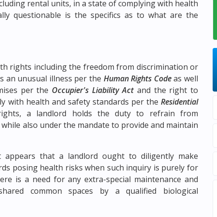
luding rental units, in a state of complying with health
ly questionable is the specifics as to what are the
th rights including the freedom from discrimination or
s an unusual illness per the
Human Rights Code
as well
emises per the
Occupier's Liability Act
and the right to
ly with health and safety standards per the
Residential
ights, a landlord holds the duty to refrain from
y while also under the mandate to provide and maintain
t appears that a landlord ought to diligently make
ds posing health risks when such inquiry is purely for
re is a need for any extra-special maintenance and
 shared common spaces by a qualified biological