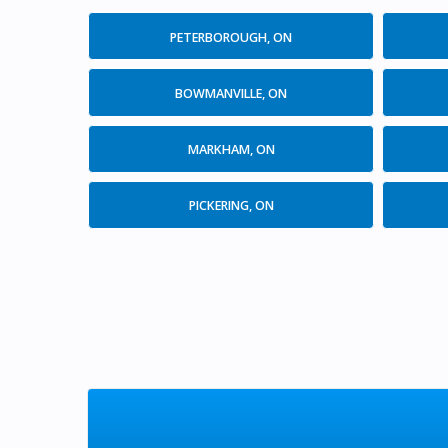
PETERBOROUGH, ON
BOWMANVILLE, ON
MARKHAM, ON
PICKERING, ON