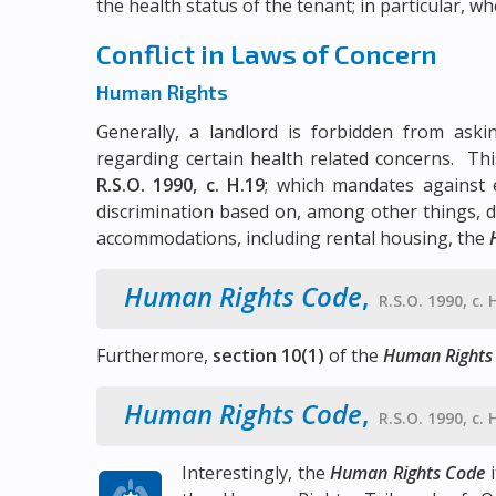
the health status of the tenant; in particular, w
Conflict in Laws of Concern
Human Rights
Generally, a landlord is forbidden from aski
regarding certain health related concerns. Thi
R.S.O. 1990, c. H.19
; which mandates against 
discrimination based on, among other things, dis
accommodations, including rental housing, the
Human Rights Code
,
R.S.O. 1990, c. 
Furthermore,
section 10(1)
of the
Human Rights
Human Rights Code
,
R.S.O. 1990, c. 
Interestingly, the
Human Rights Code
i