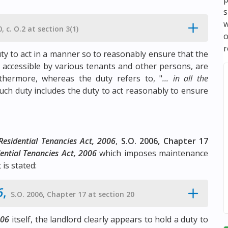
s
w
, c. O.2 at section 3(1)
r
uty to act in a manner so to reasonably ensure that the
 accessible by various tenants and other persons, are
thermore, whereas the duty refers to, "
... in all the
such duty includes the duty to act reasonably to ensure
Residential Tenancies Act, 2006
,
S.O. 2006, Chapter 17
ential Tenancies Act, 2006
which imposes maintenance
 is stated:
6
,
S.O. 2006, Chapter 17 at section 20
006
itself, the landlord clearly appears to hold a duty to