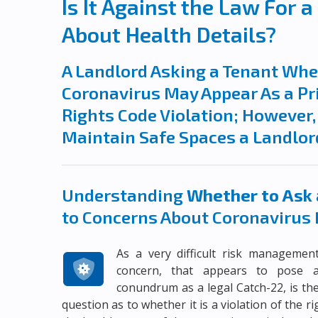
Is It Against the Law For 
About Health Details?
A Landlord Asking a Tenant Whet
Coronavirus May Appear As a Pr
Rights Code Violation; However, 
Maintain Safe Spaces a Landlor
Understanding
Whether to Ask 
to Concerns About Coronavirus 
As a very difficult risk managemen
concern, that appears to pose 
conundrum as a legal Catch-22, is th
question as to whether it is a violation of the ri