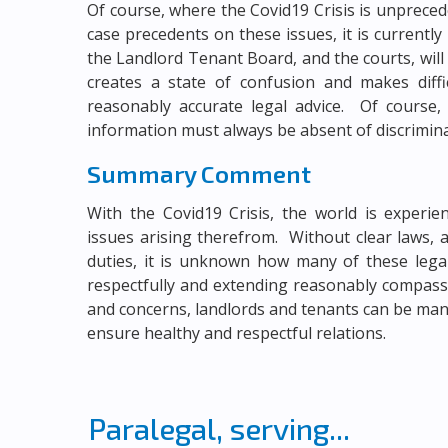
Of course, where the Covid19 Crisis is unprecede
case precedents on these issues, it is curren
the Landlord Tenant Board, and the courts, will
creates a state of confusion and makes diffic
reasonably accurate legal advice. Of course, 
information must always be absent of discrimin
Summary Comment
With the Covid19 Crisis, the world is experi
issues arising therefrom. Without clear laws, 
duties, it is unknown how many of these legal
respectfully and extending reasonably compas
and concerns, landlords and tenants can be man
ensure healthy and respectful relations.
Paralegal, serving...