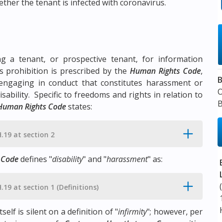
hether the tenant is infected with coronavirus.
ng a tenant, or prospective tenant, for information
s prohibition is prescribed by the
Human Rights Code
,
B
engaging in conduct that constitutes harassment or
ability. Specific to freedoms and rights in relation to
B
Human Rights Code
states:
H.19 at section 2
 Code
defines "
disability
" and "
harassment
" as:
H.19 at section 1 (Definitions)
tself is silent on a definition of "
infirmity
"; however, per