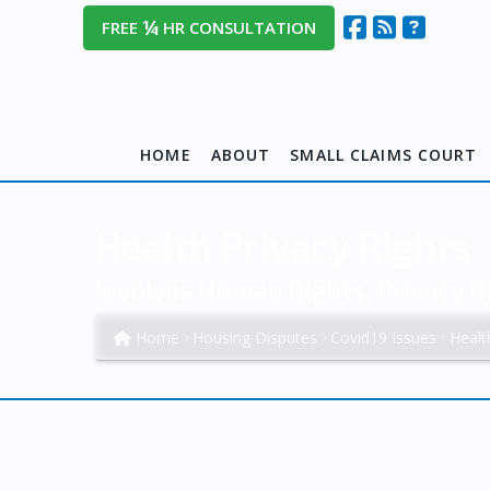
¼
FREE
HR CONSULTATION
HOME
ABOUT
SMALL CLAIMS COURT
Health Privacy Rights
Involves Human Rights, Privacy R
Home
Housing Disputes
Covid19 Issues
Healt