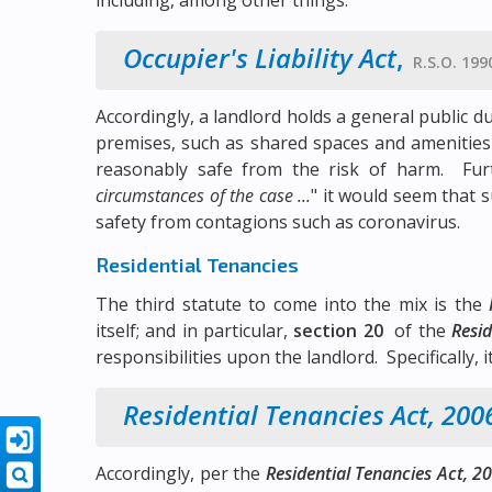
including, among other things:
Occupier's Liability Act
,
R.S.O. 1990
Accordingly, a landlord holds a general public d
premises, such as shared spaces and amenities
reasonably safe from the risk of harm. Fur
circumstances of the case ...
" it would seem that 
safety from contagions such as coronavirus.
Residential Tenancies
The third statute to come into the mix is the
itself; and in particular,
section 20
of the
Resid
responsibilities upon the landlord. Specifically, it
Residential Tenancies Act, 200
Accordingly, per the
Residential Tenancies Act, 2