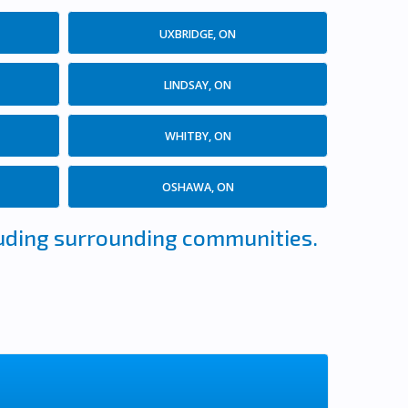
UXBRIDGE, ON
LINDSAY, ON
WHITBY, ON
OSHAWA, ON
cluding surrounding communities.