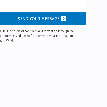
SEND YOUR MESSAGE
OTE:
Do not send confidential information through the
eb form. Use the web form only for your introduction.
earn Why?