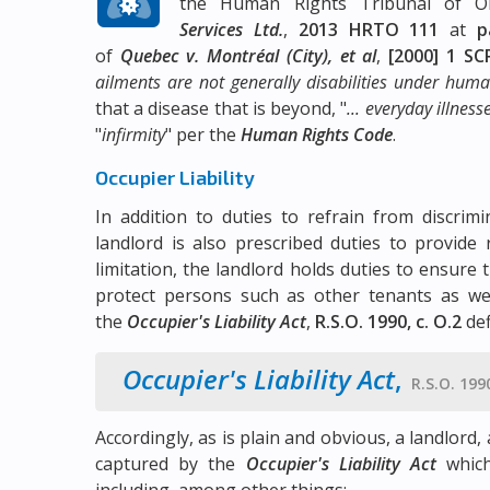
the Human Rights Tribunal of O
Services Ltd.
,
2013 HRTO 111
at
p
of
Quebec v. Montréal (City), et al
,
[2000] 1 SC
ailments are not generally disabilities under human 
that a disease that is beyond, "
... everyday illnes
"
infirmity
" per the
Human Rights Code
.
Occupier Liability
In addition to duties to refrain from discri
landlord is also prescribed duties to provide
limitation, the landlord holds duties to ensur
protect persons such as other tenants as well
the
Occupier's Liability Act
,
R.S.O. 1990, c. O.2
def
Occupier's Liability Act
,
R.S.O. 1990
Accordingly, as is plain and obvious, a landlord
captured by the
Occupier's Liability Act
which