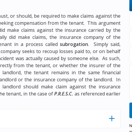
ust, or should, be required to make claims against the
 seeking compensation from the tenant. This argument
did make claims against the insurance carried by the
ally did make claims, the insurance company of the
enant in a process called
subrogation
. Simply said,
 company seeks to recoup losses paid to, or on behalf
ncident was actually caused by someone else. As such,
ectly from the tenant, or whether the insurer of the
landlord, the tenant remains in the same financial
landlord or the insurance company of the landlord. In
landlord should make claim against the insurance
e tenant, in the case of
P.R.E.S.C.
as referenced earlier
N
w