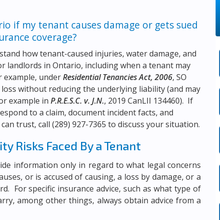
rio if my tenant causes damage or gets sued
surance coverage?
stand how tenant-caused injuries, water damage, and
for landlords in Ontario, including when a tenant may
for example, under
Residential Tenancies Act, 2006
, SO
 loss without reducing the underlying liability (and may
for example in
P.R.E.S.C. v. J.N.
, 2019 CanLII 134460). If
respond to a claim, document incident facts, and
can trust, call
(289) 927-7365
to discuss your situation.
ity Risks Faced By a Tenant
rovide information only in regard to what legal concerns
auses, or is accused of causing, a loss by damage, or a
dlord. For specific insurance advice, such as what type of
arry, among other things, always obtain advice from a