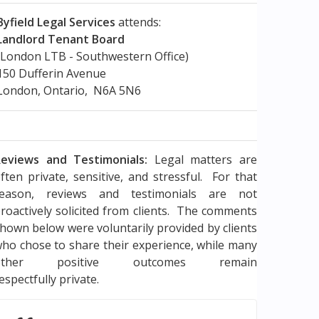
Byfield Legal Services
attends:
Landlord Tenant Board
(London LTB - Southwestern Office)
150 Dufferin Avenue
London, Ontario, N6A 5N6
eviews and Testimonials:
Legal matters are
ften private, sensitive, and stressful. For that
reason, reviews and testimonials are not
roactively solicited from clients. The comments
hown below were voluntarily provided by clients
ho chose to share their experience, while many
other positive outcomes remain
espectfully private.