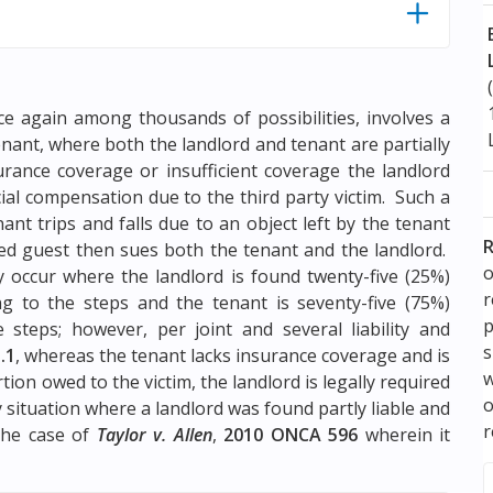
nce again among thousands of possibilities, involves a
enant, where both the landlord and tenant are partially
urance coverage or insufficient coverage the landlord
ial compensation due to the third party victim. Such a
nt trips and falls due to an object left by the tenant
R
red guest then sues both the tenant and the landlord.
o
occur where the landlord is found twenty-five (25%)
ing to the steps and the tenant is seventy-five (75%)
p
e steps; however, per joint and several liability and
s
.1
, whereas the tenant lacks insurance coverage and is
w
ion owed to the victim, the landlord is legally required
ity situation where a landlord was found partly liable and
r
the case of
Taylor v. Allen
,
2010 ONCA 596
wherein it