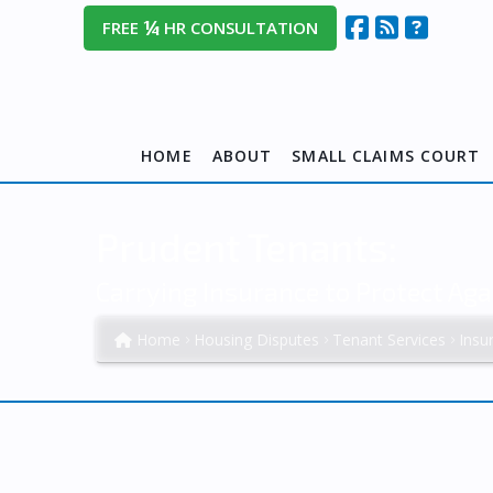
¼
FREE
HR CONSULTATION
HOME
ABOUT
SMALL CLAIMS COURT
Prudent Tenants:
Carrying Insurance to Protect Aga
Home
Housing Disputes
Tenant Services
Insu