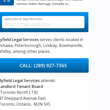
serious water damage, tornado or...
Subscribe to Stay Informed:
yfield Legal Services
serves clients located in
Oshawa,
Peterborough,
Lindsay,
Bowmanville,
hitby,
among other places.
CALL: (289) 927-7365
Byfield Legal Services
attends:
Landlord Tenant Board
(Toronto North LTB)
47 Sheppard Avenue East
Toronto, Ontario, M2N 5X5