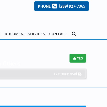
(
)
PHONE
289
927-7365
S
DOCUMENT SERVICES
CONTACT
Helpful?
YES
r Others
17 minute read