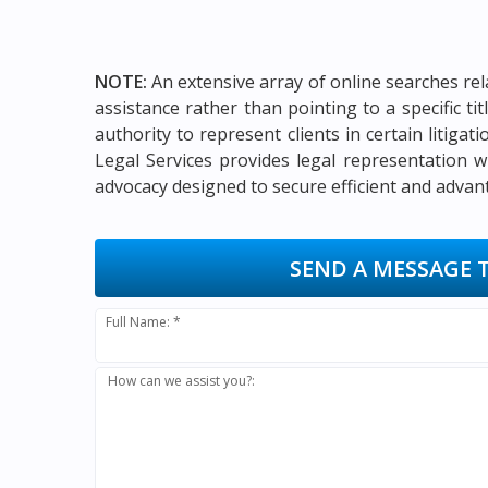
NOTE:
An extensive array of online searches rel
assistance rather than pointing to a specific t
authority to represent clients in certain litigat
Legal Services provides legal representation w
advocacy designed to secure efficient and advan
SEND A MESSAGE 
Full Name: *
How can we assist you?: