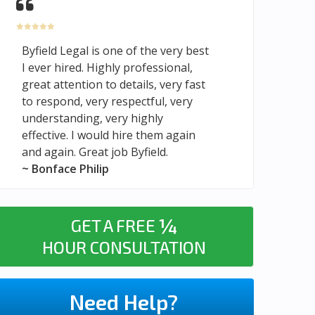
Byfield Legal is one of the very best
I ever hired. Highly professional,
great attention to details, very fast
to respond, very respectful, very
understanding, very highly
effective. I would hire them again
and again. Great job Byfield.
~ Bonface Philip
¼
GET A FREE
HOUR CONSULTATION
Need Help?