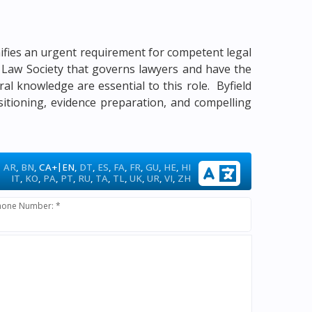
gnifies an urgent requirement for competent legal
me Law Society that governs lawyers and have the
ural knowledge are essential to this role. Byfield
sitioning, evidence preparation, and compelling
|
AR
,
BN
,
CA+
EN
,
DT
,
ES
,
FA
,
FR
,
GU
,
HE
,
HI
IT
,
KO
,
PA
,
PT
,
RU
,
TA
,
TL
,
UK
,
UR
,
VI
,
ZH
hone Number: *