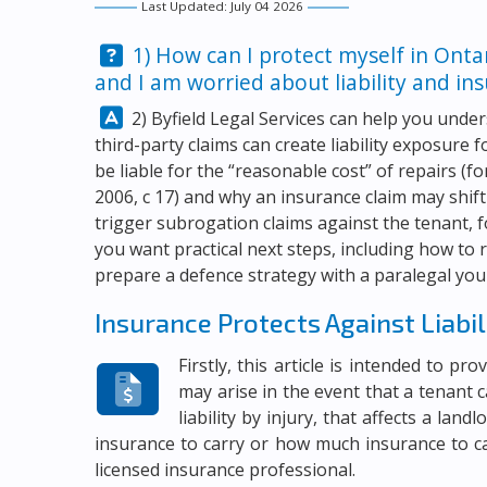
Last Updated: July 04 2026
Question:
1) How can I protect myself in Onta
and I am worried about liability and in
Answer:
2)
Byfield Legal Services
can help you under
third-party claims can create liability exposure 
be liable for the “reasonable cost” of repairs (
2006, c 17) and why an insurance claim may shift
trigger subrogation claims against the tenant, 
you want practical next steps, including how to 
prepare a defence strategy with a paralegal you 
Insurance Protects Against Liabil
Firstly, this article is intended to p
may arise in the event that a tenant c
liability by injury, that affects a lan
insurance to carry or how much insurance to c
licensed insurance professional.