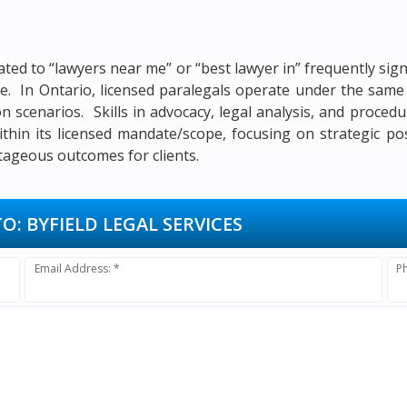
ated to “lawyers near me” or “best lawyer in” frequently si
itle. In Ontario, licensed paralegals operate under the sa
ion scenarios. Skills in advocacy, legal analysis, and proced
ithin its licensed mandate/scope, focusing on strategic po
tageous outcomes for clients.
TO:
BYFIELD LEGAL SERVICES
Email Address: *
P