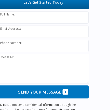
Let's Get Started Today
Full Name:
Email Address:
Phone Number:
Message:
SEND YOUR MESSAGE
OTE:
Do not send confidential information through the
eb form. Use the web form only for your introduction.