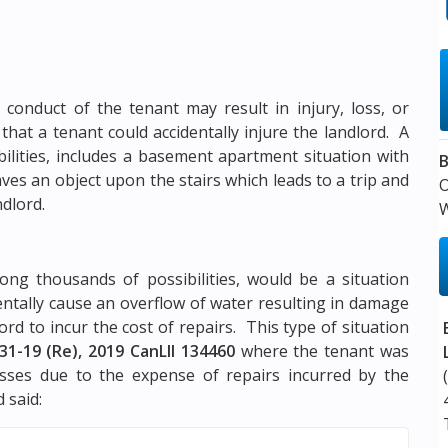
 conduct of the tenant may result in injury, loss, or
s that a tenant could accidentally injure the landlord. A
bilities, includes a basement apartment situation with
B
ves an object upon the stairs which leads to a trip and
ndlord.
W
ng thousands of possibilities, would be a situation
dentally cause an overflow of water resulting in damage
ord to incur the cost of repairs. This type of situation
31-19 (Re), 2019 CanLII 134460
where the tenant was
osses due to the expense of repairs incurred by the
 said: