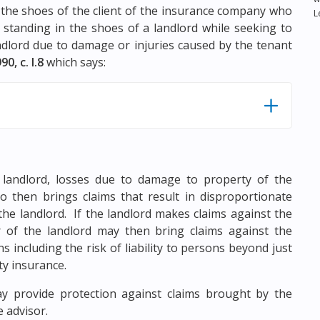
 the shoes of the client of the insurance company who
L
 standing in the shoes of a landlord while seeking to
andlord due to damage or injuries caused by the tenant
90, c. I.8
which says:
e landlord, losses due to damage to property of the
ho then brings claims that result in disproportionate
the landlord. If the landlord makes claims against the
r of the landlord may then bring claims against the
including the risk of liability to persons beyond just
ty insurance.
y provide protection against claims brought by the
 advisor.