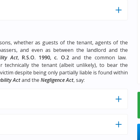
rsons, whether as guests of the tenant, agents of the
spassers, and even as between the landlord and the
lity Act
,
R.S.O. 1990, c. O.2
and the common law.
 technically the tenant (albeit unlikely), to bear the
ictim despite being only partially liable is found within
bility Act
and the
Negligence Act
, say: