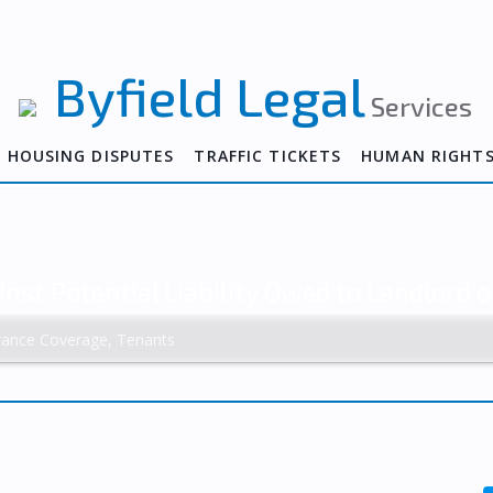
Byfield Legal
Services
HOUSING DISPUTES
TRAFFIC TICKETS
HUMAN RIGHT
inst Potential Liability Owed to Landlord o
rance Coverage, Tenants