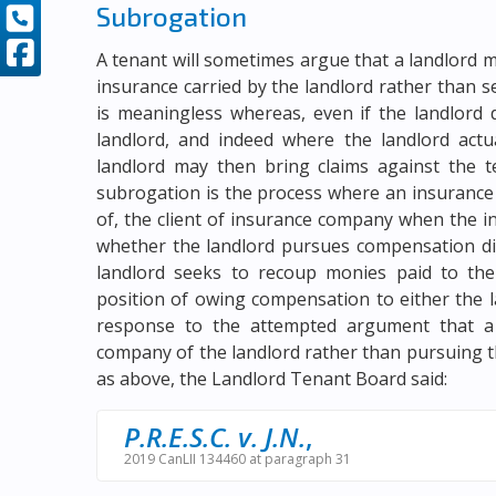
Subrogation
A tenant will sometimes argue that a landlord m
insurance carried by the landlord rather than
is meaningless whereas, even if the landlord 
landlord, and indeed where the landlord actu
landlord may then bring claims against the t
subrogation is the process where an insurance
of, the client of insurance company when the i
whether the landlord pursues compensation dir
landlord seeks to recoup monies paid to the 
position of owing compensation to either the 
response to the attempted argument that a 
company of the landlord rather than pursuing th
as above, the Landlord Tenant Board said:
P.R.E.S.C. v. J.N.
,
2019 CanLII 134460 at paragraph 31