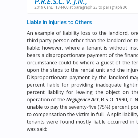
P.R.E.S.C. v. J.N.
,
2019 CanLII 134460 at paragraph 23 to paragraph 30
Liable in Injuries to Others
An example of liability loss to the landlord, o
third party person other than the landlord or t
liable; however, where a tenant is without ins
bears a disproportionate payment of the financ
circumstance could be where a guest of the tena
upon the steps to the rental unit and the inju
Disproportionate payment by the landlord may 
percent liable for providing inadequate light
percent liability for leaving the object on th
operation of the
Negligence Act
,
R.S.O. 1990, c. N
unable to pay the seventy-five (75%) percent port
to compensation the victim in full. A split liabil
tenants were found mostly liable occurred in 
was said: