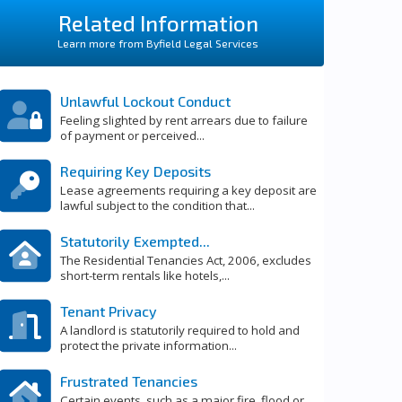
Related Information
Learn more from Byfield Legal Services
Unlawful Lockout Conduct
Feeling slighted by rent arrears due to failure
of payment or perceived...
Requiring Key Deposits
Lease agreements requiring a key deposit are
lawful subject to the condition that...
Statutorily Exempted...
The Residential Tenancies Act, 2006, excludes
short-term rentals like hotels,...
Tenant Privacy
A landlord is statutorily required to hold and
protect the private information...
Frustrated Tenancies
Certain events, such as a major fire, flood or