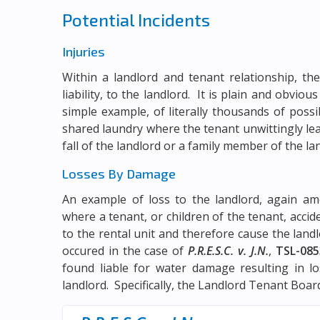
Potential Incidents
Injuries
Within a landlord and tenant relationship, the
liability, to the landlord. It is plain and obviou
simple example, of literally thousands of possi
shared laundry where the tenant unwittingly lea
fall of the landlord or a family member of the la
Losses By Damage
An example of loss to the landlord, again amo
where a tenant, or children of the tenant, acci
to the rental unit and therefore cause the landl
occured in the case of
P.R.E.S.C. v. J.N.
,
TSL-085
found liable for water damage resulting in l
landlord. Specifically, the Landlord Tenant Board