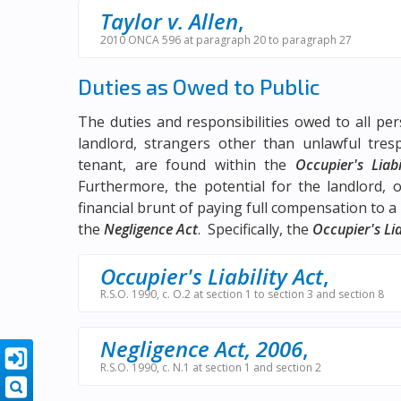
Taylor v. Allen
,
2010 ONCA 596 at paragraph 20 to paragraph 27
Duties as Owed to Public
The duties and responsibilities owed to all pe
landlord, strangers other than unlawful tre
tenant, are found within the
Occupier's Liabi
Furthermore, the potential for the landlord, or
financial brunt of paying full compensation to a v
the
Negligence Act
. Specifically, the
Occupier's Lia
Occupier's Liability Act
,
R.S.O. 1990, c. O.2 at section 1 to section 3 and section 8
Negligence Act, 2006
,
R.S.O. 1990, c. N.1 at section 1 and section 2