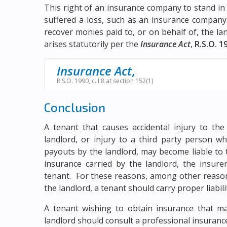
This right of an insurance company to stand in
suffered a loss, such as an insurance company
recover monies paid to, or on behalf of, the l
arises statutorily per the
Insurance Act
,
R.S.O. 19
Insurance Act
,
R.S.O. 1990, c. I.8 at section 152(1)
Conclusion
A tenant that causes accidental injury to th
landlord, or injury to a third party person w
payouts by the landlord, may become liable to 
insurance carried by the landlord, the insure
tenant. For these reasons, among other reasons 
the landlord, a tenant should carry proper liabili
A tenant wishing to obtain insurance that ma
landlord should consult a professional insurance