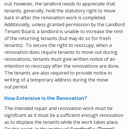
out; however, the landlord needs to appreciate that
tenants, generally, hold the statutory right to move
back in after the renovation work is completed.
Additionally, unless granted permission by the Landlord
Tenant Board, a landlord is unable to increase the rent
of the returning tenants (but may do so for fresh
tenants). To secure the right to reoccupy, when a
renovation does require tenants to move out during
renovations, tenants must give written notice of an
intention to reoccupy after the renovations are done.
The tenants are also required to provide notice in
writing of a temporary address during the move
out period.
How Extensive Is the Renovation?
The intended repair and renovation work must be
significant as it must be a sufficient enough renovation
as to displace the tenants while the work takes place.