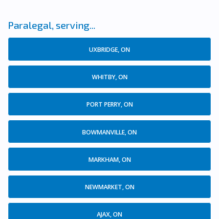
Paralegal, serving...
UXBRIDGE, ON
WHITBY, ON
PORT PERRY, ON
BOWMANVILLE, ON
MARKHAM, ON
NEWMARKET, ON
AJAX, ON