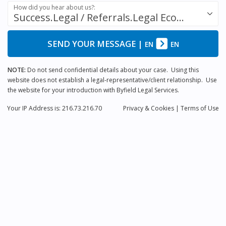
How did you hear about us?:
Success.Legal / Referrals.Legal Ecosystem
SEND YOUR MESSAGE
|
EN
EN
NOTE:
Do not send confidential details about your case. Using this
website does not establish a legal-representative/client relationship. Use
the website for your introduction with Byfield Legal Services.
Your IP Address is: 216.73.216.70
Privacy
& Cookies
|
Terms of Use