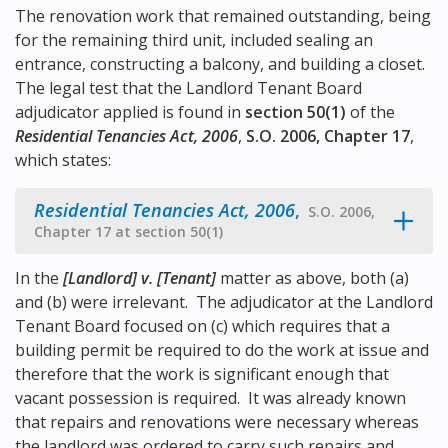
The renovation work that remained outstanding, being
for the remaining third unit, included sealing an
entrance, constructing a balcony, and building a closet.
The legal test that the Landlord Tenant Board
adjudicator applied is found in
section 50(1)
of the
Residential Tenancies Act, 2006
,
S.O. 2006, Chapter 17
,
which states:
Residential Tenancies Act, 2006
,
S.O. 2006,
Chapter 17 at section 50(1)
In the
[Landlord] v. [Tenant]
matter as above, both (a)
and (b) were irrelevant. The adjudicator at the Landlord
Tenant Board focused on (c) which requires that a
building permit be required to do the work at issue and
therefore that the work is significant enough that
vacant possession is required. It was already known
that repairs and renovations were necessary whereas
the landlord was ordered to carry such repairs and