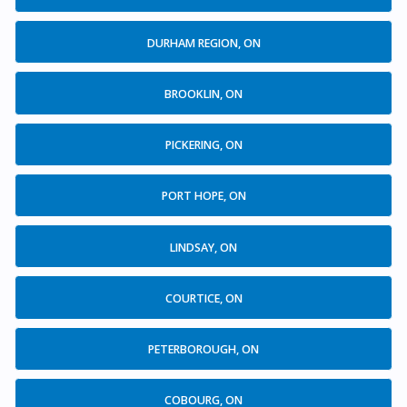
DURHAM REGION, ON
BROOKLIN, ON
PICKERING, ON
PORT HOPE, ON
LINDSAY, ON
COURTICE, ON
PETERBOROUGH, ON
COBOURG, ON