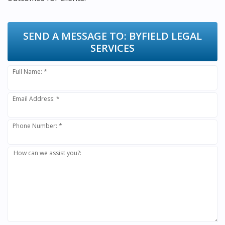
SEND A MESSAGE TO:
BYFIELD LEGAL
SERVICES
Full Name: *
Email Address: *
Phone Number: *
How can we assist you?: