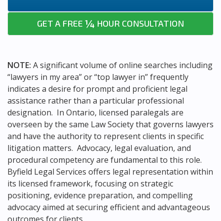
¼
GET A FREE
HOUR CONSULTATION
NOTE:
A significant volume of online searches including
“lawyers in my area” or “top lawyer in” frequently
indicates a desire for prompt and proficient legal
assistance rather than a particular professional
designation. In Ontario, licensed paralegals are
overseen by the same Law Society that governs lawyers
and have the authority to represent clients in specific
litigation matters. Advocacy, legal evaluation, and
procedural competency are fundamental to this role.
Byfield Legal Services offers legal representation within
its licensed framework, focusing on strategic
positioning, evidence preparation, and compelling
advocacy aimed at securing efficient and advantageous
outcomes for clients.