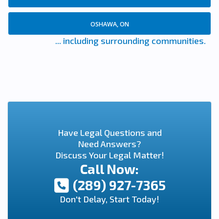
OSHAWA, ON
... including surrounding communities.
Have Legal Questions and
Need Answers?
Discuss Your Legal Matter!
Call Now:
(289) 927-7365
Don't Delay, Start Today!