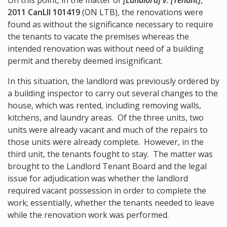
On this point, in the matter of
[Landlord] v. [Tenant]
,
2011 CanLII 101419
(ON LTB), the renovations were
found as without the significance necessary to require
the tenants to vacate the premises whereas the
intended renovation was without need of a building
permit and thereby deemed insignificant.
In this situation, the landlord was previously ordered by
a building inspector to carry out several changes to the
house, which was rented, including removing walls,
kitchens, and laundry areas. Of the three units, two
units were already vacant and much of the repairs to
those units were already complete. However, in the
third unit, the tenants fought to stay. The matter was
brought to the Landlord Tenant Board and the legal
issue for adjudication was whether the landlord
required vacant possession in order to complete the
work; essentially, whether the tenants needed to leave
while the renovation work was performed.