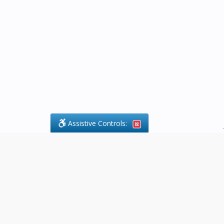
Assistive Controls:
.
What People Say About Byfield Legal
Services:
Reviews and Testimonials:
Legal
matters are often private,