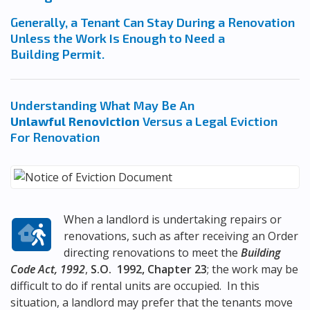
Generally, a Tenant Can Stay During a Renovation
Unless the Work Is Enough to Need a
Building Permit.
Understanding What May Be An
Unlawful Renoviction
Versus a Legal Eviction
For Renovation
When a landlord is undertaking repairs or
renovations, such as after receiving an Order
directing renovations to meet the
Building
Code Act, 1992
,
S.O. 1992, Chapter 23
; the work may be
difficult to do if rental units are occupied. In this
situation, a landlord may prefer that the tenants move