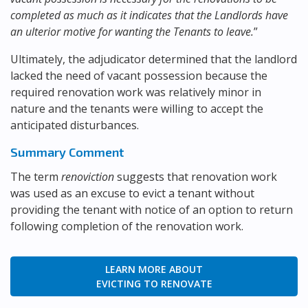
completed as much as it indicates that the Landlords have
an ulterior motive for wanting the Tenants to leave.
”
Ultimately, the adjudicator determined that the landlord
lacked the need of vacant possession because the
required renovation work was relatively minor in
nature and the tenants were willing to accept the
anticipated disturbances.
Summary Comment
The term
renoviction
suggests that renovation work
was used as an excuse to evict a tenant without
providing the tenant with notice of an option to return
following completion of the renovation work.
LEARN MORE ABOUT
EVICTING TO RENOVATE