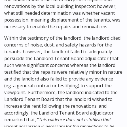
renovations by the local building inspector; however,
what still needed determination was whether vacant
possession, meaning displacement of the tenants, was
necessary to enable the repairs and renovations.
Within the testimony of the landlord, the landlord cited
concerns of noise, dust, and safety hazards for the
tenants; however, the landlord failed to adequately
persuade the Landlord Tenant Board adjudicator that
such were significant concerns whereas the landlord
testified that the repairs were relatively minor in nature
and the landlord also failed to provide any evidence
(eg. a general contractor testifying) to support the
viewpoint. Furthermore, the landlord indicated to the
Landlord Tenant Board that the landlord wished to
increase the rent following the renovations; and
accordingly, the Landlord Tenant Board adjudicator
remarked that, “
This evidence does not establish that
vacant possession is necessary for the renovations to be