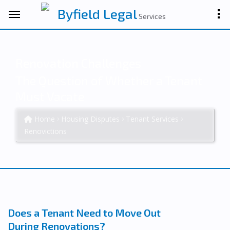
Byfield Legal
Services
Renovation Challenges
The Question of Whether a Tenant
Must Vacate
Home
Housing Disputes
Tenant Services
Renovictions
Does a Tenant Need to Move Out
During Renovations?