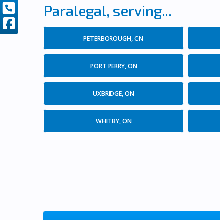
Paralegal, serving...
PETERBOROUGH, ON
PORT PERRY, ON
UXBRIDGE, ON
WHITBY, ON