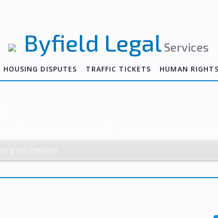
Byfield Legal
Services
HOUSING DISPUTES
TRAFFIC TICKETS
HUMAN RIGHT
s
ions Regarding Amount, among other thing
iring Key Deposits