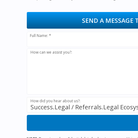
SEND A MESSAGE 
Full Name: *
How can we assist you?:
How did you hear about us?:
Success.Legal / Referrals.Legal Ecos