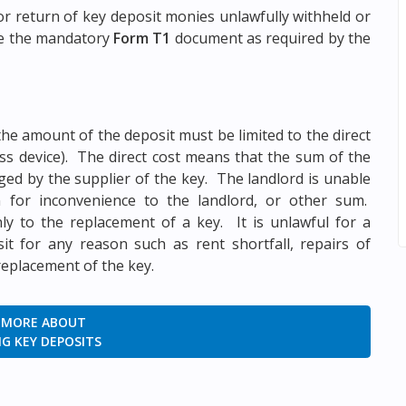
r return of key deposit monies unlawfully withheld or
se the mandatory
Form T1
document as required by the
the amount of the deposit must be limited to the direct
ess device). The direct cost means that the sum of the
ed by the supplier of the key. The landlord is unable
 for inconvenience to the landlord, or other sum.
nly to the replacement of a key. It is unlawful for a
t for any reason such as rent shortfall, repairs of
replacement of the key.
 MORE ABOUT
G KEY DEPOSITS