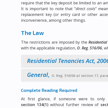
require that the key deposit be limited to an am
It is important to note that "
direct costs
" mean
replacement key (or entry card or other acce
inconvenience, among other things.
The Law
The restrictions are imposed by the
Residential
with the applicable regulation,
O. Reg. 516/06
, w
Residential Tenancies Act, 200
General
,
O. Reg. 516/06 at section 17, par
Complete Reading Required
At first glance, if someone were to onl
section 134(1)
without further review of
sec