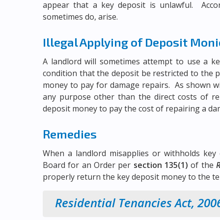
appear that a key deposit is unlawful. Accor
sometimes do, arise.
Illegal Applying of Deposit Mon
A landlord will sometimes attempt to use a ke
condition that the deposit be restricted to the
money to pay for damage repairs. As shown wit
any purpose other than the direct costs of rep
deposit money to pay the cost of repairing a d
Remedies
When a landlord misapplies or withholds key 
Board for an Order per
section 135(1)
of the
R
properly return the key deposit money to the ten
Residential Tenancies Act, 200