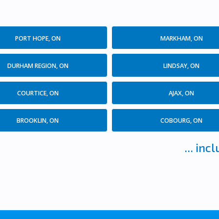
PORT HOPE, ON
MARKHAM, ON
DURHAM REGION, ON
LINDSAY, ON
COURTICE, ON
AJAX, ON
BROOKLIN, ON
COBOURG, ON
... in