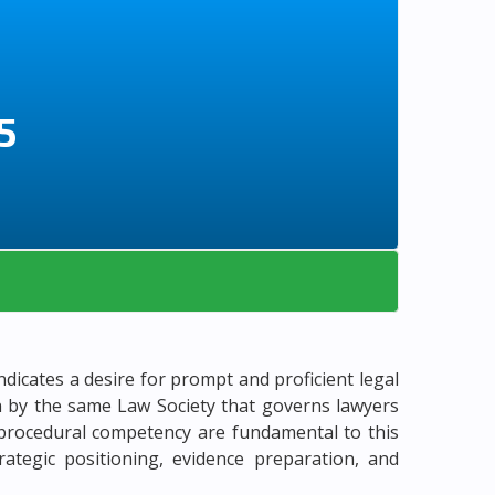
5
ndicates a desire for prompt and proficient legal
en by the same Law Society that governs lawyers
nd procedural competency are fundamental to this
rategic positioning, evidence preparation, and