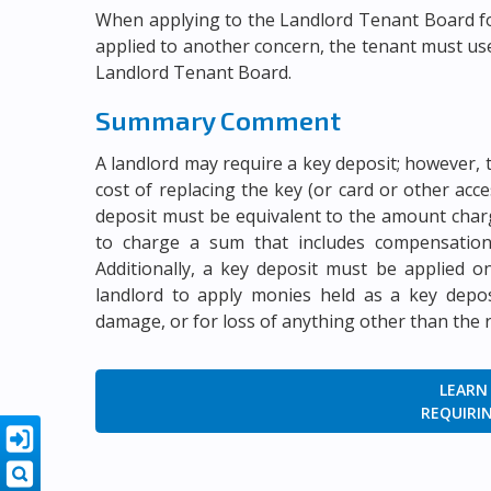
When applying to the Landlord Tenant Board fo
applied to another concern, the tenant must u
Landlord Tenant Board.
Summary Comment
A landlord may require a key deposit; however, 
cost of replacing the key (or card or other acc
deposit must be equivalent to the amount charg
to charge a sum that includes compensation
Additionally, a key deposit must be applied o
landlord to apply monies held as a key deposi
damage, or for loss of anything other than the 
LEARN
REQUIRIN