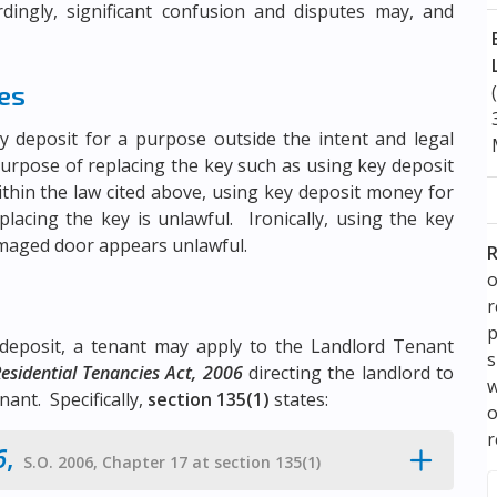
dingly, significant confusion and disputes may, and
ies
y deposit for a purpose outside the intent and legal
 purpose of replacing the key such as using key deposit
hin the law cited above, using key deposit money for
lacing the key is unlawful. Ironically, using the key
amaged door appears unlawful.
R
o
p
deposit, a tenant may apply to the Landlord Tenant
s
esidential Tenancies Act, 2006
directing the landlord to
w
ant. Specifically,
section 135(1)
states:
r
6
,
S.O. 2006, Chapter 17 at section 135(1)