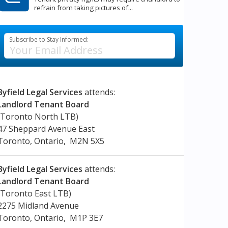
refrain from taking pictures of...
Subscribe to Stay Informed:
Byfield Legal Services
attends:
Landlord Tenant Board
(Toronto North LTB)
47 Sheppard Avenue East
Toronto, Ontario, M2N 5X5
Byfield Legal Services
attends:
Landlord Tenant Board
(Toronto East LTB)
2275 Midland Avenue
Toronto, Ontario, M1P 3E7