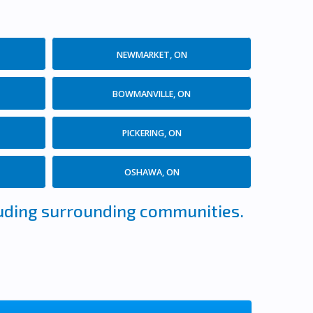
NEWMARKET, ON
BOWMANVILLE, ON
PICKERING, ON
OSHAWA, ON
cluding surrounding communities.