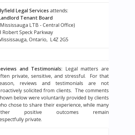
Byfield Legal Services
attends:
Landlord Tenant Board
(Mississauga LTB - Central Office)
3 Robert Speck Parkway
Mississauga, Ontario, L4Z 2G5
eviews and Testimonials:
Legal matters are
ften private, sensitive, and stressful. For that
reason, reviews and testimonials are not
roactively solicited from clients. The comments
hown below were voluntarily provided by clients
ho chose to share their experience, while many
other positive outcomes remain
espectfully private.