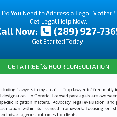
Do You Need to Address a Legal Matter?
Get Legal Help Now.
Call Now:
(289) 927-736
Get Started Today!
¼
GET A FREE
HOUR CONSULTATION
ncluding “lawyers in my area” or “top lawyer in” frequently i
al designation. In Ontario, licensed paralegals are overse
specific litigation matters. Advocacy, legal evaluation, a
resentation within its licensed framework, focusing on st
 and advantageous outcomes for clients.