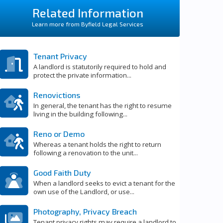
Related Information
Learn more from Byfield Legal Services
Tenant Privacy
A landlord is statutorily required to hold and
protect the private information...
Renovictions
In general, the tenant has the right to resume
living in the building following...
Reno or Demo
Whereas a tenant holds the right to return
following a renovation to the unit...
Good Faith Duty
When a landlord seeks to evict a tenant for the
own use of the Landlord, or use...
Photography, Privacy Breach
Tenant privacy rights may require a landlord to