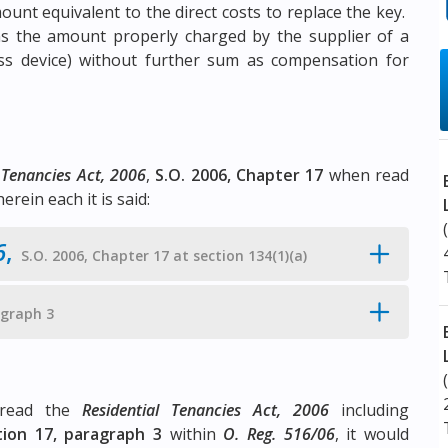
ount equivalent to the direct costs to replace the key.
s the amount properly charged by the supplier of a
ss device) without further sum as compensation for
 Tenancies Act, 2006
,
S.O. 2006, Chapter 17
when read
herein each it is said:
6
,
S.O. 2006, Chapter 17 at section 134(1)(a)
agraph 3
y read the
Residential Tenancies Act, 2006
including
tion 17, paragraph 3
within
O. Reg. 516/06
, it would