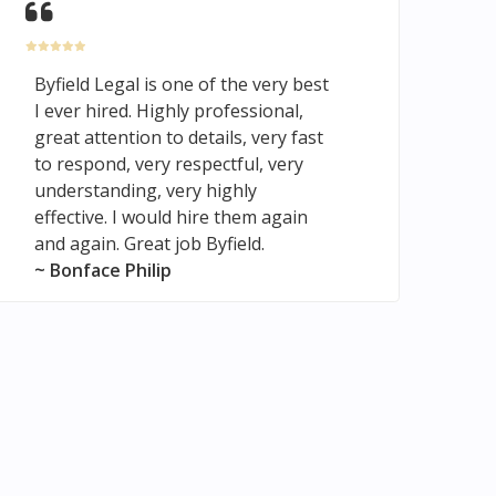
Byfield Legal is one of the very best
I ever hired. Highly professional,
great attention to details, very fast
to respond, very respectful, very
understanding, very highly
effective. I would hire them again
and again. Great job Byfield.
~ Bonface Philip