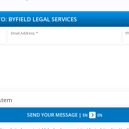
TO:
BYFIELD LEGAL SERVICES
Email Address: *
P
ystem
SEND YOUR MESSAGE
|
EN
EN