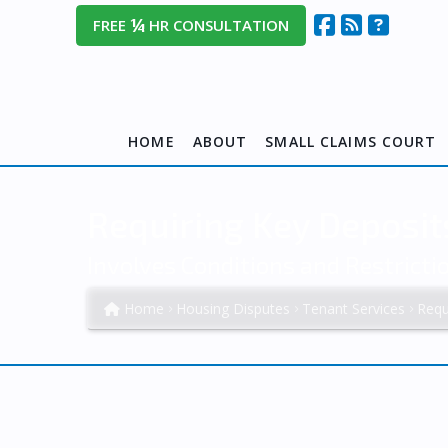
¼
FREE
HR CONSULTATION
HOME
ABOUT
SMALL CLAIMS COURT
Requiring Key Deposit
Involves Conditions and Restrict
Home
Housing Disputes
Tenant Services
Requ