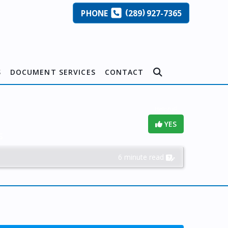
(
)
PHONE
289
927-7365
S
DOCUMENT SERVICES
CONTACT
Helpful?
YES
s
6 minute read