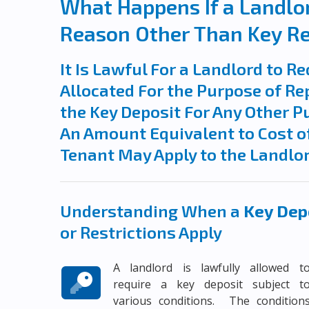
What Happens If a Landlor
Reason Other Than Key R
It Is Lawful For a Landlord to Re
Allocated For the Purpose of Rep
the Key Deposit For Any Other P
An Amount Equivalent to Cost of
Tenant May Apply to the Landlo
Understanding When a
Key Depo
or Restrictions Apply
A landlord is lawfully allowed t
require a key deposit subject t
various conditions. The condition