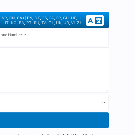
|
AR
,
BN
,
CA+
EN
,
DT
,
ES
,
FA
,
FR
,
GU
,
HE
,
HI
IT
,
KO
,
PA
,
PT
,
RU
,
TA
,
TL
,
UK
,
UR
,
VI
,
ZH
hone Number: *