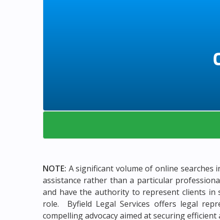
NOTE:
A significant volume of online searches i
assistance rather than a particular profession
and have the authority to represent clients in 
role. Byfield Legal Services offers legal rep
compelling advocacy aimed at securing efficient