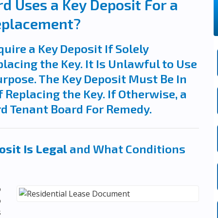
d Uses a Key Deposit For a
eplacement?
quire a Key Deposit If Solely
lacing the Key. It Is Unlawful to Use
urpose. The Key Deposit Must Be In
 Replacing the Key. If Otherwise, a
rd Tenant Board For Remedy.
sit Is Legal
and What Conditions
o
o
s