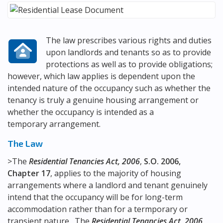
The law prescribes various rights and duties
upon landlords and tenants so as to provide
protections as well as to provide obligations;
however, which law applies is dependent upon the
intended nature of the occupancy such as whether the
tenancy is truly a genuine housing arrangement or
whether the occupancy is intended as a
temporary arrangement.
The Law
>The
Residential Tenancies Act, 2006
,
S.O. 2006,
Chapter 17
, applies to the majority of housing
arrangements where a landlord and tenant genuinely
intend that the occupancy will be for long-term
accommodation rather than for a termporary or
transient nature. The
Residential Tenancies Act, 2006
,