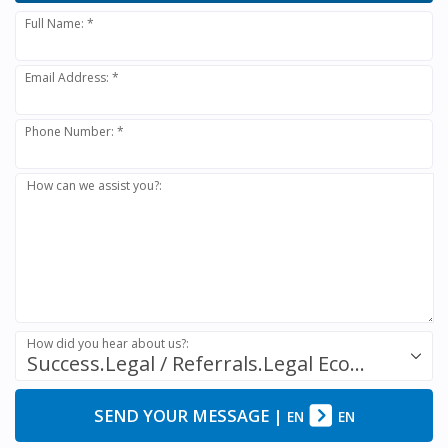
Full Name: *
Email Address: *
Phone Number: *
How can we assist you?:
How did you hear about us?:
Success.Legal / Referrals.Legal Ecosystem
SEND YOUR MESSAGE
|
EN
EN