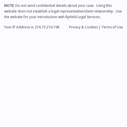
NOTE:
Do not send confidential details about your case. Using this
website does not establish a legal-representative/client relationship. Use
the website for your introduction with Byfield Legal Services.
Your IP Address is: 216.73.216.198
Privacy
& Cookies
|
Terms of Use