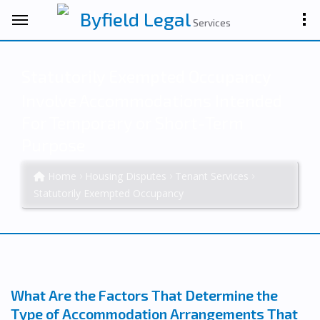
Byfield Legal
Services
Statutorily Exempted Occupancy
Involve Accommodations Intended
For Temporary or Short-Term
Purpose
Home
Housing Disputes
Tenant Services
Statutorily Exempted Occupancy
What Are the Factors That Determine the
Type of Accommodation Arrangements That