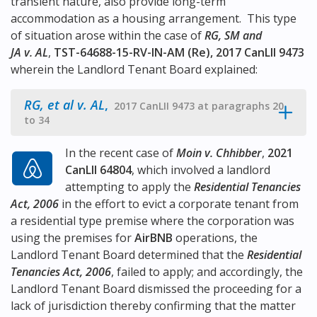
transient nature, also provide long-term
accommodation as a housing arrangement. This type
of situation arose within the case of
RG, SM and
JA v. AL
,
TST-64688-15-RV-IN-AM (Re), 2017 CanLII 9473
wherein the Landlord Tenant Board explained:
RG, et al v. AL
,
2017 CanLII 9473 at paragraphs 20
to 34
In the recent case of
Moin v. Chhibber
,
2021
CanLII 64804
, which involved a landlord
attempting to apply the
Residential Tenancies
Act, 2006
in the effort to evict a corporate tenant from
a residential type premise where the corporation was
using the premises for
AirBNB
operations, the
Landlord Tenant Board determined that the
Residential
Tenancies Act, 2006
, failed to apply; and accordingly, the
Landlord Tenant Board dismissed the proceeding for a
lack of jurisdiction thereby confirming that the matter