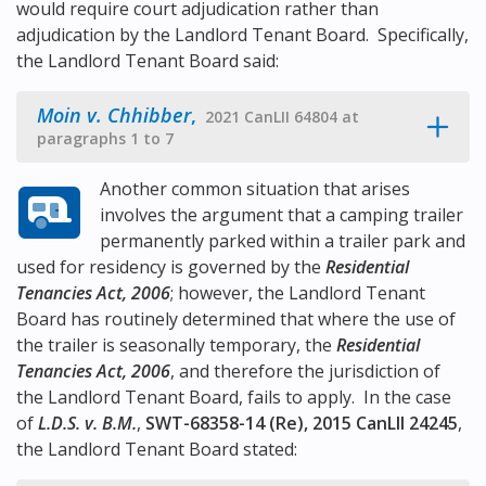
would require court adjudication rather than
adjudication by the Landlord Tenant Board. Specifically,
the Landlord Tenant Board said:
Moin v. Chhibber
,
2021 CanLII 64804 at
paragraphs 1 to 7
Another common situation that arises
involves the argument that a camping trailer
permanently parked within a trailer park and
used for residency is governed by the
Residential
Tenancies Act, 2006
; however, the Landlord Tenant
Board has routinely determined that where the use of
the trailer is seasonally temporary, the
Residential
Tenancies Act, 2006
, and therefore the jurisdiction of
the Landlord Tenant Board, fails to apply. In the case
of
L.D.S. v. B.M.
,
SWT-68358-14 (Re), 2015 CanLII 24245
,
the Landlord Tenant Board stated: