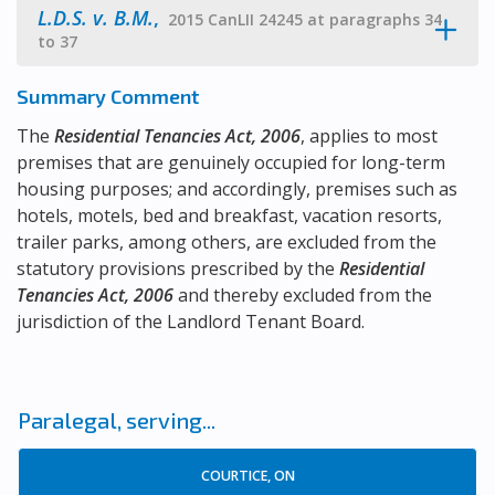
L.D.S. v. B.M.
,
2015 CanLII 24245 at paragraphs 34
to 37
Summary Comment
The
Residential Tenancies Act, 2006
, applies to most
premises that are genuinely occupied for long-term
housing purposes; and accordingly, premises such as
hotels, motels, bed and breakfast, vacation resorts,
trailer parks, among others, are excluded from the
statutory provisions prescribed by the
Residential
Tenancies Act, 2006
and thereby excluded from the
jurisdiction of the Landlord Tenant Board.
Paralegal, serving...
COURTICE, ON