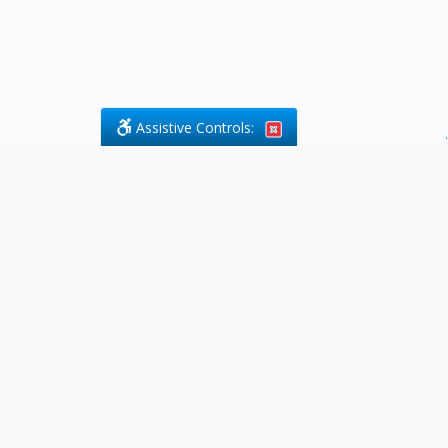
Assistive Controls:
.
What People Say About Byfield Legal
Services:
Reviews and Testimonials:
Legal
matters are often private,
sensitive, and stressful. For that
reason, reviews and testimonials
are not proactively solicited from
clients. The comments shown
below were voluntarily provided