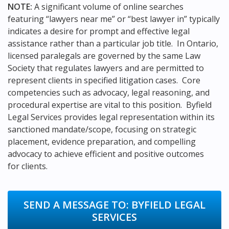
NOTE:
A significant volume of online searches
featuring “lawyers near me” or “best lawyer in” typically
indicates a desire for prompt and effective legal
assistance rather than a particular job title. In Ontario,
licensed paralegals are governed by the same Law
Society that regulates lawyers and are permitted to
represent clients in specified litigation cases. Core
competencies such as advocacy, legal reasoning, and
procedural expertise are vital to this position. Byfield
Legal Services provides legal representation within its
sanctioned mandate/scope, focusing on strategic
placement, evidence preparation, and compelling
advocacy to achieve efficient and positive outcomes
for clients.
SEND A MESSAGE TO:
BYFIELD LEGAL
SERVICES