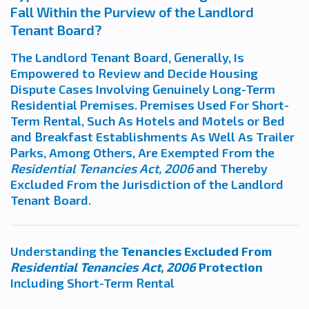
Fall Within the Purview of the Landlord
Tenant Board?
The Landlord Tenant Board, Generally, Is
Empowered to Review and Decide Housing
Dispute Cases Involving Genuinely Long-Term
Residential Premises. Premises Used For Short-
Term Rental, Such As Hotels and Motels or Bed
and Breakfast Establishments As Well As Trailer
Parks, Among Others, Are Exempted From the
Residential Tenancies Act, 2006
and Thereby
Excluded From the Jurisdiction of the Landlord
Tenant Board.
Understanding the
Tenancies Excluded From
Residential Tenancies Act, 2006
Protection
Including Short-Term Rental