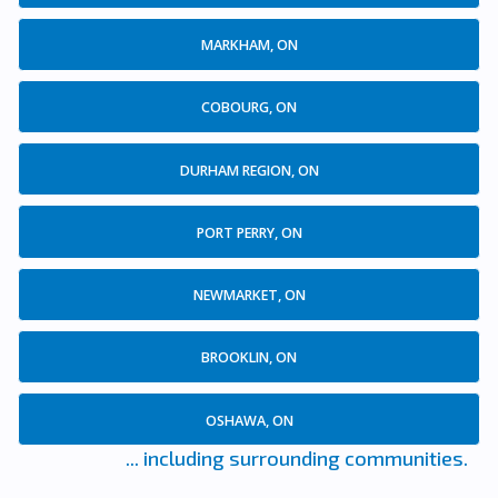
MARKHAM, ON
COBOURG, ON
DURHAM REGION, ON
PORT PERRY, ON
NEWMARKET, ON
BROOKLIN, ON
OSHAWA, ON
... including surrounding communities.