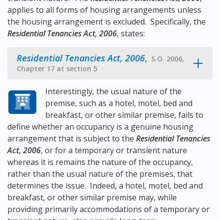
applies to all forms of housing arrangements unless
the housing arrangement is excluded. Specifically, the
Residential Tenancies Act, 2006
, states:
Residential Tenancies Act, 2006
,
S.O. 2006,
Chapter 17 at section 5
Interestingly, the usual nature of the
premise, such as a hotel, motel, bed and
breakfast, or other similar premise, fails to
define whether an occupancy is a genuine housing
arrangement that is subject to the
Residential Tenancies
Act, 2006
, or for a temporary or transient nature
whereas it is remains the nature of the occupancy,
rather than the usual nature of the premises, that
determines the issue. Indeed, a hotel, motel, bed and
breakfast, or other similar premise may, while
providing primarily accommodations of a temporary or