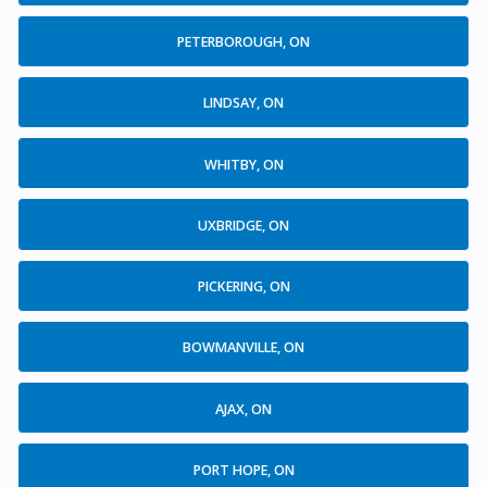
PETERBOROUGH, ON
LINDSAY, ON
WHITBY, ON
UXBRIDGE, ON
PICKERING, ON
BOWMANVILLE, ON
AJAX, ON
PORT HOPE, ON