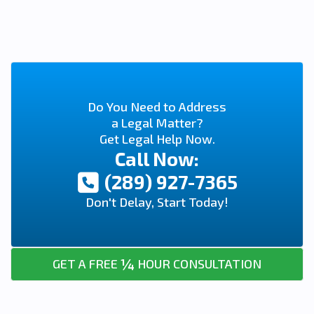
Do You Need to Address
a Legal Matter?
Get Legal Help Now.
Call Now:
(289) 927-7365
Don't Delay, Start Today!
¼
GET A FREE
HOUR CONSULTATION