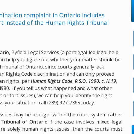
mination complaint in Ontario includes
urt instead of the Human Rights Tribunal
tario,
Byfield Legal Services
(a paralegal-led legal help
an help you figure out whether your matter should be
ribunal of Ontario, since courts generally lack
man Rights Code discrimination and can only proceed
an rights, per
Human Rights Code
,
R.S.O. 1990, c. H.19
,
980. If you tell us what happened and what other
 or tort issues), we can help you identify the right
s your situation, call
(289) 927-7365
today.
n issues may be brought within the court system rather
Tribunal of Ontario
if the case involves mixed legal
 are solely human rights issues, then the courts must