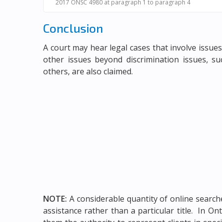
2017 ONSC 4980 at paragraph 1 to paragraph 4
Conclusion
A court may hear legal cases that involve issues
other issues beyond discrimination issues, su
others, are also claimed.
NOTE:
A considerable quantity of online searche
assistance rather than a particular title. In O