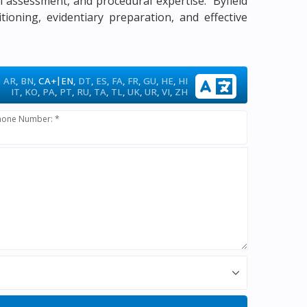
gal assessment, and procedural expertise. Byfield
tioning, evidentiary preparation, and effective
|
AR
,
BN
,
CA+
EN
,
DT
,
ES
,
FA
,
FR
,
GU
,
HE
,
HI
IT
,
KO
,
PA
,
PT
,
RU
,
TA
,
TL
,
UK
,
UR
,
VI
,
ZH
hone Number: *