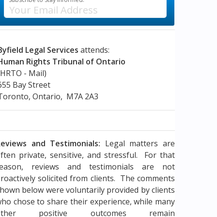
Byfield Legal Services
attends:
Human Rights Tribunal of Ontario
(HRTO - Mail)
655 Bay Street
Toronto, Ontario, M7A 2A3
eviews and Testimonials:
Legal matters are
ften private, sensitive, and stressful. For that
reason, reviews and testimonials are not
roactively solicited from clients. The comments
hown below were voluntarily provided by clients
ho chose to share their experience, while many
other positive outcomes remain