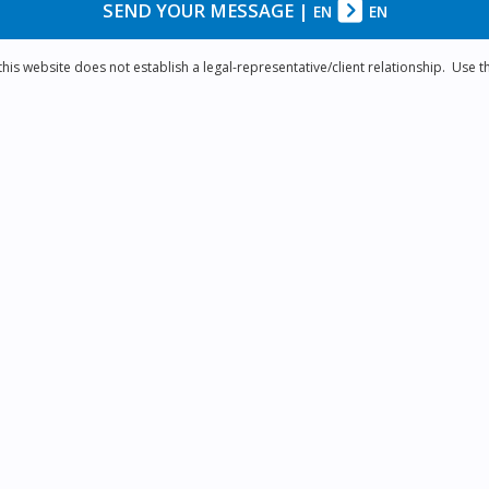
SEND YOUR MESSAGE
|
EN
EN
is website does not establish a legal-representative/client relationship. Use th