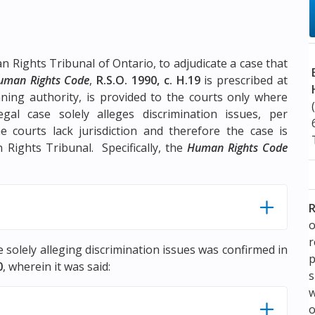
n Rights Tribunal of Ontario, to adjudicate a case that
uman Rights Code
,
R.S.O. 1990, c. H.19
is prescribed at
eaning authority, is provided to the courts only where
gal case solely alleges discrimination issues, per
he courts lack jurisdiction and therefore the case is
n Rights Tribunal. Specifically, the
Human Rights Code
R
o
se solely alleging discrimination issues was confirmed in
p
0
, wherein it was said:
s
w