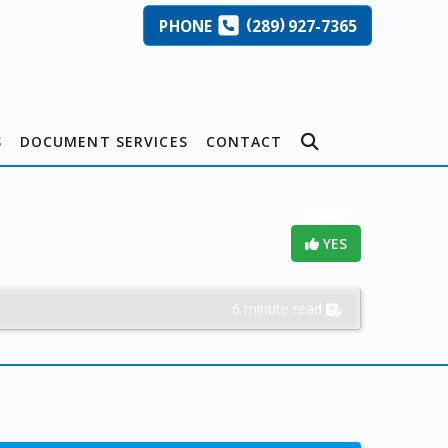
(
)
PHONE
289
927-7365
S
DOCUMENT SERVICES
CONTACT
Helpful?
YES
6 minute read