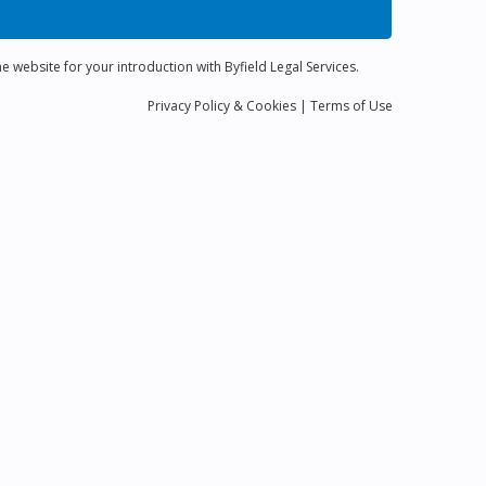
e website for your introduction with Byfield Legal Services.
Privacy
Policy
& Cookies
|
Terms of Use