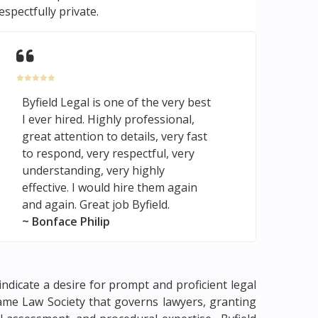
espectfully private.
Byfield Legal is one of the very best
I ever hired. Highly professional,
great attention to details, very fast
to respond, very respectful, very
understanding, very highly
effective. I would hire them again
and again. Great job Byfield.
~ Bonface Philip
indicate a desire for prompt and proficient legal
 same Law Society that governs lawyers, granting