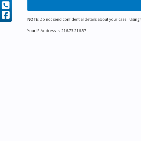
NOTE:
Do not send confidential details about your case. Using th
Your IP Address is: 216.73.216.57