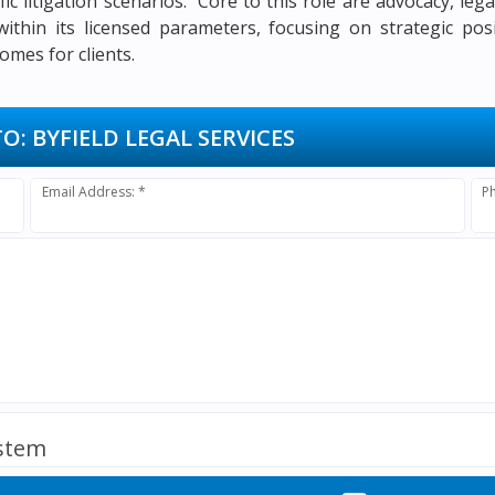
fic litigation scenarios. Core to this role are advocacy, le
ithin its licensed parameters, focusing on strategic posi
omes for clients.
TO:
BYFIELD LEGAL SERVICES
Email Address: *
P
ystem