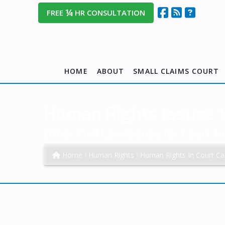
¼
FREE
HR CONSULTATION
HOME
ABOUT
SMALL CLAIMS COURT
Human Rights Issues W
Other Civil Law Issues for Court Ju
Home
Human Rights
Human Rights In Court Ca