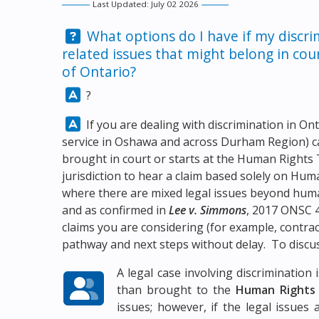
Last Updated: July 02 2026
Question:
What options do I have if my discri
related issues that might belong in co
of Ontario?
Answer:
?
Answer:
If you are dealing with discrimination in On
service in Oshawa and across Durham Region) c
brought in court or starts at the Human Rights T
jurisdiction to hear a claim based solely on Hu
where there are mixed legal issues beyond hum
and as confirmed in
Lee v. Simmons
, 2017 ONSC 4
claims you are considering (for example, contract
pathway and next steps without delay. To discus
A legal case involving discriminatio
than brought to the
Human Rights 
issues; however, if the legal issues