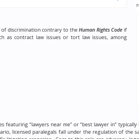
r
 of discrimination contrary to the
Human Rights Code
if
ch as contract law issues or tort law issues, among
s featuring “lawyers near me” or “best lawyer in” typically 
ntario, licensed paralegals fall under the regulation of the