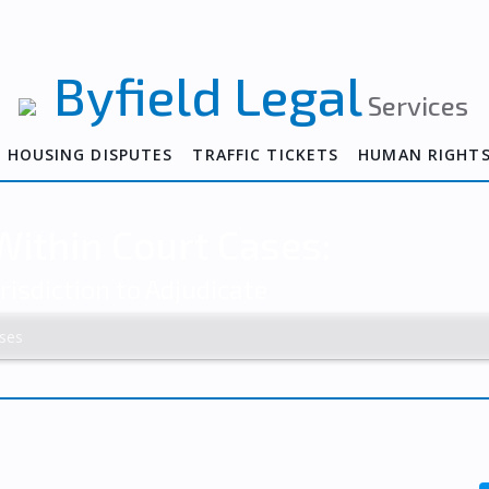
Byfield Legal
Services
HOUSING DISPUTES
TRAFFIC TICKETS
HUMAN RIGHT
ithin Court Cases:
risdiction to Adjudicate
ses