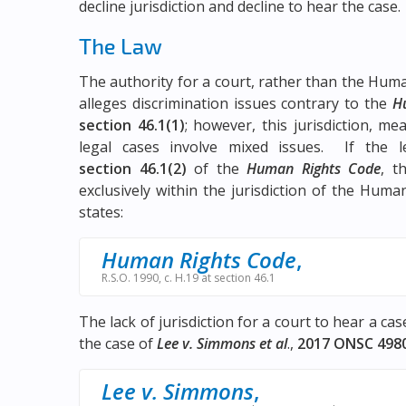
decline jurisdiction and decline to hear the case.
The Law
The authority for a court, rather than the Huma
alleges discrimination issues contrary to the
H
section 46.1(1)
; however, this jurisdiction, m
legal cases involve mixed issues. If the le
section 46.1(2)
of the
Human Rights Code
, t
exclusively within the jurisdiction of the Huma
states:
Human Rights Code
,
R.S.O. 1990, c. H.19 at section 46.1
The lack of jurisdiction for a court to hear a ca
the case of
Lee v. Simmons et al
.,
2017 ONSC 498
Lee v. Simmons
,