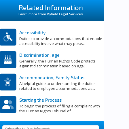
Related Information
Learn more from Byfield Legal Services
Accessibility
Duties to provide accommodations that enable
accessibility involve what may pose...
Discrimination, age
Generally, the Human Rights Code protects
against discrimination based on age;...
Accommodation, Family Status
A helpful guide to understanding the duties
related to employee accommodations as...
Starting the Process
To begin the process of filing a complaint with
the Human Rights Tribunal of...
Subscribe to Stay Informed: