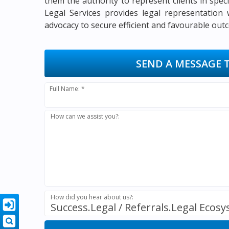
them the authority to represent clients in speci
Legal Services provides legal representation w
advocacy to secure efficient and favourable outc
SEND A MESSAGE 
Full Name: *
How can we assist you?:
How did you hear about us?:
Success.Legal / Referrals.Legal Ecos