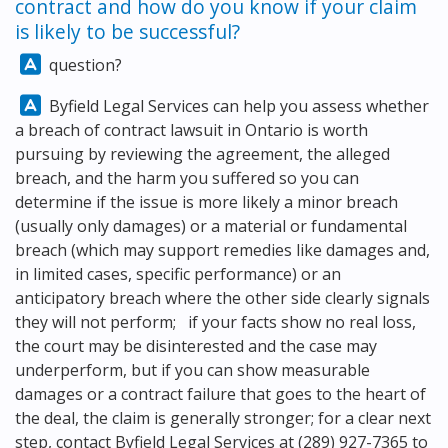
contract and how do you know if your claim
is likely to be successful?
Answer:
question?
Answer:
Byfield Legal Services
can help you assess whether
a breach of contract lawsuit in Ontario is worth
pursuing by reviewing the agreement, the alleged
breach, and the harm you suffered so you can
determine if the issue is more likely a minor breach
(usually only damages) or a material or fundamental
breach (which may support remedies like damages and,
in limited cases, specific performance) or an
anticipatory breach where the other side clearly signals
they will not perform; if your facts show no real loss,
the court may be disinterested and the case may
underperform, but if you can show measurable
damages or a contract failure that goes to the heart of
the deal, the claim is generally stronger; for a clear next
step, contact
Byfield Legal Services
at
(289) 927-7365
to