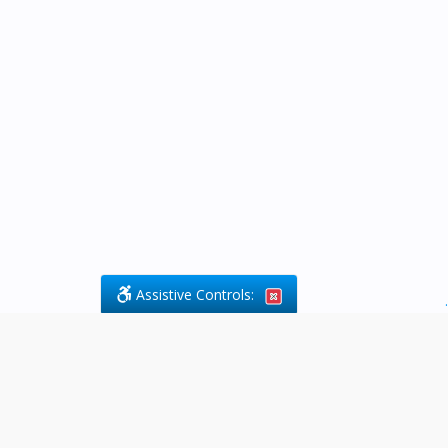
Assistive Controls:
.
What People Say About Byfield Legal
Services: