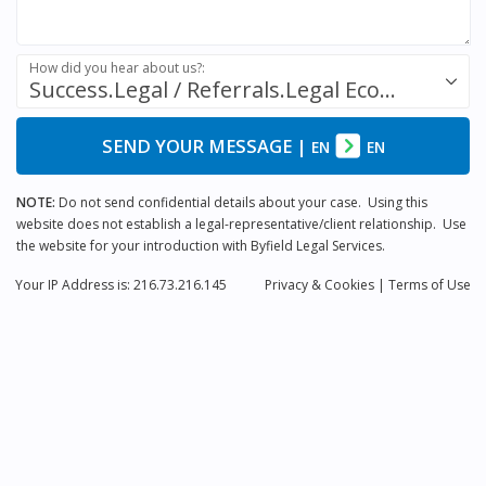
How did you hear about us?:
Success.Legal / Referrals.Legal Ecosystem
SEND YOUR MESSAGE
|
EN
EN
NOTE:
Do not send confidential details about your case. Using this
website does not establish a legal-representative/client relationship. Use
the website for your introduction with Byfield Legal Services.
Your IP Address is: 216.73.216.145
Privacy
& Cookies
|
Terms of Use