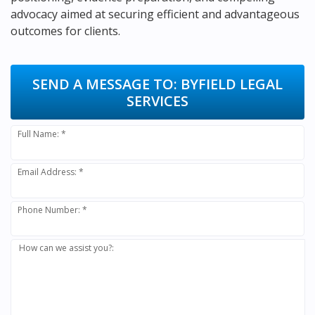
advocacy aimed at securing efficient and advantageous
outcomes for clients.
SEND A MESSAGE TO:
BYFIELD LEGAL
SERVICES
Full Name: *
Email Address: *
Phone Number: *
How can we assist you?: