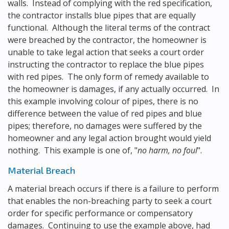
walls. Instead of complying with the red specification,
the contractor installs blue pipes that are equally
functional. Although the literal terms of the contract
were breached by the contractor, the homeowner is
unable to take legal action that seeks a court order
instructing the contractor to replace the blue pipes
with red pipes. The only form of remedy available to
the homeowner is damages, if any actually occurred. In
this example involving colour of pipes, there is no
difference between the value of red pipes and blue
pipes; therefore, no damages were suffered by the
homeowner and any legal action brought would yield
nothing. This example is one of, "
no harm, no foul
".
Material Breach
A material breach occurs if there is a failure to perform
that enables the non-breaching party to seek a court
order for specific performance or compensatory
damages. Continuing to use the example above, had