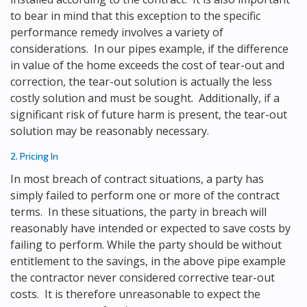
to bear in mind that this exception to the specific
performance remedy involves a variety of
considerations. In our pipes example, if the difference
in value of the home exceeds the cost of tear-out and
correction, the tear-out solution is actually the less
costly solution and must be sought. Additionally, if a
significant risk of future harm is present, the tear-out
solution may be reasonably necessary.
2. Pricing In
In most breach of contract situations, a party has
simply failed to perform one or more of the contract
terms. In these situations, the party in breach will
reasonably have intended or expected to save costs by
failing to perform. While the party should be without
entitlement to the savings, in the above pipe example
the contractor never considered corrective tear-out
costs. It is therefore unreasonable to expect the