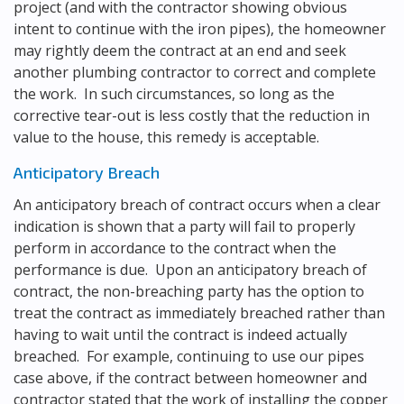
project (and with the contractor showing obvious
intent to continue with the iron pipes), the homeowner
may rightly deem the contract at an end and seek
another plumbing contractor to correct and complete
the work. In such circumstances, so long as the
corrective tear-out is less costly that the reduction in
value to the house, this remedy is acceptable.
Anticipatory Breach
An anticipatory breach of contract occurs when a clear
indication is shown that a party will fail to properly
perform in accordance to the contract when the
performance is due. Upon an anticipatory breach of
contract, the non-breaching party has the option to
treat the contract as immediately breached rather than
having to wait until the contract is indeed actually
breached. For example, continuing to use our pipes
case above, if the contract between homeowner and
contractor stated that the work of installing the copper