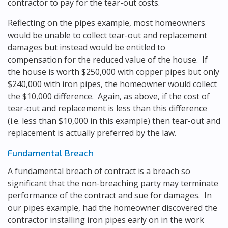
contractor to pay for the tear-out costs.
Reflecting on the pipes example, most homeowners
would be unable to collect tear-out and replacement
damages but instead would be entitled to
compensation for the reduced value of the house. If
the house is worth $250,000 with copper pipes but only
$240,000 with iron pipes, the homeowner would collect
the $10,000 difference. Again, as above, if the cost of
tear-out and replacement is less than this difference
(i.e. less than $10,000 in this example) then tear-out and
replacement is actually preferred by the law.
Fundamental Breach
A fundamental breach of contract is a breach so
significant that the non-breaching party may terminate
performance of the contract and sue for damages. In
our pipes example, had the homeowner discovered the
contractor installing iron pipes early on in the work