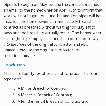
pipes is to begin on May 1st and the contractor sends
an email to the homeowner on April 15th to inform that
work will not begin until June 1st and iron pipes will be
installed, the homeowner can immediately treat the
contract as breached without waiting for May 1st to
pass and the breach to actually occur. The homeowner
is at right to promptly seek another contractor to
step
into the shoes
of the original contractor and also
immediately sue the original contractor for
resulting damages.
Conclusion
There are four types of breach of contract. The four
types are:
A
Minor Breach
of Contract;
A
Material Breach
of Contract;
A
Fundamental Breach
of Contract; and