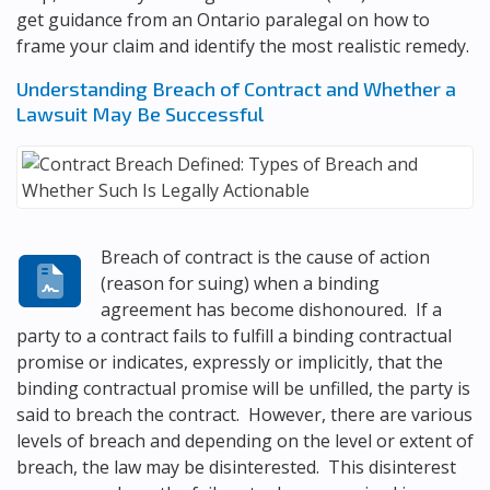
get guidance from an Ontario paralegal on how to
frame your claim and identify the most realistic remedy.
Understanding Breach of Contract and Whether a
Lawsuit May Be Successful
Breach of contract is the cause of action
(reason for suing) when a binding
agreement has become dishonoured. If a
party to a contract fails to fulfill a binding contractual
promise or indicates, expressly or implicitly, that the
binding contractual promise will be unfilled, the party is
said to breach the contract. However, there are various
levels of breach and depending on the level or extent of
breach, the law may be disinterested. This disinterest