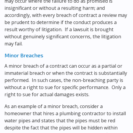
may occur where the failure to do as promised is
insignificant or without a resulting harm; and
accordingly, with every breach of contract a review may
be prudent to determine if the conduct produces a
result worthy of litigation. If a lawsuit is brought
without genuinely significant concerns, the litigation
may fail.
Minor Breaches
A minor breach of a contract can occur as a partial or
immaterial breach or when the contract is substantially
performed. In such cases, the non-breaching party is
without a right to sue for specific performance. Only a
right to sue for actual damages exists.
As an example of a minor breach, consider a
homeowner that hires a plumbing contractor to install
water pipes and states that the pipes must be red
despite the fact that the pipes will be hidden within