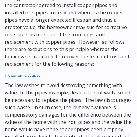
the contractor agreed to install copper pipes and
installed iron pipes instead and whereas the copper
pipes have a longer expected lifespan and thus a
greater value, the homeowner may sue for corrective
costs such as tear-out of the iron pipes and
replacement with copper pipes. However, as follows
there are exceptions to this principle whereas the
homeowner is unable to recover the tear-out cost and
replacement for the following reasons:
1. Economic Waste
The law wishes to avoid destroying something with
value. In the pipes example, destruction of walls would
be necessary to replace the pipes. The law discourages
such waste. In such case, the remedy available is
compensatory damages for the difference between the
value of the home with the iron pipes and the value the
home would have if the copper pipes been properly
installed according to the contract. It is also important