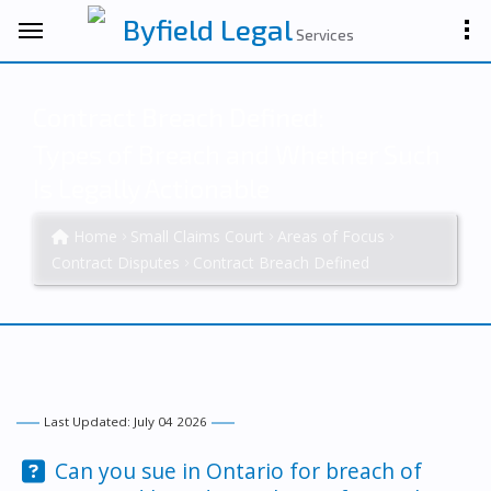
Byfield Legal
Services
Contract Breach Defined:
Types of Breach and Whether Such
Is Legally Actionable
Home
Small Claims Court
Areas of Focus
Contract Disputes
Contract Breach Defined
Last Updated: July 04 2026
Question:
Can you sue in Ontario for breach of