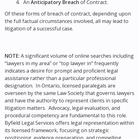
An
Anticipatory Breach
of Contract.
Of these forms of breach of contract, depending upon
the full factual circumstances involved, all may lead to
litigation of a successful case.
NOTE:
A significant volume of online searches including
“lawyers in my area” or “top lawyer in” frequently
indicates a desire for prompt and proficient legal
assistance rather than a particular professional
designation. In Ontario, licensed paralegals are
overseen by the same Law Society that governs lawyers
and have the authority to represent clients in specific
litigation matters. Advocacy, legal evaluation, and
procedural competency are fundamental to this role.
Byfield Legal Services offers legal representation within
its licensed framework, focusing on strategic
positioning, evidence preparation, and compelling