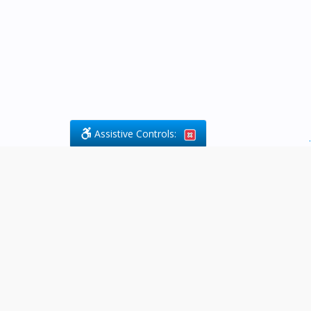
Assistive Controls:
.
What People Say About Byfield Legal
Services:
Reviews and Testimonials:
Legal
matters are often private,
sensitive, and stressful. For that
reason, reviews and testimonials