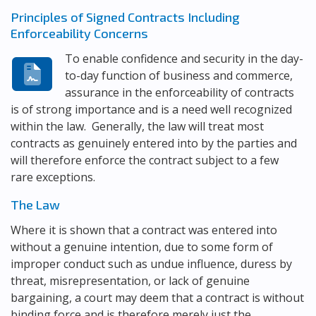
Principles of Signed Contracts Including
Enforceability Concerns
To enable confidence and security in the day-
to-day function of business and commerce,
assurance in the enforceability of contracts
is of strong importance and is a need well recognized
within the law. Generally, the law will treat most
contracts as genuinely entered into by the parties and
will therefore enforce the contract subject to a few
rare exceptions.
The Law
Where it is shown that a contract was entered into
without a genuine intention, due to some form of
improper conduct such as undue influence, duress by
threat, misrepresentation, or lack of genuine
bargaining, a court may deem that a contract is without
binding force and is therefore merely just the