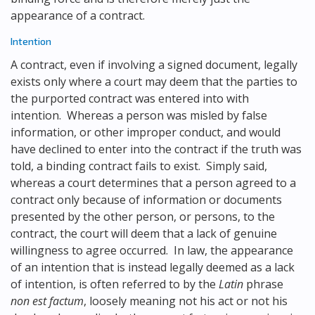
appearance of a contract.
Intention
A contract, even if involving a signed document, legally
exists only where a court may deem that the parties to
the purported contract was entered into with
intention. Whereas a person was misled by false
information, or other improper conduct, and would
have declined to enter into the contract if the truth was
told, a binding contract fails to exist. Simply said,
whereas a court determines that a person agreed to a
contract only because of information or documents
presented by the other person, or persons, to the
contract, the court will deem that a lack of genuine
willingness to agree occurred. In law, the appearance
of an intention that is instead legally deemed as a lack
of intention, is often referred to by the
Latin
phrase
non est factum
, loosely meaning not his act or not his