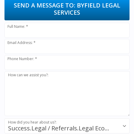
SEND A MESSAGE TO:
BYFIELD LEGAL
SERVICES
Full Name: *
Email Address: *
Phone Number: *
How can we assist you?:
How did you hear about us?:
Success.Legal / Referrals.Legal Ecosystem