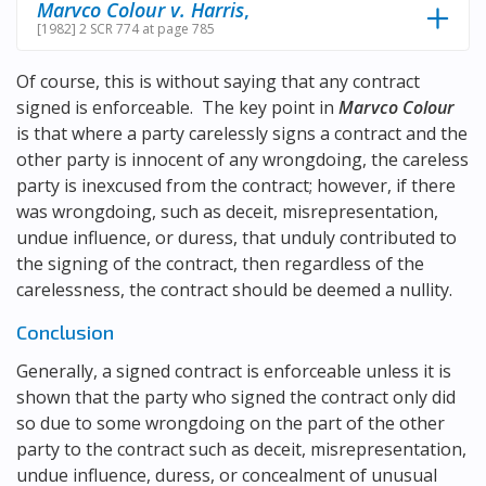
Marvco Colour v. Harris
,
[1982] 2 SCR 774 at page 785
Of course, this is without saying that any contract
signed is enforceable. The key point in
Marvco Colour
is that where a party carelessly signs a contract and the
other party is innocent of any wrongdoing, the careless
party is inexcused from the contract; however, if there
was wrongdoing, such as deceit, misrepresentation,
undue influence, or duress, that unduly contributed to
the signing of the contract, then regardless of the
carelessness, the contract should be deemed a nullity.
Conclusion
Generally, a signed contract is enforceable unless it is
shown that the party who signed the contract only did
so due to some wrongdoing on the part of the other
party to the contract such as deceit, misrepresentation,
undue influence, duress, or concealment of unusual