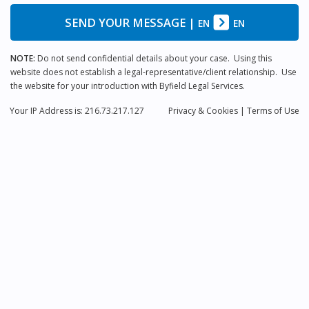
SEND YOUR MESSAGE
|
EN
EN
NOTE:
Do not send confidential details about your case. Using this
website does not establish a legal-representative/client relationship. Use
the website for your introduction with Byfield Legal Services.
Your IP Address is: 216.73.217.127
Privacy
& Cookies
|
Terms of Use