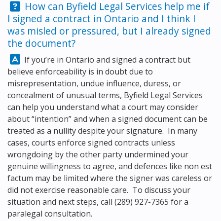
Question:
How can
Byfield Legal Services
help me if
I signed a contract in Ontario and I think I
was misled or pressured, but I already signed
the document?
Answer:
If you’re in Ontario and signed a contract but
believe enforceability is in doubt due to
misrepresentation, undue influence, duress, or
concealment of unusual terms,
Byfield Legal Services
can help you understand what a court may consider
about “intention” and when a signed document can be
treated as a nullity despite your signature. In many
cases, courts enforce signed contracts unless
wrongdoing by the other party undermined your
genuine willingness to agree, and defences like non est
factum may be limited where the signer was careless or
did not exercise reasonable care. To discuss your
situation and next steps, call
(289) 927-7365
for a
paralegal consultation.