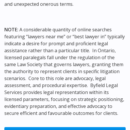
and unexpected onerous terms.
NOTE:
A considerable quantity of online searches
featuring “lawyers near me” or “best lawyer in” typically
indicate a desire for prompt and proficient legal
assistance rather than a particular title. In Ontario,
licensed paralegals fall under the regulation of the
same Law Society that governs lawyers, granting them
the authority to represent clients in specific litigation
scenarios. Core to this role are advocacy, legal
assessment, and procedural expertise. Byfield Legal
Services provides legal representation within its
licensed parameters, focusing on strategic positioning,
evidentiary preparation, and effective advocacy to
secure efficient and favourable outcomes for clients.