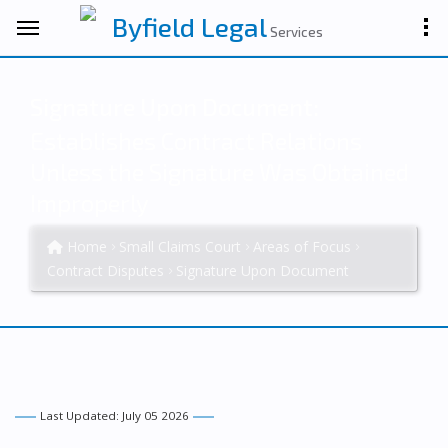
Byfield Legal
Services
Signature Upon Document:
Establishes Contract Relations
Unless the Signature Was Obtained
Improperly
Home
Small Claims Court
Areas of Focus
Contract Disputes
Signature Upon Document
Last Updated: July 05 2026