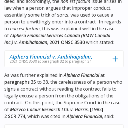
deed; and accordingly, the
non est factum
issue arises in
law when a person argues that improper conduct,
essentially some trick of sorts, was used to cause a
person to unwittingly enter into a contract. In regards
to
non est factum
, this was explained well in the case
of
Alphera Financial Services Canada (BMW Canada
Inc.) v. Ambihaipalan
,
2021 ONSC 3530
which stated:
Alphera Financial v. Ambihaipalan
,
2021 ONSC 3530 at paragraph 32 to paragraph 34
As was further explained in
Alphera Financial
at
paragraphs 35
to 38, the carelessness of a person who
signs a contract without reading the contract fails to
legally excuse a person from the obligations of the
contract. On this point, the Supreme Court in the case
of
Marvco Colour Research Ltd. v. Harris
,
[1982]
2 SCR 774
, which was cited in
Alphera Financial
, said: