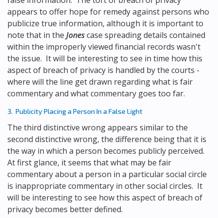
false information. The tort of breach of privacy
appears to offer hope for remedy against persons who
publicize true information, although it is important to
note that in the
Jones
case spreading details contained
within the improperly viewed financial records wasn't
the issue. It will be interesting to see in time how this
aspect of breach of privacy is handled by the courts -
where will the line get drawn regarding what is fair
commentary and what commentary goes too far.
3. Publicity Placing a Person In a False Light
The third distinctive wrong appears similar to the
second distinctive wrong, the difference being that it is
the way in which a person becomes publicly perceived.
At first glance, it seems that what may be fair
commentary about a person in a particular social circle
is inappropriate commentary in other social circles. It
will be interesting to see how this aspect of breach of
privacy becomes better defined.