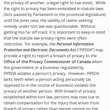
the privacy of another, a legal right to sue exists. While
the right to privacy has been embodied in statute laws
(Acts passed by Parliament or the provincial legislature)
until the
Jones
case, the validity of claims seeking
remedy under tort law was questionable. Without
getting too far off track, it is important to keep in mind
that the statute law privacy rights were often
restrictive. For example, the
Personal Information
Protection and Electronic Documents Act
("
PIPEDA
") may
provide a right to report a breach of privacy to the
Office of the Privacy Commissioner of Canada
when
the government or a business regulated by
PIPEDA
violates a person's privacy. However,
PIPEDA
lacks teeth when a person acting personally (as
opposed to in the course of business) violates the
privacy of another person. With breach of privacy
established within tort law, persons may now sue to
obtain compensation for the injury that arises from
breach of privacy rather than merely relying on the