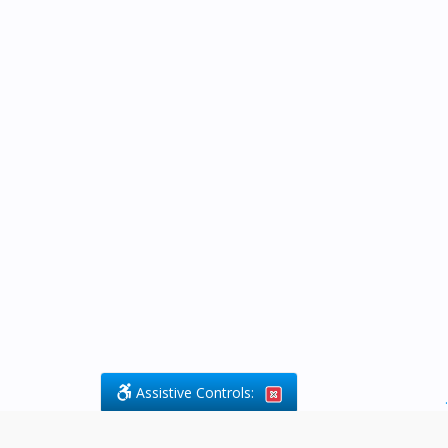
Assistive Controls:
.