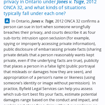
privacy in Ontario under
Jones v. Tsige
, 2012
ONCA 32, and what kinds of situations
typically fall under each one?
Answer:
In Ontario,
Jones v. Tsige
, 2012 ONCA 32 confirms a
person can sue in tort when someone wrongfully
breaches their privacy, and courts describe it as four
sub-torts: intrusion upon seclusion (for example,
spying or improperly accessing private information),
public disclosure of embarrassing private facts (sharing
private details that a person reasonably wants kept
private, even if the underlying facts are true), publicity
that places a person in a false light (public portrayal
that misleads or damages how they are seen), and
appropriation of a person’s name or likeness (using
someone’s identity or image without permission). In
practice, Byfield Legal Services can help you assess
which sub-tort best fits your facts, estimate potential
damages range based on the conduct and impact, and