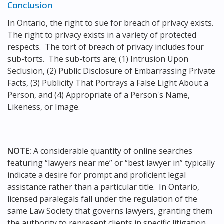
Conclusion
In Ontario, the right to sue for breach of privacy exists.
The right to privacy exists in a variety of protected
respects. The tort of breach of privacy includes four
sub-torts. The sub-torts are; (1) Intrusion Upon
Seclusion, (2) Public Disclosure of Embarrassing Private
Facts, (3) Publicity That Portrays a False Light About a
Person, and (4) Appropriate of a Person's Name,
Likeness, or Image.
NOTE:
A considerable quantity of online searches
featuring “lawyers near me” or “best lawyer in” typically
indicate a desire for prompt and proficient legal
assistance rather than a particular title. In Ontario,
licensed paralegals fall under the regulation of the
same Law Society that governs lawyers, granting them
the authority to represent clients in specific litigation