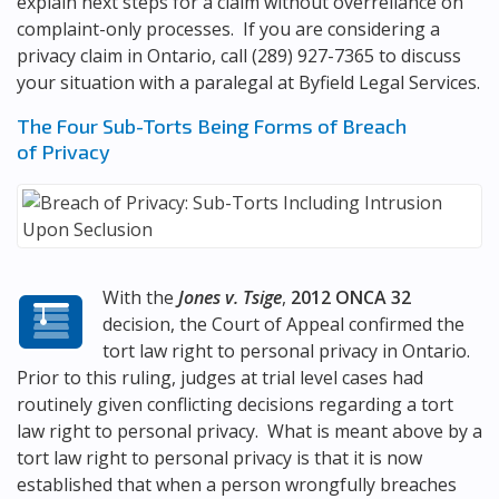
explain next steps for a claim without overreliance on
complaint-only processes. If you are considering a
privacy claim in Ontario, call
(289) 927-7365
to discuss
your situation with a paralegal at
Byfield Legal Services
.
The Four Sub-Torts Being Forms of Breach
of Privacy
With the
Jones v. Tsige
,
2012 ONCA 32
decision, the Court of Appeal confirmed the
tort law right to personal privacy in Ontario.
Prior to this ruling, judges at trial level cases had
routinely given conflicting decisions regarding a tort
law right to personal privacy. What is meant above by a
tort law right to personal privacy is that it is now
established that when a person wrongfully breaches