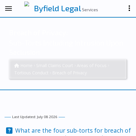
Byfield Legal
Services
Breach of Privacy:
Sub-Torts Including Intrusion Upon
Seclusion
Home
Small Claims Court
Areas of Focus
Tortious Conduct
Breach of Privacy
Last Updated: July 08 2026
Question:
What are the four sub-torts for breach of