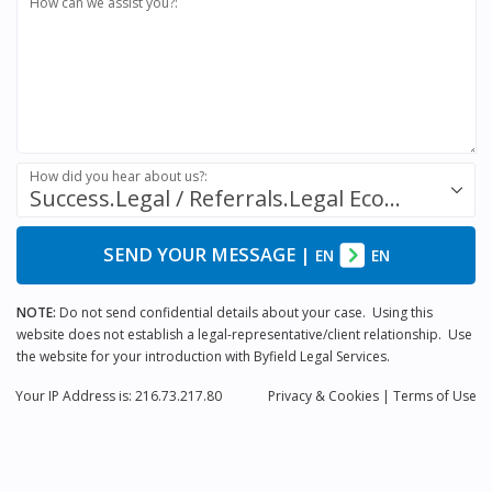
How can we assist you?:
How did you hear about us?:
Success.Legal / Referrals.Legal Ecosystem
SEND YOUR MESSAGE
|
EN
EN
NOTE:
Do not send confidential details about your case. Using this
website does not establish a legal-representative/client relationship. Use
the website for your introduction with Byfield Legal Services.
Your IP Address is: 216.73.217.80
Privacy
& Cookies
|
Terms of Use