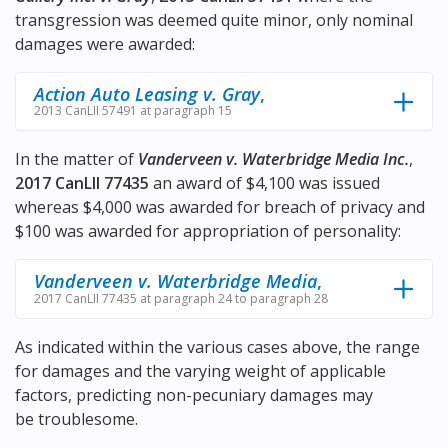
transgression was deemed quite minor, only nominal
damages were awarded:
Action Auto Leasing v. Gray
,
2013 CanLII 57491 at paragraph 15
In the matter of
Vanderveen v. Waterbridge Media Inc.
,
2017 CanLII 77435
an award of $4,100 was issued
whereas $4,000 was awarded for breach of privacy and
$100 was awarded for appropriation of personality:
Vanderveen v. Waterbridge Media
,
2017 CanLII 77435 at paragraph 24 to paragraph 28
As indicated within the various cases above, the range
for damages and the varying weight of applicable
factors, predicting non-pecuniary damages may
be troublesome.