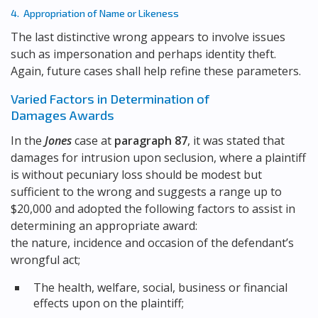
4. Appropriation of Name or Likeness
The last distinctive wrong appears to involve issues
such as impersonation and perhaps identity theft.
Again, future cases shall help refine these parameters.
Varied Factors in Determination of
Damages Awards
In the
Jones
case at
paragraph 87
, it was stated that
damages for intrusion upon seclusion, where a plaintiff
is without pecuniary loss should be modest but
sufficient to the wrong and suggests a range up to
$20,000 and adopted the following factors to assist in
determining an appropriate award:
the nature, incidence and occasion of the defendant’s
wrongful act;
The health, welfare, social, business or financial
effects upon on the plaintiff;