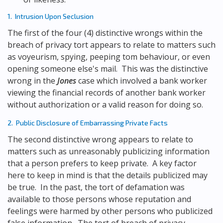
1. Intrusion Upon Seclusion
The first of the four (4) distinctive wrongs within the
breach of privacy tort appears to relate to matters such
as voyeurism, spying, peeping tom behaviour, or even
opening someone else's mail. This was the distinctive
wrong in the
Jones
case which involved a bank worker
viewing the financial records of another bank worker
without authorization or a valid reason for doing so.
2. Public Disclosure of Embarrassing Private Facts
The second distinctive wrong appears to relate to
matters such as unreasonably publicizing information
that a person prefers to keep private. A key factor
here to keep in mind is that the details publicized may
be true. In the past, the tort of defamation was
available to those persons whose reputation and
feelings were harmed by other persons who publicized