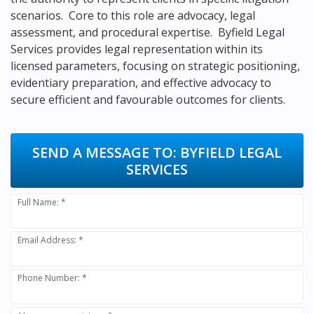
scenarios. Core to this role are advocacy, legal
assessment, and procedural expertise. Byfield Legal
Services provides legal representation within its
licensed parameters, focusing on strategic positioning,
evidentiary preparation, and effective advocacy to
secure efficient and favourable outcomes for clients.
SEND A MESSAGE TO:
BYFIELD LEGAL
SERVICES
Full Name: *
Email Address: *
Phone Number: *