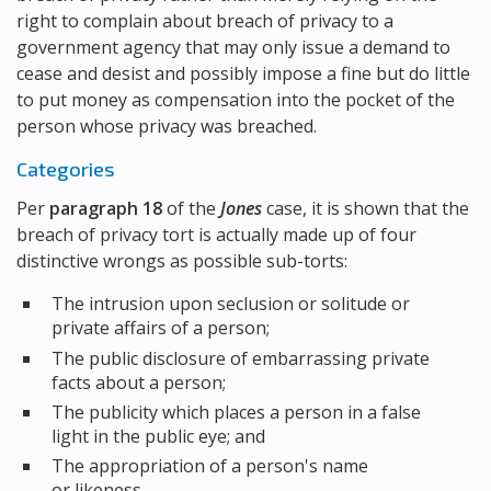
right to complain about breach of privacy to a
government agency that may only issue a demand to
cease and desist and possibly impose a fine but do little
to put money as compensation into the pocket of the
person whose privacy was breached.
Categories
Per
paragraph 18
of the
Jones
case, it is shown that the
breach of privacy tort is actually made up of four
distinctive wrongs as possible sub-torts:
The intrusion upon seclusion or solitude or
private affairs of a person;
The public disclosure of embarrassing private
facts about a person;
The publicity which places a person in a false
light in the public eye; and
The appropriation of a person's name
or likeness.