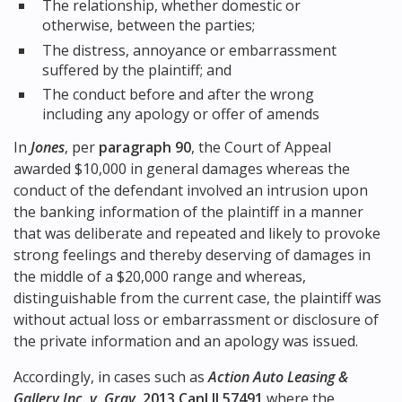
The relationship, whether domestic or
otherwise, between the parties;
The distress, annoyance or embarrassment
suffered by the plaintiff; and
The conduct before and after the wrong
including any apology or offer of amends
In
Jones
, per
paragraph 90
, the Court of Appeal
awarded $10,000 in general damages whereas the
conduct of the defendant involved an intrusion upon
the banking information of the plaintiff in a manner
that was deliberate and repeated and likely to provoke
strong feelings and thereby deserving of damages in
the middle of a $20,000 range and whereas,
distinguishable from the current case, the plaintiff was
without actual loss or embarrassment or disclosure of
the private information and an apology was issued.
Accordingly, in cases such as
Action Auto Leasing &
Gallery Inc. v. Gray
,
2013 CanLII 57491
where the