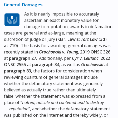
General Damages
As it is nearly impossible to accurately
ascertain an exact monetary value for
damage to reputation, awards in defamation
cases are general and at-large, meaning at the
discretion of judge or jury (
Klar, Lewis:
Tort Law
(3d)
at 710
). The basis for awarding general damages was
recently stated in
Grochowski v. Young
,
2019 ONSC 326
at
paragraph 27
. Additionally, per
Cyr v. LeBlanc
,
2022
ONSC 2555
at
paragraph 34
, as well as
Grochowski
at
paragraph 83
, the factors for consideration when
reviewing quantum of general damages include
whether the defamatory statement was genuinely
believed as actually true rather than ultimately
false, whether the statement was expressed from a
place of "
hatred, ridicule and contempt and to destroy
... reputation
", and whether the defamatory statement
was published on the Internet and thereby widely, or