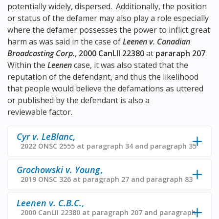
potentially widely, dispersed. Additionally, the position
or status of the defamer may also play a role especially
where the defamer possesses the power to inflict great
harm as was said in the case of
Leenen v. Canadian
Broadcasting Corp.
,
2000 CanLII 22380
at
pararaph 207
.
Within the
Leenen
case, it was also stated that the
reputation of the defendant, and thus the likelihood
that people would believe the defamations as uttered
or published by the defendant is also a
reviewable factor.
Cyr v. LeBlanc
,
2022 ONSC 2555 at paragraph 34 and paragraph 35
Grochowski v. Young
,
2019 ONSC 326 at paragraph 27 and paragraph 83
Leenen v. C.B.C.
,
2000 CanLII 22380 at paragraph 207 and paragraph