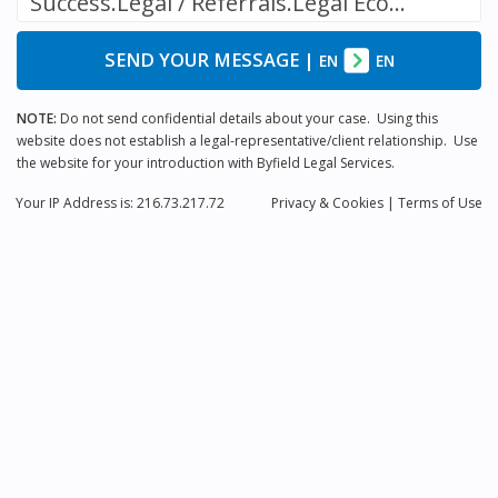
Success.Legal / Referrals.Legal Ecosystem
SEND YOUR MESSAGE
|
EN
EN
NOTE:
Do not send confidential details about your case. Using this
website does not establish a legal-representative/client relationship. Use
the website for your introduction with Byfield Legal Services.
Your IP Address is: 216.73.217.72
Privacy
& Cookies
|
Terms of Use