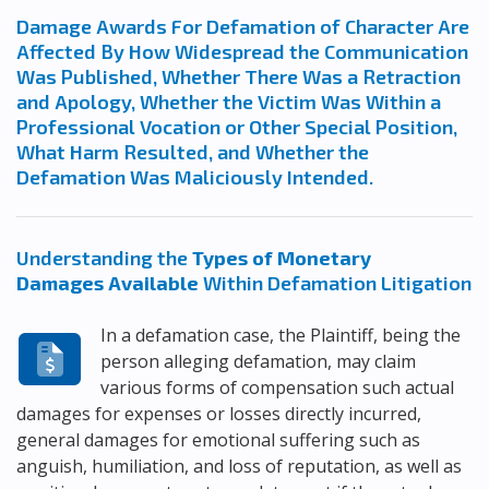
Damage Awards For Defamation of Character Are
Affected By How Widespread the Communication
Was Published, Whether There Was a Retraction
and Apology, Whether the Victim Was Within a
Professional Vocation or Other Special Position,
What Harm Resulted, and Whether the
Defamation Was Maliciously Intended.
Understanding the
Types of Monetary
Damages Available
Within Defamation Litigation
In a defamation case, the Plaintiff, being the
person alleging defamation, may claim
various forms of compensation such actual
damages for expenses or losses directly incurred,
general damages for emotional suffering such as
anguish, humiliation, and loss of reputation, as well as