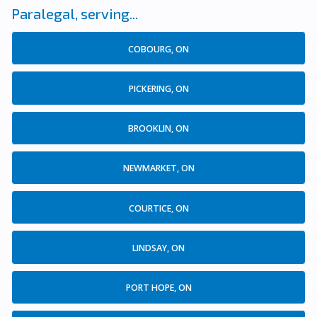
Paralegal, serving...
COBOURG, ON
PICKERING, ON
BROOKLIN, ON
NEWMARKET, ON
COURTICE, ON
LINDSAY, ON
PORT HOPE, ON