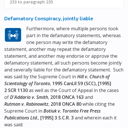
233 to paragraph 235
Defamatory Conspiracy, jointly liable
Furthermore, where multiple persons took
part in the defamatory statements, whereas
one person may write the defamatory
statement, another may repeat the defamatory
statement, and another may endorse or approve the
defamatory statement, all such persons become jointly
and severally liable for the defamatory statement. Such
was said by the Supreme Court in
Hill v. Church of
Scientology of Toronto
,
1995 CanLII 59 (SCC), [1995]
2 SCR 1130
as well as the Court of Appeal in the cases
of
D'Addario v. Smith
,
2018 ONCA 163
and
Rutman v. Rabinowitz
,
2018 ONCA 80
while citing the
Supreme Court in
Botiuk v. Toronto Free Press
Publications Ltd.
,
[1995] 3 S.C.R. 3
and wherein each it
was said: