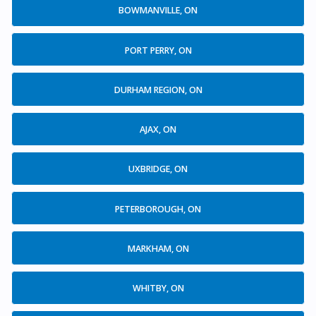
BOWMANVILLE, ON
PORT PERRY, ON
DURHAM REGION, ON
AJAX, ON
UXBRIDGE, ON
PETERBOROUGH, ON
MARKHAM, ON
WHITBY, ON