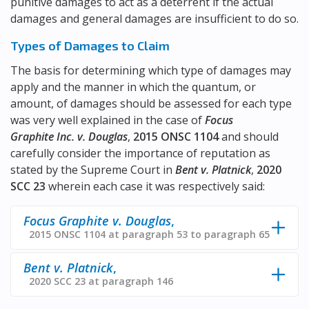
punitive damages to act as a deterrent if the actual
damages and general damages are insufficient to do so.
Types of Damages to Claim
The basis for determining which type of damages may
apply and the manner in which the quantum, or
amount, of damages should be assessed for each type
was very well explained in the case of
Focus
Graphite Inc. v. Douglas
,
2015 ONSC 1104
and should
carefully consider the importance of reputation as
stated by the Supreme Court in
Bent v. Platnick
,
2020
SCC 23
wherein each case it was respectively said:
Focus Graphite v. Douglas
,
2015 ONSC 1104 at paragraph 53 to paragraph 65
Bent v. Platnick
,
2020 SCC 23 at paragraph 146