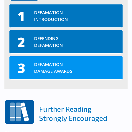
DEFAMATION
INTRODUCTION
DEFENDING
DEFAMATION
DEFAMATION
DAMAGE AWARDS
Further Reading
Strongly Encouraged