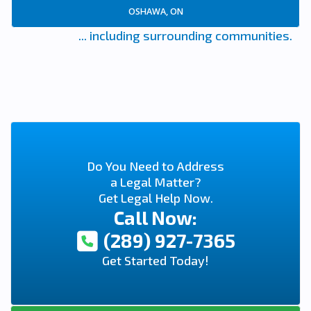
OSHAWA, ON
... including surrounding communities.
Do You Need to Address
a Legal Matter?
Get Legal Help Now.
Call Now:
(289) 927-7365
Get Started Today!