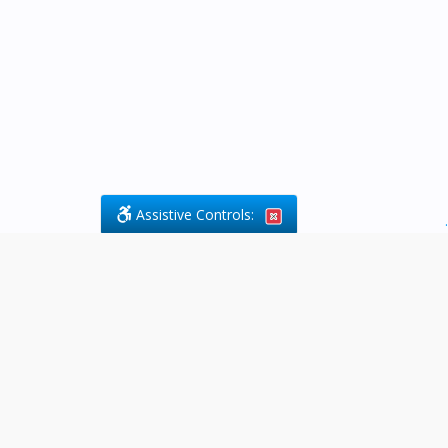
Assistive Controls:
.
What People Say About Byfield Legal
Services:
Reviews and Testimonials:
Legal
matters are often private,
sensitive, and stressful. For that