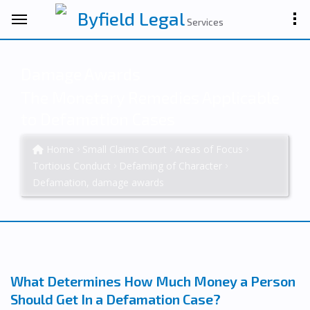
Byfield Legal
Services
Damage Awards
The Monetary Remedies Applicable
to Defamation Cases
Home
Small Claims Court
Areas of Focus
Tortious Conduct
Defaming of Character
Defamation, damage awards
What Determines How Much Money a Person
Should Get In a Defamation Case?