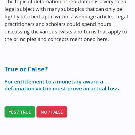
The topic of defamation of reputation is a very deep
legal subject with many subtopics that can only be
lightly touched upon within a webpage article. Legal
practitioners and scholars could spend hours
discussing the various twists and turns that apply to
the principles and concepts mentioned here.
True or False?
For entitlement to a monetary award a
defamation victim must prove an actual loss.
YES / TRUE
NO / FALSE