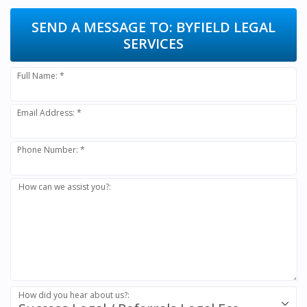
SEND A MESSAGE TO:
BYFIELD LEGAL
SERVICES
Full Name: *
Email Address: *
Phone Number: *
How can we assist you?:
How did you hear about us?: