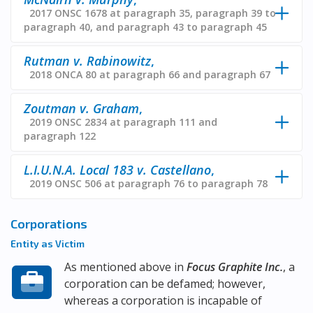
2017 ONSC 1678 at paragraph 35, paragraph 39 to
paragraph 40, and paragraph 43 to paragraph 45
Rutman v. Rabinowitz
,
2018 ONCA 80 at paragraph 66 and paragraph 67
Zoutman v. Graham
,
2019 ONSC 2834 at paragraph 111 and
paragraph 122
L.I.U.N.A. Local 183 v. Castellano
,
2019 ONSC 506 at paragraph 76 to paragraph 78
Corporations
Entity as Victim
As mentioned above in
Focus Graphite Inc.
, a
corporation can be defamed; however,
whereas a corporation is incapable of