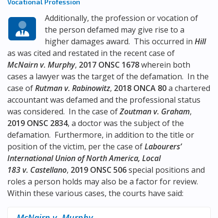
Vocational Profession
Additionally, the profession or vocation of
the person defamed may give rise to a
higher damages award. This occurred in
Hill
as was cited and restated in the recent case of
McNairn v. Murphy
,
2017 ONSC 1678
wherein both
cases a lawyer was the target of the defamation. In the
case of
Rutman v. Rabinowitz
,
2018 ONCA 80
a chartered
accountant was defamed and the professional status
was considered. In the case of
Zoutman v. Graham
,
2019 ONSC 2834
, a doctor was the subject of the
defamation. Furthermore, in addition to the title or
position of the victim, per the case of
Labourers’
International Union of North America, Local
183 v. Castellano
,
2019 ONSC 506
special positions and
roles a person holds may also be a factor for review.
Within these various cases, the courts have said:
McNairn v. Murphy
,