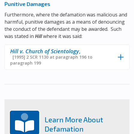
Punitive Damages
Furthermore, where the defamation was malicious and
harmful, punitive damages as a means of denouncing
the conduct of the defendant may be awarded. Such
was stated in
Hill
where it was said:
Hill v. Church of Scientology
,
[1995] 2 SCR 1130 at paragraph 196 to
paragraph 199
Learn More About
Defamation