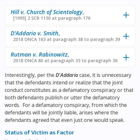
Hill v. Church of Scientology
,
[1995] 2 SCR 1130 at paragraph 176
D'Addario v. Smith
,
2018 ONCA 163 at paragraph 38 to paragraph 39
Rutman v. Rabinowitz
,
2018 ONCA 80 at paragraph 33 to paragraph 36
Interestingly, per the
D'Addario
case, it is unnecessary
that the defendants intend or realize that the joint
conduct constitutes as a defamatory conspiracy or that
both defendants publish or utter the defamatory
words. For a defamatory conspiracy, from which the
defendants will be jointly liable, arises where the
defendants agreed that even just one would speak.
Status of Victim as Factor