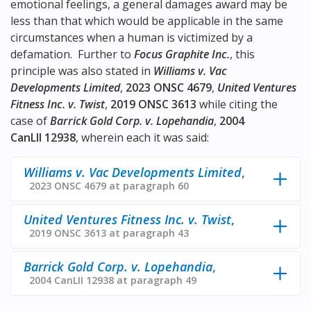
emotional feelings, a general damages award may be
less than that which would be applicable in the same
circumstances when a human is victimized by a
defamation. Further to
Focus Graphite Inc.
, this
principle was also stated in
Williams v. Vac
Developments Limited
,
2023 ONSC 4679
,
United Ventures
Fitness Inc. v. Twist
,
2019 ONSC 3613
while citing the
case of
Barrick Gold Corp. v. Lopehandia
,
2004
CanLII 12938
, wherein each it was said:
Williams v. Vac Developments Limited
,
2023 ONSC 4679 at paragraph 60
United Ventures Fitness Inc. v. Twist
,
2019 ONSC 3613 at paragraph 43
Barrick Gold Corp. v. Lopehandia
,
2004 CanLII 12938 at paragraph 49