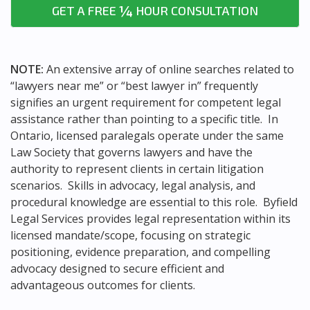
¼
GET A FREE
HOUR CONSULTATION
NOTE:
An extensive array of online searches related to
“lawyers near me” or “best lawyer in” frequently
signifies an urgent requirement for competent legal
assistance rather than pointing to a specific title. In
Ontario, licensed paralegals operate under the same
Law Society that governs lawyers and have the
authority to represent clients in certain litigation
scenarios. Skills in advocacy, legal analysis, and
procedural knowledge are essential to this role. Byfield
Legal Services provides legal representation within its
licensed mandate/scope, focusing on strategic
positioning, evidence preparation, and compelling
advocacy designed to secure efficient and
advantageous outcomes for clients.