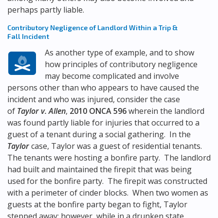
perhaps partly liable.
Contributory Negligence of Landlord Within a Trip &
Fall Incident
As another type of example, and to show
how principles of contributory negligence
may become complicated and involve
persons other than who appears to have caused the
incident and who was injured, consider the case
of
Taylor v. Allen
,
2010 ONCA 596
wherein the landlord
was found partly liable for injuries that occurred to a
guest of a tenant during a social gathering. In the
Taylor
case, Taylor was a guest of residential tenants.
The tenants were hosting a bonfire party. The landlord
had built and maintained the firepit that was being
used for the bonfire party. The firepit was constructed
with a perimeter of cinder blocks. When two women as
guests at the bonfire party began to fight, Taylor
stepped away; however, while in a drunken state,