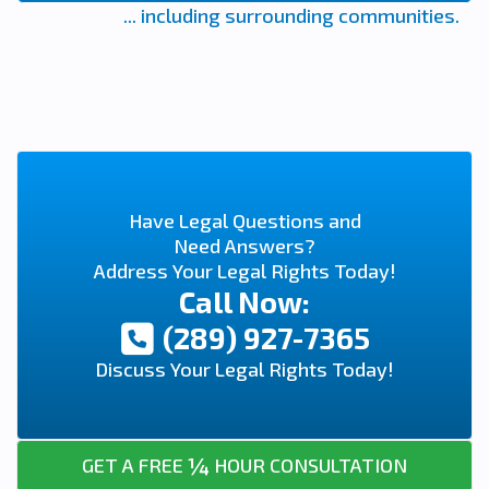
... including surrounding communities.
Have Legal Questions and
Need Answers?
Address Your Legal Rights Today!
Call Now:
(289) 927-7365
Discuss Your Legal Rights Today!
¼
GET A FREE
HOUR CONSULTATION