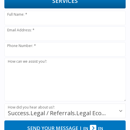
SERVICES
Full Name: *
Email Address: *
Phone Number: *
How can we assist you?:
How did you hear about us?:
Success.Legal / Referrals.Legal Ecosystem
SEND YOUR MESSAGE
|
EN
EN