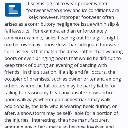
It seems logical to wear proper winter
footwear when snow and ice conditions are
likely; however, improper footwear often
arises as a contributory negligence issue within slip &
fall lawsuits. For example, and an unfortunately
common example, ladies heading out for a girls night
on the town may choose less than adequate footwear
such as heels that match the dress rather than wearing
boots or even bringing boots that would be difficult to
keep track of during an evening of dancing with
friends. In this situation, if a slip and fall occurs, the
occupier of premises, such as owner or tenant, among
others, where the fall occurs may be partly liable for
failing to reasonably treat any unsafe snow and ice
upon walkways whereupon pedestrians may walk.
Additionally, the lady who is wearing heels during, or
after, a snowstorm may be self-liable for a portion of
the injuries. Interesting, the shoe manufacturer,
among many others may also become involved and