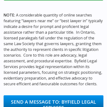
NOTE:
A considerable quantity of online searches
featuring “lawyers near me” or “best lawyer in” typically
indicate a desire for prompt and proficient legal
assistance rather than a particular title. In Ontario,
licensed paralegals fall under the regulation of the
same Law Society that governs lawyers, granting them
the authority to represent clients in specific litigation
scenarios. Core to this role are advocacy, legal
assessment, and procedural expertise. Byfield Legal
Services provides legal representation within its
licensed parameters, focusing on strategic positioning,
evidentiary preparation, and effective advocacy to
secure efficient and favourable outcomes for clients.
SEND A MESSAGE TO:
BYFIELD LEGAL