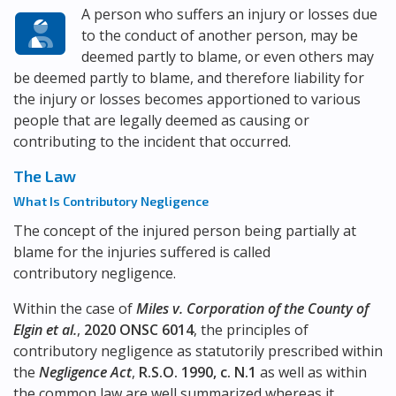
A person who suffers an injury or losses due
to the conduct of another person, may be
deemed partly to blame, or even others may
be deemed partly to blame, and therefore liability for
the injury or losses becomes apportioned to various
people that are legally deemed as causing or
contributing to the incident that occurred.
The Law
What Is Contributory Negligence
The concept of the injured person being partially at
blame for the injuries suffered is called
contributory negligence.
Within the case of
Miles v. Corporation of the County of
Elgin et al.
,
2020 ONSC 6014
, the principles of
contributory negligence as statutorily prescribed within
the
Negligence Act
,
R.S.O. 1990, c. N.1
as well as within
the common law are well summarized whereas it