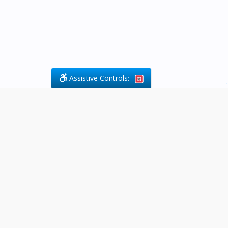
Assistive Controls:
.
What People Say About Byfield Legal
Services:
Reviews and Testimonials:
Legal
matters are often private,
sensitive, and stressful. For that
reason, reviews and testimonials
are not proactively solicited from
clients. The comments shown