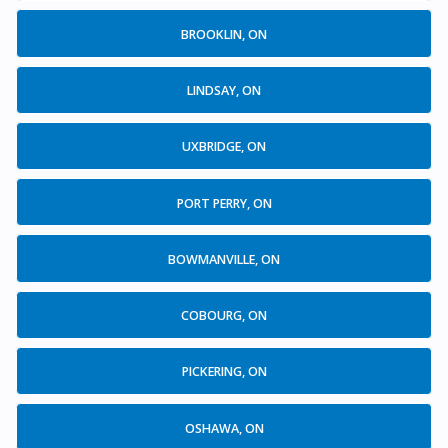
BROOKLIN, ON
LINDSAY, ON
UXBRIDGE, ON
PORT PERRY, ON
BOWMANVILLE, ON
COBOURG, ON
PICKERING, ON
OSHAWA, ON