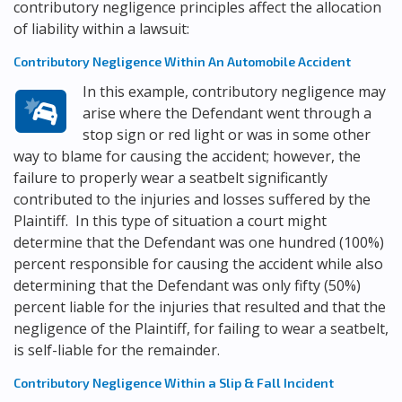
contributory negligence principles affect the allocation
of liability within a lawsuit:
Contributory Negligence Within An Automobile Accident
In this example, contributory negligence may
arise where the Defendant went through a
stop sign or red light or was in some other
way to blame for causing the accident; however, the
failure to properly wear a seatbelt significantly
contributed to the injuries and losses suffered by the
Plaintiff. In this type of situation a court might
determine that the Defendant was one hundred (100%)
percent responsible for causing the accident while also
determining that the Defendant was only fifty (50%)
percent liable for the injuries that resulted and that the
negligence of the Plaintiff, for failing to wear a seatbelt,
is self-liable for the remainder.
Contributory Negligence Within a Slip & Fall Incident