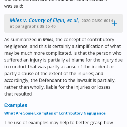
was said:
Miles v. County of Elgin, et al
,
2020 ONSC 6014
at paragraphs 38 to 40
As summarized in
Miles
, the concept of contributory
negligence, and this is certainly a simplification of what
may be much more complicated, is that the person who
suffered an injury is partially at blame for the injury due
to conduct that was partly a cause of the incident or
partly a cause of the extent of the injuries; and
accordingly, the Defendant to the lawsuit is partially,
rather than wholly, liable for the injuries or losses
that resulted.
Examples
What Are Some Examples of Contributory Negligence
The use of examples may help to better grasp how