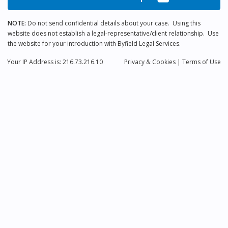
NOTE:
Do not send confidential details about your case. Using this
website does not establish a legal-representative/client relationship. Use
the website for your introduction with Byfield Legal Services.
Your IP Address is: 216.73.216.10
Privacy
& Cookies
|
Terms of Use