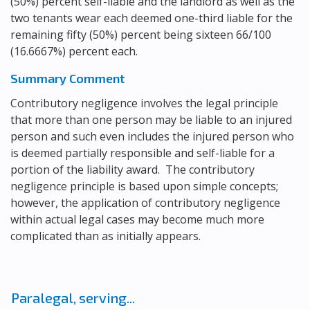
(50%) percent self-liable and the landlord as well as the
two tenants wear each deemed one-third liable for the
remaining fifty (50%) percent being sixteen 66/100
(16.6667%) percent each.
Summary Comment
Contributory negligence involves the legal principle
that more than one person may be liable to an injured
person and such even includes the injured person who
is deemed partially responsible and self-liable for a
portion of the liability award. The contributory
negligence principle is based upon simple concepts;
however, the application of contributory negligence
within actual legal cases may become much more
complicated than as initially appears.
Paralegal, serving...