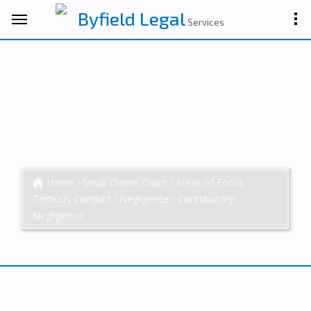
Byfield Legal
Services
Contributory Negligence
Involves Conduct of the Injured
Person Who Becomes Partially
Liable to Oneself
Home
Small Claims Court
Areas of Focus
Tortious Conduct
Negligence
Contributory
Negligence