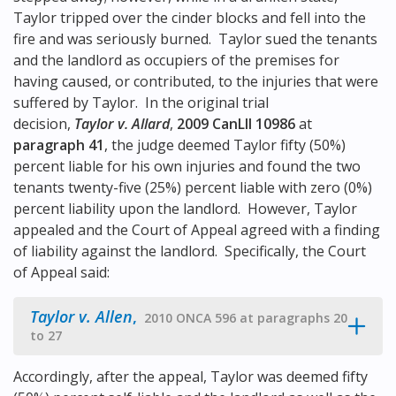
Taylor tripped over the cinder blocks and fell into the
fire and was seriously burned. Taylor sued the tenants
and the landlord as occupiers of the premises for
having caused, or contributed, to the injuries that were
suffered by Taylor. In the original trial
decision,
Taylor v. Allard
,
2009 CanLII 10986
at
paragraph 41
, the judge deemed Taylor fifty (50%)
percent liable for his own injuries and found the two
tenants twenty-five (25%) percent liable with zero (0%)
percent liability upon the landlord. However, Taylor
appealed and the Court of Appeal agreed with a finding
of liability against the landlord. Specifically, the Court
of Appeal said:
Taylor v. Allen
,
2010 ONCA 596 at paragraphs 20
to 27
Accordingly, after the appeal, Taylor was deemed fifty