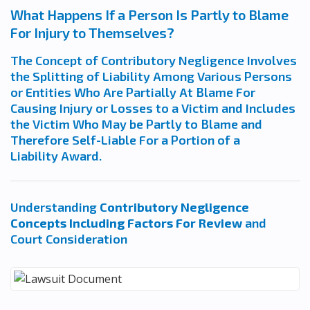
What Happens If a Person Is Partly to Blame
For Injury to Themselves?
The Concept of Contributory Negligence Involves
the Splitting of Liability Among Various Persons
or Entities Who Are Partially At Blame For
Causing Injury or Losses to a Victim and Includes
the Victim Who May be Partly to Blame and
Therefore Self-Liable For a Portion of a
Liability Award.
Understanding
Contributory Negligence
Concepts Including Factors For Review
and
Court Consideration