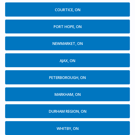
COURTICE, ON
PORT HOPE, ON
NEWMARKET, ON
AJAX, ON
PETERBOROUGH, ON
MARKHAM, ON
DURHAM REGION, ON
WHITBY, ON