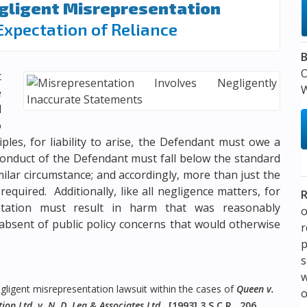
egligent Misrepresentation
Expectation of Reliance
B
t
W
e
l
o
ples, for liability to arise, the Defendant must owe a
 conduct of the Defendant must fall below the standard
milar circumstance; and accordingly, more than just the
required. Additionally, like all negligence matters, for
R
sentation must result in harm that was reasonably
o
absent of public policy concerns that would otherwise
p
s
w
ligent misrepresentation lawsuit within the cases of
Queen v.
on Ltd. v. N. D. Lea & Associates Ltd.
,
[1993] 3 S.C.R. 206
,