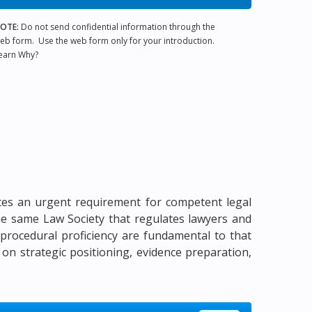
OTE:
Do not send confidential information through the
eb form. Use the web form only for your introduction.
earn Why?
cates an urgent requirement for competent legal
 the same Law Society that regulates lawyers and
d procedural proficiency are fundamental to that
 on strategic positioning, evidence preparation,