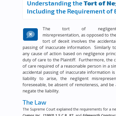
Understanding the
Tort of N
Including the Requirement of 
The tort of negligen
misrepresentation, as opposed to th
tort of
deceit
involves the accidenta
passing of inaccurate information. Similarly t
any cause of action based on negligence princi
duty of care to the Plaintiff. Furthermore, the
of care required of a reasonable person in a si
accidental passing of inaccurate information is 
liability to arise, the negligent misrepre
foreseeable, be absent of remoteness, and be 
negate the liability.
The Law
The Supreme Court explained the requirements for a neg
Cognos Inc.
,
[1993] 1 S.C.R. 87
, and
Edgeworth Constructi