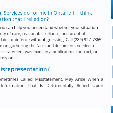
al Services
do for me in Ontario if I think I
ion that I relied on?
rio can help you understand whether your situation
duty of care, reasonable reliance, and proof of
 claim or defence without guessing Call
(289) 927-7365
nce on gathering the facts and documents needed to
isstatement was made in a publication, contract, or
ely on it.
isrepresentation?
Sometimes Called Misstatement, May Arise When a
 Information That Is Detrimentally Relied Upon