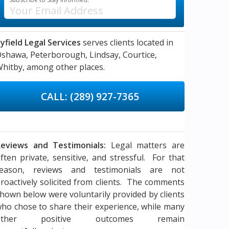
yfield Legal Services
serves clients located in
Oshawa,
Peterborough,
Lindsay,
Courtice,
hitby,
among other places.
CALL: (289) 927-7365
eviews and Testimonials:
Legal matters are
ften private, sensitive, and stressful. For that
reason, reviews and testimonials are not
roactively solicited from clients. The comments
hown below were voluntarily provided by clients
ho chose to share their experience, while many
other positive outcomes remain