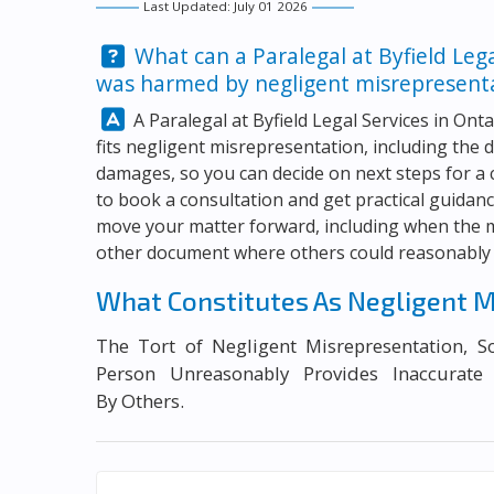
Last Updated: July 01 2026
Question:
What can a Paralegal at
Byfield Leg
was harmed by negligent misrepresentat
Answer:
A Paralegal at
Byfield Legal Services
in Onta
fits negligent misrepresentation, including the 
damages, so you can decide on next steps for a
to book a consultation and get practical guida
move your matter forward, including when the m
other document where others could reasonably r
What Constitutes As Negligent M
The Tort of Negligent Misrepresentation, 
Person Unreasonably Provides Inaccurate
By Others.