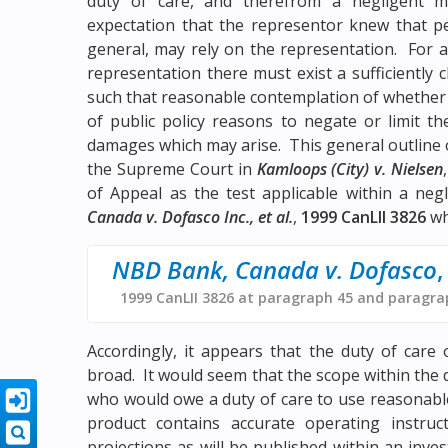
duty of care, and therefrom a negligent m
expectation that the representor knew that pe
general, may rely on the representation. For a
representation there must exist a sufficiently 
such that reasonable contemplation of whether
of public policy reasons to negate or limit 
damages which may arise. This general outline of
the Supreme Court in
Kamloops (City) v. Nielsen
of Appeal as the test applicable within a neg
Canada v. Dofasco Inc., et al.
,
1999 CanLII 3826
wh
NBD Bank, Canada v. Dofasco
,
1999 CanLII 3826 at paragraph 45 and paragra
Accordingly, it appears that the duty of car
broad. It would seem that the scope within the 
who would owe a duty of care to use reasonabl
product contains accurate operating instruc
projections as will be published within an inv