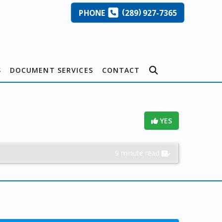
(
)
PHONE
289
927-7365
S
DOCUMENT SERVICES
CONTACT
Helpful?
YES
9 minute read