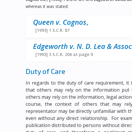
whereas it was stated:
Queen v. Cognos
,
[1993] 1 S.C.R. 87
Edgeworth v. N. D. Lea & Assoc
[1993] 3 S.C.R. 206 at page 9
Duty of Care
In regards to the duty of care requirement, i
that others may rely on the information put 
others may rely on the information, legal action 
course, the context of others that may re
representator may be directly unfamiliar with t
even without any direct relationship. For exa
publication distributed to persons without direc