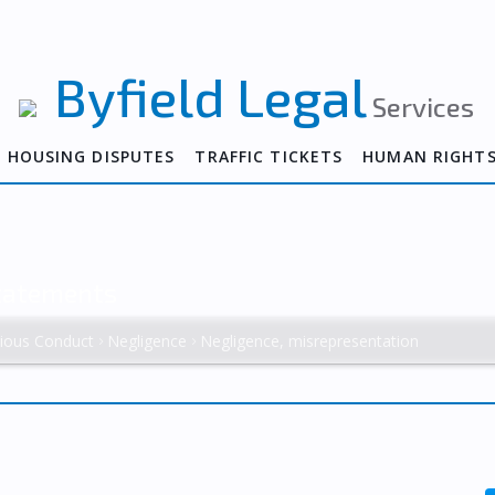
Byfield Legal
Services
HOUSING DISPUTES
TRAFFIC TICKETS
HUMAN RIGHT
Statements
tious Conduct
Negligence
Negligence, misrepresentation