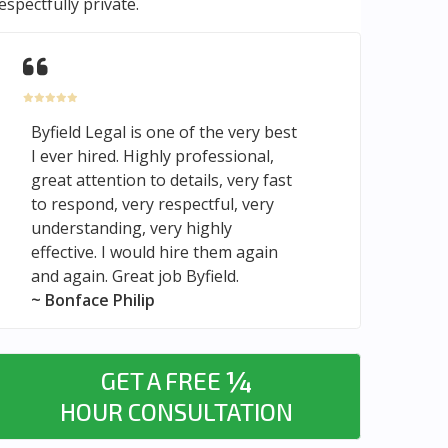
espectfully private.
Byfield Legal is one of the very best
I ever hired. Highly professional,
great attention to details, very fast
to respond, very respectful, very
understanding, very highly
effective. I would hire them again
and again. Great job Byfield.
~ Bonface Philip
¼
GET A FREE
HOUR CONSULTATION