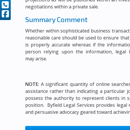
negotiations within a private sale.
Summary Comment
Whether within sophisticated business transac
reasonable care should be used to ensure that
is properly accurate whereas if the informati
person relying upon the information, legal li
may arise.
NOTE:
A significant quantity of online search
assistance rather than indicating a particular 
possess the authority to represent clients in s
position. Byfield Legal Services provides legal
and persuasive advocacy geared toward achieving