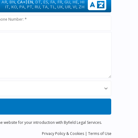
|
AR
,
BN
,
CA+
EN
,
DT
,
ES
,
FA
,
FR
,
GU
,
HE
,
HI
IT
,
KO
,
PA
,
PT
,
RU
,
TA
,
TL
,
UK
,
UR
,
VI
,
ZH
hone Number: *
e website for your introduction with Byfield Legal Services.
Privacy
Policy
& Cookies
|
Terms of Use