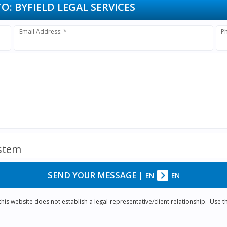
TO:
BYFIELD LEGAL SERVICES
Email Address: *
P
ystem
SEND YOUR MESSAGE
|
EN
EN
is website does not establish a legal-representative/client relationship. Use th