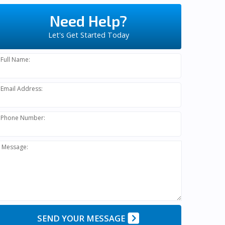
Need Help?
Let's Get Started Today
Full Name:
Email Address:
Phone Number:
Message:
SEND YOUR MESSAGE