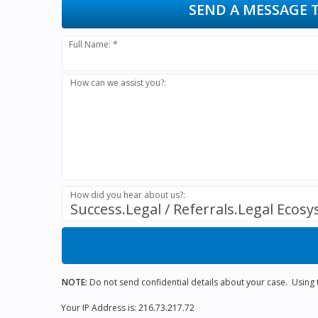
SEND A MESSAGE 
Full Name: *
How can we assist you?:
How did you hear about us?:
Success.Legal / Referrals.Legal Ecos
NOTE:
Do not send confidential details about your case. Using th
Your IP Address is: 216.73.217.72