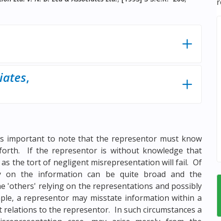
r
iates
,
t is important to note that the representor must know
forth. If the representor is without knowledge that
as the tort of negligent misrepresentation will fail. Of
ly on the information can be quite broad and the
he 'others' relying on the representations and possibly
mple, a representor may misstate information within a
t relations to the representor. In such circumstances a