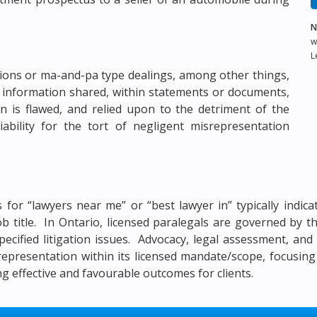
N
w
L
tions or ma-and-pa type dealings, among other things,
 information shared, within statements or documents,
on is flawed, and relied upon to the detriment of the
ability for the tort of negligent misrepresentation
es for “lawyers near me” or “best lawyer in” typically indi
job title. In Ontario, licensed paralegals are governed by
pecified litigation issues. Advocacy, legal assessment, an
 representation within its licensed mandate/scope, focusing
 effective and favourable outcomes for clients.