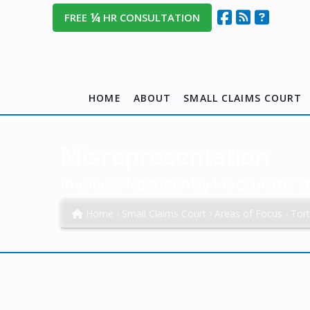
¼
FREE
HR CONSULTATION
HOME
ABOUT
SMALL CLAIMS COURT
Misrepresentation
Involves Negligently Inaccurate 
Home
Small Claims Court
Areas of Focus
Tor