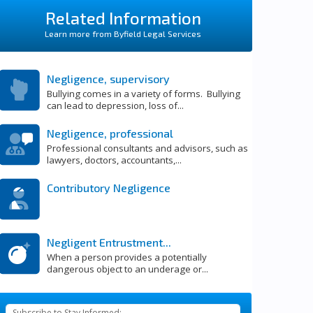
Related Information
Learn more from Byfield Legal Services
Negligence, supervisory
Bullying comes in a variety of forms. Bullying
can lead to depression, loss of...
Negligence, professional
Professional consultants and advisors, such as
lawyers, doctors, accountants,...
Contributory Negligence
Negligent Entrustment...
When a person provides a potentially
dangerous object to an underage or...
Subscribe to Stay Informed: