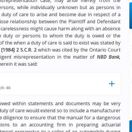
isrepresentation case, may arise merely from the
rsons, while individually unknown but as persons in
 duty of care to arise and become due in respect of a
close relationship between the Plaintiff and Defendant
 carelessness might cause harm along with an absence
the duty or persons to whom the duty is owed or the
 the when a duty of care is said to exist was stated by
,
[1984] 2 S.C.R. 2
which was cited by the Ontario Court
ligent misrepresentation in the matter of
NBD Bank,
erein it was said:
ph 46
e owed within statements and documents may be very
duty of care would extend so to include a manufacturer
e diligence to ensure that the manual for a dangerous
tions to an accounting firm in preparing actuarial
estment prospectus to a seller of an automobile during