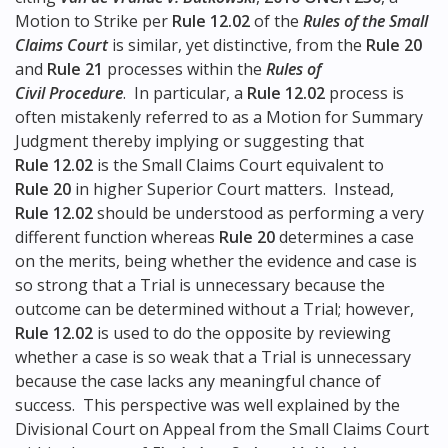
Motion to Strike per
Rule 12.02
of the
Rules of the Small
Claims Court
is similar, yet distinctive, from the
Rule 20
and
Rule 21
processes within the
Rules of
Civil Procedure
. In particular, a
Rule 12.02
process is
often mistakenly referred to as a Motion for Summary
Judgment thereby implying or suggesting that
Rule 12.02
is the Small Claims Court equivalent to
Rule 20
in higher Superior Court matters. Instead,
Rule 12.02
should be understood as performing a very
different function whereas
Rule 20
determines a case
on the merits, being whether the evidence and case is
so strong that a Trial is unnecessary because the
outcome can be determined without a Trial; however,
Rule 12.02
is used to do the opposite by reviewing
whether a case is so weak that a Trial is unnecessary
because the case lacks any meaningful chance of
success. This perspective was well explained by the
Divisional Court on Appeal from the Small Claims Court