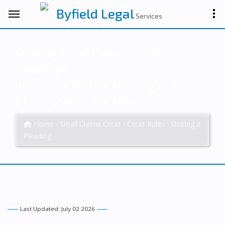
Byfield Legal
Services
Striking Small Claims Court
Pleadings
Involves a Motion Hearing to Show
a Lack of Possible Merit
Home
Small Claims Court
Court Rules
Striking a
Pleading
Last Updated: July 02 2026