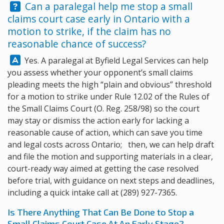
Question:
Can a paralegal help me stop a small
claims court case early in Ontario with a
motion to strike, if the claim has no
reasonable chance of success?
Answer:
Yes. A paralegal at
Byfield Legal Services
can help
you assess whether your opponent’s small claims
pleading meets the high “plain and obvious” threshold
for a motion to strike under Rule 12.02 of the Rules of
the Small Claims Court (O. Reg. 258/98) so the court
may stay or dismiss the action early for lacking a
reasonable cause of action, which can save you time
and legal costs across Ontario; then, we can help draft
and file the motion and supporting materials in a clear,
court-ready way aimed at getting the case resolved
before trial, with guidance on next steps and deadlines,
including a quick intake call at
(289) 927-7365
.
Is There Anything That Can Be Done to Stop a
Small Claims Court Case At An Early Stage?