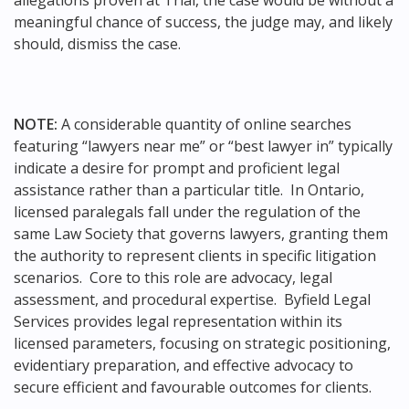
meaningful chance of success, the judge may, and likely
should, dismiss the case.
NOTE:
A considerable quantity of online searches
featuring “lawyers near me” or “best lawyer in” typically
indicate a desire for prompt and proficient legal
assistance rather than a particular title. In Ontario,
licensed paralegals fall under the regulation of the
same Law Society that governs lawyers, granting them
the authority to represent clients in specific litigation
scenarios. Core to this role are advocacy, legal
assessment, and procedural expertise. Byfield Legal
Services provides legal representation within its
licensed parameters, focusing on strategic positioning,
evidentiary preparation, and effective advocacy to
secure efficient and favourable outcomes for clients.