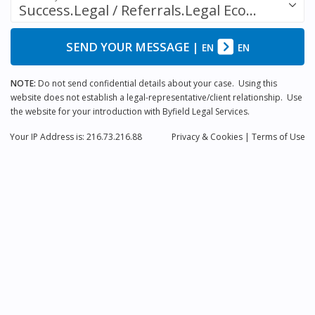
Success.Legal / Referrals.Legal Ecosystem
SEND YOUR MESSAGE
|
EN
EN
NOTE:
Do not send confidential details about your case. Using this
website does not establish a legal-representative/client relationship. Use
the website for your introduction with Byfield Legal Services.
Your IP Address is: 216.73.216.88
Privacy
& Cookies
|
Terms of Use