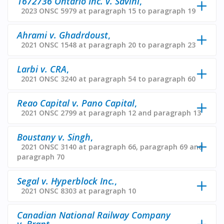
1672736 Ontario Inc. v. Savini
,
2023 ONSC 5979 at paragraph 15 to paragraph 19
Ahrami v. Ghadrdoust
,
2021 ONSC 1548 at paragraph 20 to paragraph 23
Larbi v. CRA
,
2021 ONSC 3240 at paragraph 54 to paragraph 60
Reao Capital v. Pano Capital
,
2021 ONSC 2799 at paragraph 12 and paragraph 13
Boustany v. Singh
,
2021 ONSC 3140 at paragraph 66, paragraph 69 and
paragraph 70
Segal v. Hyperblock Inc.
,
2021 ONSC 8303 at paragraph 10
Canadian National Railway Company
v. Brant
,