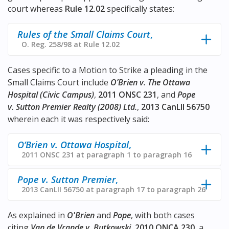
court whereas
Rule 12.02
specifically states:
Rules of the Small Claims Court
,
O. Reg. 258/98 at Rule 12.02
Cases specific to a Motion to Strike a pleading in the
Small Claims Court include
O’Brien v. The Ottawa
Hospital (Civic Campus)
,
2011 ONSC 231
, and
Pope
v. Sutton Premier Realty (2008) Ltd.
,
2013 CanLII 56750
wherein each it was respectively said:
O’Brien v. Ottawa Hospital
,
2011 ONSC 231 at paragraph 1 to paragraph 16
Pope v. Sutton Premier
,
2013 CanLII 56750 at paragraph 17 to paragraph 26
As explained in
O'Brien
and
Pope
, with both cases
citing
Van de Vrande v. Butkowski
,
2010 ONCA 230
, a