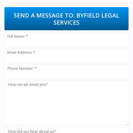
SEND A MESSAGE TO:
BYFIELD LEGAL
SERVICES
Full Name: *
Email Address: *
Phone Number: *
How can we assist you?:
How did you hear about us?: