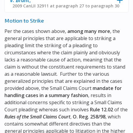
2009 CanLII 32911 at paragraph 27 to paragraph 30
Motion to Strike
Per the cases shown above,
among many more
, the
general principles that are applicable to striking a
pleading limit the striking of a pleading to
circumstances where the claim plainly and obviously
lacks a reasonable cause of action, meaning that the
claim is without the constituent requirements to stand
as a reasonable lawsuit. Further to the various
generalized principles that are explained in the cases
provided above, the Small Claims Court
mandate for
handling cases in a summary fashion
, results in
additional concerns specific to striking a Small Claims
Court pleading whereas such involves
Rule 12.02
of the
Rules of the Small Claims Court
,
O. Reg. 258/98
, which
contains somewhat different directives than the
general principles applicable to litigation in the higher