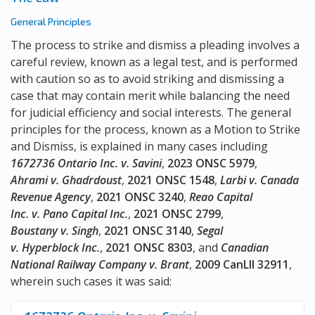
General Principles
The process to strike and dismiss a pleading involves a
careful review, known as a legal test, and is performed
with caution so as to avoid striking and dismissing a
case that may contain merit while balancing the need
for judicial efficiency and social interests. The general
principles for the process, known as a Motion to Strike
and Dismiss, is explained in many cases including
1672736 Ontario Inc. v. Savini
,
2023 ONSC 5979
,
Ahrami v. Ghadrdoust
,
2021 ONSC 1548
,
Larbi v. Canada
Revenue Agency
,
2021 ONSC 3240
,
Reao Capital
Inc. v. Pano Capital Inc.
,
2021 ONSC 2799
,
Boustany v. Singh
,
2021 ONSC 3140
,
Segal
v. Hyperblock Inc.
,
2021 ONSC 8303
, and
Canadian
National Railway Company v. Brant
,
2009 CanLII 32911
,
wherein such cases it was said: