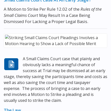
A Motion to Strike Per Rule 12.02 of the
Rules of the
Small Claims Court
May Result In a Case Being
Dismissed For Lacking a Proper Legal Basis.
A Small Claims Court case that plainly and
obviously lacks a meaningful chance of
success at Trial may be dismissed at an early
stage, thereby saving the participants time and costs as
well as also saving the court time and taxpayer
expense. The process of bringing a case to an early
end involves a Motion to Strike a pleading and is
usually used to strike the claim.
The Law