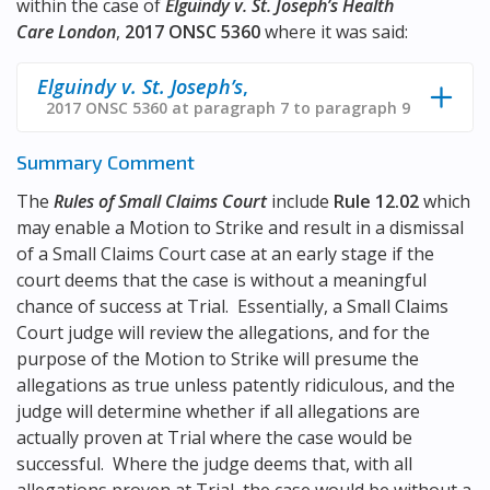
within the case of
Elguindy v. St. Joseph’s Health
Care London
,
2017 ONSC 5360
where it was said:
Elguindy v. St. Joseph’s
,
2017 ONSC 5360 at paragraph 7 to paragraph 9
Summary Comment
The
Rules of Small Claims Court
include
Rule 12.02
which
may enable a Motion to Strike and result in a dismissal
of a Small Claims Court case at an early stage if the
court deems that the case is without a meaningful
chance of success at Trial. Essentially, a Small Claims
Court judge will review the allegations, and for the
purpose of the Motion to Strike will presume the
allegations as true unless patently ridiculous, and the
judge will determine whether if all allegations are
actually proven at Trial where the case would be
successful. Where the judge deems that, with all
allegations proven at Trial, the case would be without a