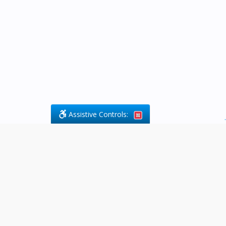
Assistive Controls:
.
What People Say About Byfield Legal
Services:
Reviews and Testimonials:
Legal
matters are often private,
sensitive, and stressful. For that