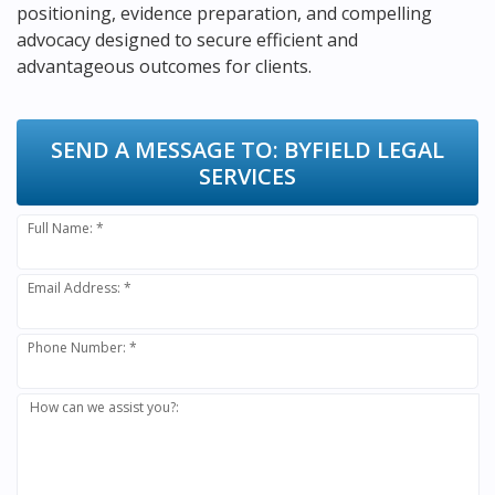
positioning, evidence preparation, and compelling
advocacy designed to secure efficient and
advantageous outcomes for clients.
SEND A MESSAGE TO:
BYFIELD LEGAL
SERVICES
Full Name: *
Email Address: *
Phone Number: *
How can we assist you?: