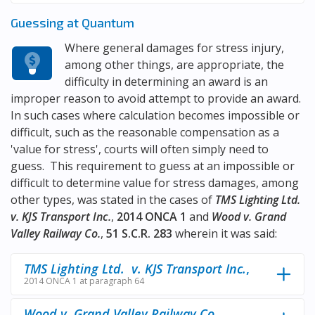
Guessing at Quantum
Where general damages for stress injury,
among other things, are appropriate, the
difficulty in determining an award is an
improper reason to avoid attempt to provide an award.
In such cases where calculation becomes impossible or
difficult, such as the reasonable compensation as a
'value for stress', courts will often simply need to
guess. This requirement to guess at an impossible or
difficult to determine value for stress damages, among
other types, was stated in the cases of
TMS Lighting Ltd.
v. KJS Transport Inc.
,
2014 ONCA 1
and
Wood v. Grand
Valley Railway Co.
,
51 S.C.R. 283
wherein it was said:
TMS Lighting Ltd. v. KJS Transport Inc.
,
2014 ONCA 1 at paragraph 64
Wood v. Grand Valley Railway Co.
,