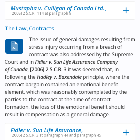
Mustapha v. Culligan of Canada Ltd.
,
[2008] 2 S.C.R. 114 at paragraph 9
The Law, Contracts
The issue of general damages resulting from
stress injury occurring from a breach of
contract was also addressed by the Supreme
Court and in
Fidler v. Sun Life Assurance Company
of Canada
,
[2006] 2 S.C.R. 3
it was deemed that, in
following the
Hadley v. Baxendale
principle, where the
contract bargain contained an emotional benefit
element, which was reasonably contemplated by the
parties to the contract at the time of contract
formation, the loss of the emotional benefit should
result in compensation as a general damage.
Fidler v. Sun Life Assurance
,
[2006] 2 S.C.R. 3 at paragraph 44 and paragraph 45