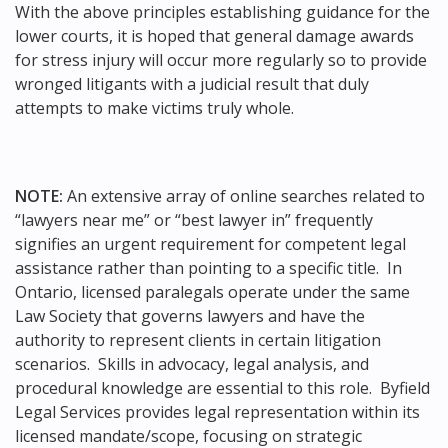
With the above principles establishing guidance for the
lower courts, it is hoped that general damage awards
for stress injury will occur more regularly so to provide
wronged litigants with a judicial result that duly
attempts to make victims truly whole.
NOTE:
An extensive array of online searches related to
“lawyers near me” or “best lawyer in” frequently
signifies an urgent requirement for competent legal
assistance rather than pointing to a specific title. In
Ontario, licensed paralegals operate under the same
Law Society that governs lawyers and have the
authority to represent clients in certain litigation
scenarios. Skills in advocacy, legal analysis, and
procedural knowledge are essential to this role. Byfield
Legal Services provides legal representation within its
licensed mandate/scope, focusing on strategic