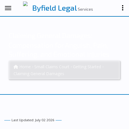
Byfield Legal
Services
Claiming General Damages:
Compensation for Anguish, Pain,
Suffering, and Emotional Injuries
Home
Small Claims Court
Getting Started
Claiming General Damages
Last Updated: July 02 2026