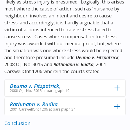
likely as stress injury is presumed. Logically, this arises
most where the cause of action, such as 'nuisance by
neighbour' involves an intent and desire to cause
stress; and accordingly, it is hardly arguable that a
victim of actions intended to cause stress failed to
cause stress. Cases where compensation for stress
injury was awarded without medical proof; but, where
the situation was one where stress would be expected
and therefore presumed include
Deumo v. Fitzpatrick
,
2008 O.J. No. 3015 and
Rathmann v. Rudka
, 2001
CarswellOnt 1206 wherein the courts stated:
Deumo v. Fitzpatrick
,
2008 O.J. No. 3015 at paragraph 19
Rathmann v. Rudka
,
2001 CarswellOnt 1206 at paragraph 34
Conclusion