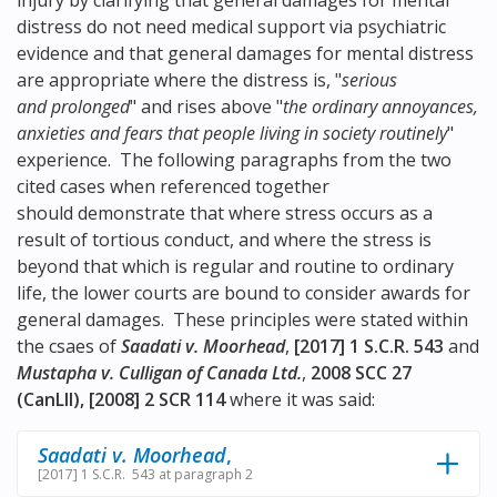
injury by clarifying that general damages for mental
distress do not need medical support via psychiatric
evidence and that general damages for mental distress
are appropriate where the distress is, "
serious
and prolonged
" and rises above "
the ordinary annoyances,
anxieties and fears that people living in society routinely
"
experience. The following paragraphs from the two
cited cases when referenced together
should demonstrate that where stress occurs as a
result of tortious conduct, and where the stress is
beyond that which is regular and routine to ordinary
life, the lower courts are bound to consider awards for
general damages. These principles were stated within
the csaes of
Saadati v. Moorhead
,
[2017] 1 S.C.R. 543
and
Mustapha v. Culligan of Canada Ltd.
,
2008 SCC 27
(CanLII), [2008] 2 SCR 114
where it was said:
Saadati v. Moorhead
,
[2017] 1 S.C.R. 543 at paragraph 2