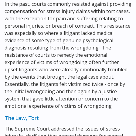
In the past, courts commonly resisted against providing
compensation for stress injury claims within tort cases,
with the exception for pain and suffering relating to
personal injuries, or breach of contract. This resistance
was especially so where a litigant lacked medical
evidence of some type of genuine psychological
diagnosis resulting from the wrongdoing. The
resistance of courts to remedy the emotional
experience of victims of wrongdoing often further
upset litigants who were already emotionally troubled
by the events that brought the legal case about.
Essentially, the litigants felt victimized twice - once by
the initial wrongdoing and then again by a justice
system that gave little attention or concern to the
emotional experience of victims of wrongdoing.
The Law, Tort
The Supreme Court addressed the issues of stress