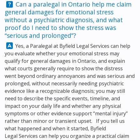
Question:
Can a paralegal in Ontario help me claim
general damages for emotional stress
without a psychiatric diagnosis, and what
proof do I need to show the stress was
“serious and prolonged”?
Answer:
Yes, a Paralegal at
Byfield Legal Services
can help
you evaluate whether your emotional stress may
qualify for general damages in Ontario, and explain
what courts generally require to show the distress
went beyond ordinary annoyances and was serious and
prolonged, without necessarily needing psychiatric
evidence like a recognizable diagnosis; you may still
need to describe the specific events, timeline, and
impact on your daily life and whether any physical
symptoms or other evidence support “mental injury”
rather than minor or transient upset. If you tell us
what happened and when it started,
Byfield
Legal Services
can help you organize a practical claim