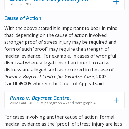
51 S.C.R. 283
Cause of Action
With the above stated it is important to bear in mind
that, depending on the cause of action involved,
stronger proof of stress injury may be required and
form of such 'proof' may require the strength of
medical evidence. For example, in cases of wrongful
dismissal where allegations of an intent to cause
distress are alleged such as occurred in the case of
Prinzo v. Baycrest Centre for Geriatric Care
,
2002
CanLII 45005
wherein the Court of Appeal said:
Prinzo v. Baycrest Centre
,
2002 CanLII 45005 at paragraph 45 and paragraph 46
For cases involving another cause of action, formal
medical evidence as the 'proof' of stress injury are less