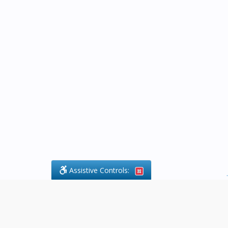
Assistive Controls:
.
What People Say About Byfield Legal