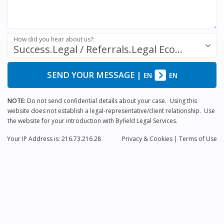
How did you hear about us?:
Success.Legal / Referrals.Legal Ecosystem
SEND YOUR MESSAGE
|
EN
EN
NOTE:
Do not send confidential details about your case. Using this
website does not establish a legal-representative/client relationship. Use
the website for your introduction with Byfield Legal Services.
Your IP Address is: 216.73.216.28
Privacy
& Cookies
|
Terms of Use