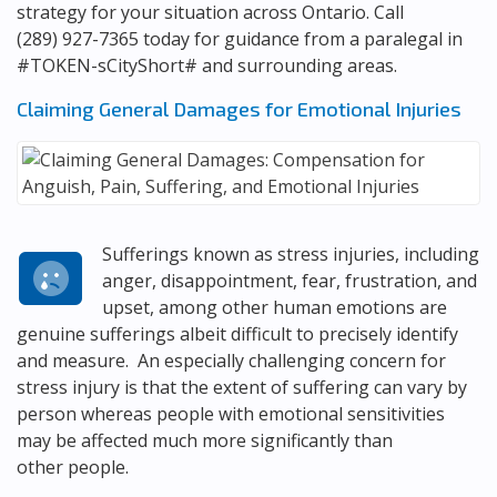
strategy for your situation across Ontario. Call
(289) 927-7365
today for guidance from a paralegal in
#TOKEN-sCityShort# and surrounding areas.
Claiming General Damages for Emotional Injuries
Sufferings known as stress injuries, including
anger, disappointment, fear, frustration, and
upset, among other human emotions are
genuine sufferings albeit difficult to precisely identify
and measure. An especially challenging concern for
stress injury is that the extent of suffering can vary by
person whereas people with emotional sensitivities
may be affected much more significantly than
other people.