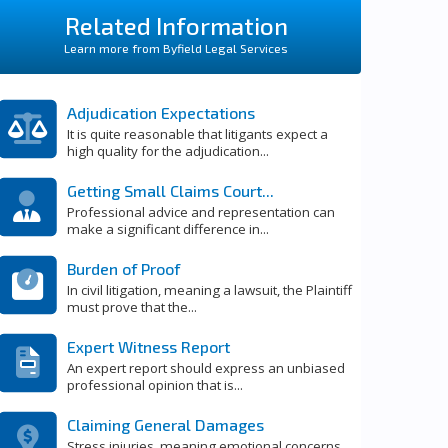
Related Information
Learn more from Byfield Legal Services
Adjudication Expectations
It is quite reasonable that litigants expect a
high quality for the adjudication...
Getting Small Claims Court...
Professional advice and representation can
make a significant difference in...
Burden of Proof
In civil litigation, meaning a lawsuit, the Plaintiff
must prove that the...
Expert Witness Report
An expert report should express an unbiased
professional opinion that is...
Claiming General Damages
Stress injuries, meaning emotional concerns