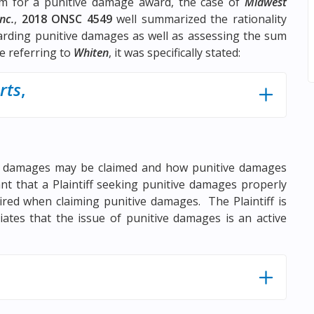
um for a punitive damage award, the case of
Midwest
nc.
,
2018 ONSC 4549
well summarized the rationality
rding punitive damages as well as assessing the sum
le referring to
Whiten
, it was specifically stated:
rts
,
ve damages may be claimed and how punitive damages
ant that a Plaintiff seeking punitive damages properly
uired when claiming punitive damages. The Plaintiff is
ates that the issue of punitive damages is an active