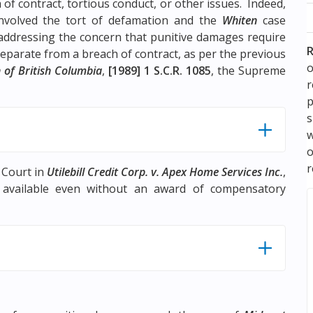
of contract, tortious conduct, or other issues. Indeed,
nvolved the tort of defamation and the
Whiten
case
 addressing the concern that punitive damages require
R
parate from a breach of contract, as per the previous
o
 of British Columbia
,
[1989] 1 S.C.R. 1085
, the Supreme
p
s
w
r
 Court in
Utilebill Credit Corp. v. Apex Home Services Inc.
,
 available even without an award of compensatory