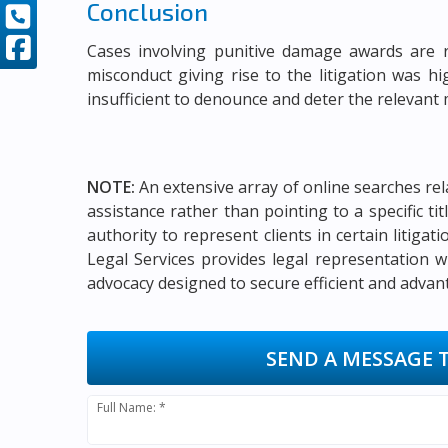
Conclusion
Cases involving punitive damage awards are 
misconduct giving rise to the litigation was 
insufficient to denounce and deter the relevant
NOTE:
An extensive array of online searches rel
assistance rather than pointing to a specific t
authority to represent clients in certain litigat
Legal Services provides legal representation w
advocacy designed to secure efficient and advan
SEND A MESSAGE 
Full Name: *