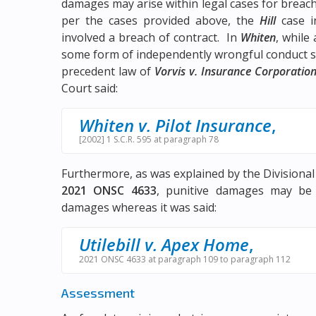
damages may arise within legal cases for breach 
per the cases provided above, the
Hill
case i
involved a breach of contract. In
Whiten
, while
some form of independently wrongful conduct se
precedent law of
Vorvis v. Insurance Corporation
Court said:
Whiten v. Pilot Insurance
,
[2002] 1 S.C.R. 595 at paragraph 78
Furthermore, as was explained by the Divisional
2021 ONSC 4633
, punitive damages may be
damages whereas it was said:
Utilebill v. Apex Home
,
2021 ONSC 4633 at paragraph 109 to paragraph 112
Assessment