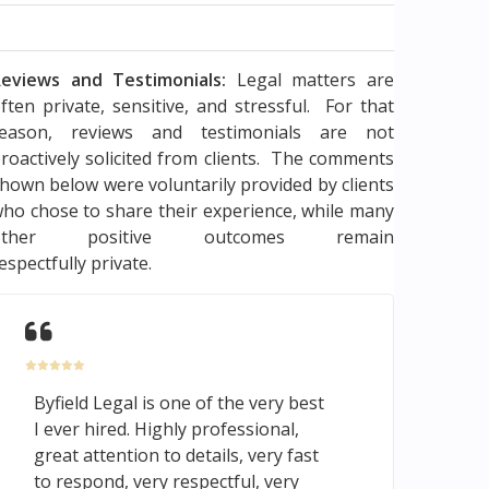
eviews and Testimonials:
Legal matters are
ften private, sensitive, and stressful. For that
reason, reviews and testimonials are not
roactively solicited from clients. The comments
hown below were voluntarily provided by clients
ho chose to share their experience, while many
other positive outcomes remain
espectfully private.
Byfield Legal is one of the very best
I ever hired. Highly professional,
great attention to details, very fast
to respond, very respectful, very