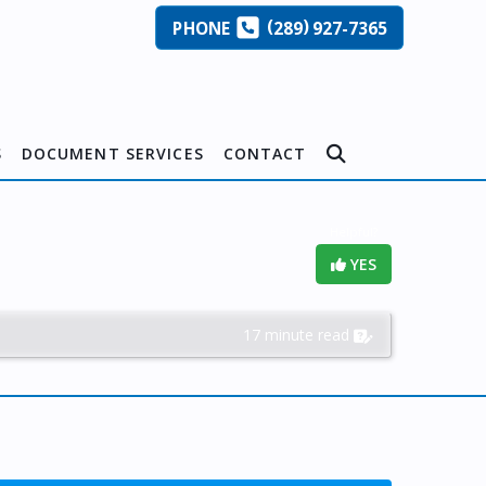
(
)
PHONE
289
927-7365
S
DOCUMENT SERVICES
CONTACT
Helpful?
YES
17 minute read