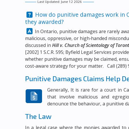
Last Updated: June 12 2026
Question:
How do punitive damages work in On
they awarded?
Answer:
In Ontario, punitive damages are rarely aw
malicious, oppressive, or high‑handed miscon
discussed in
Hill v. Church of Scientology of Toron
[2002] 1 S.C.R. 595;
Byfield Legal Services
provide
whether punitive damages may be claimed, ensure
cost‑aware strategy for your matter. Call
(289)
Punitive Damages Claims Help D
Generally, It is rare for a court in 
that involve malicious and egregi
denounce the behaviour, a punitive 
The Law
In a legal case where the monies awarded to 