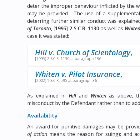
deter the improper behaviour inflicted by the
may be provided. The use of a supplemental
deterring further similar conduct was explain
of Toronto
,
[1995] 2 S.C.R. 1130
as well as
Whiten
case it was stated:
Hill v. Church of Scientology
,
[1995] 2 S.C.R. 1130 at paragraph 196
Whiten v. Pilot Insurance
,
[2002] 1 S.C.R. 595 at paragraph 36
As explained in
Hill
and
Whiten
as above, th
misconduct by the Defendant rather than to addre
Availability
An award for punitive damages may be provide
of action
means the reason for suing); and acc