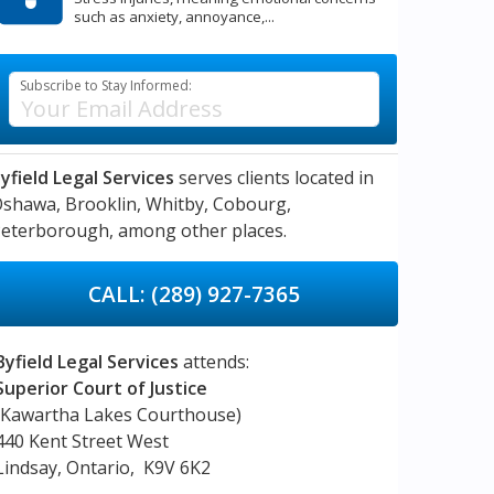
such as anxiety, annoyance,...
Subscribe to Stay Informed:
yfield Legal Services
serves clients located in
Oshawa,
Brooklin,
Whitby,
Cobourg,
eterborough,
among other places.
CALL: (289) 927-7365
Byfield Legal Services
attends:
Superior Court of Justice
(Kawartha Lakes Courthouse)
440 Kent Street West
Lindsay, Ontario, K9V 6K2