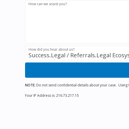
How can we assist you?:
How did you hear about us?:
Success.Legal / Referrals.Legal Ecos
NOTE:
Do not send confidential details about your case. Using th
Your IP Address is: 216.73.217.15