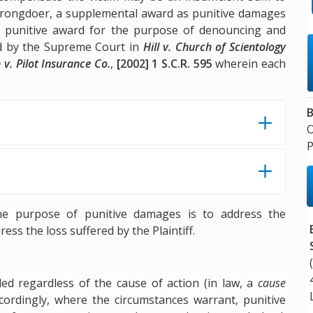
 wrongdoer, a supplemental award as punitive damages
 punitive award for the purpose of denouncing and
ed by the Supreme Court in
Hill v. Church of Scientology
 v. Pilot Insurance Co.
,
[2002] 1 S.C.R. 595
wherein each
B
P
e purpose of punitive damages is to address the
ss the loss suffered by the Plaintiff.
d regardless of the cause of action (in law, a
cause
ordingly, where the circumstances warrant, punitive