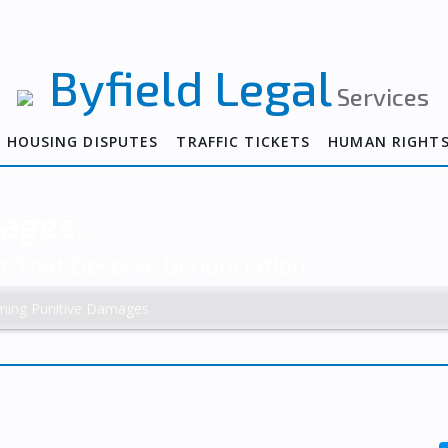
Byfield Legal
Services
HOUSING DISPUTES
TRAFFIC TICKETS
HUMAN RIGHT
ages:
ct That Deserve Denunciation
iming Punitive Damages