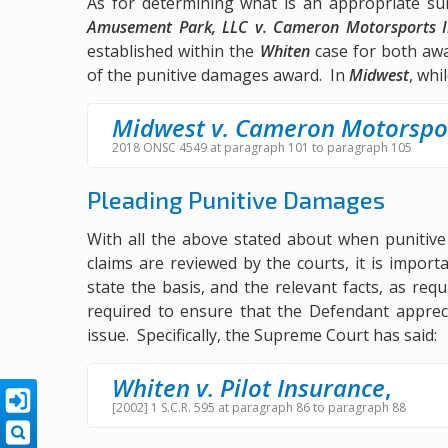
As for determining what is an appropriate s
Amusement Park, LLC v. Cameron Motorsports I
established within the
Whiten
case for both awa
of the punitive damages award. In
Midwest
, whi
Midwest v. Cameron Motorspo
2018 ONSC 4549 at paragraph 101 to paragraph 105
Pleading Punitive Damages
With all the above stated about when puniti
claims are reviewed by the courts, it is import
state the basis, and the relevant facts, as req
required to ensure that the Defendant appreci
issue. Specifically, the Supreme Court has said:
Whiten v. Pilot Insurance
,
[2002] 1 S.C.R. 595 at paragraph 86 to paragraph 88