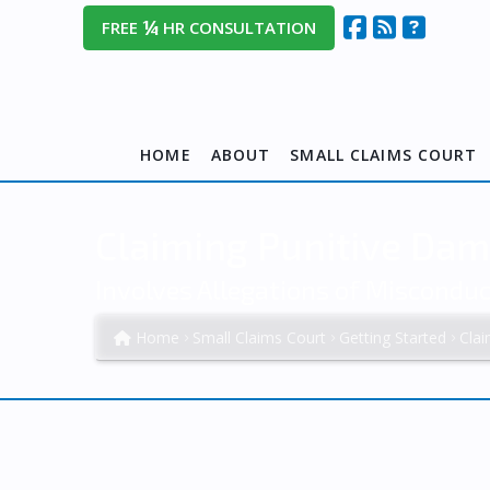
¼
FREE
HR CONSULTATION
HOME
ABOUT
SMALL CLAIMS COURT
Claiming Punitive Dam
Involves Allegations of Miscondu
Home
Small Claims Court
Getting Started
Cla