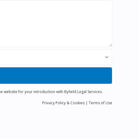
e website for your introduction with Byfield Legal Services.
Privacy
Policy
& Cookies
|
Terms of Use