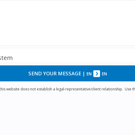
ystem
SEND YOUR MESSAGE
|
EN
EN
is website does not establish a legal-representative/client relationship. Use th