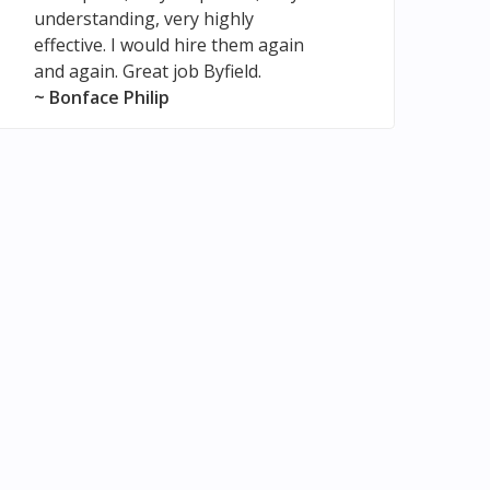
understanding, very highly
effective. I would hire them again
and again. Great job Byfield.
~ Bonface Philip