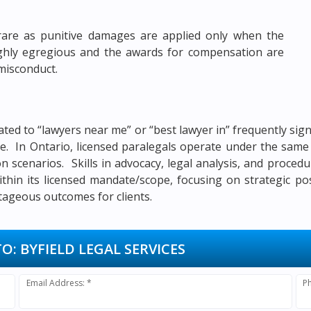
rare as punitive damages are applied only when the
highly egregious and the awards for compensation are
 misconduct.
ated to “lawyers near me” or “best lawyer in” frequently si
itle. In Ontario, licensed paralegals operate under the sa
ion scenarios. Skills in advocacy, legal analysis, and proced
ithin its licensed mandate/scope, focusing on strategic po
tageous outcomes for clients.
TO:
BYFIELD LEGAL SERVICES
Email Address: *
P