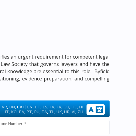
gnifies an urgent requirement for competent legal
me Law Society that governs lawyers and have the
ural knowledge are essential to this role. Byfield
sitioning, evidence preparation, and compelling
|
AR
,
BN
,
CA+
EN
,
DT
,
ES
,
FA
,
FR
,
GU
,
HE
,
HI
IT
,
KO
,
PA
,
PT
,
RU
,
TA
,
TL
,
UK
,
UR
,
VI
,
ZH
hone Number: *