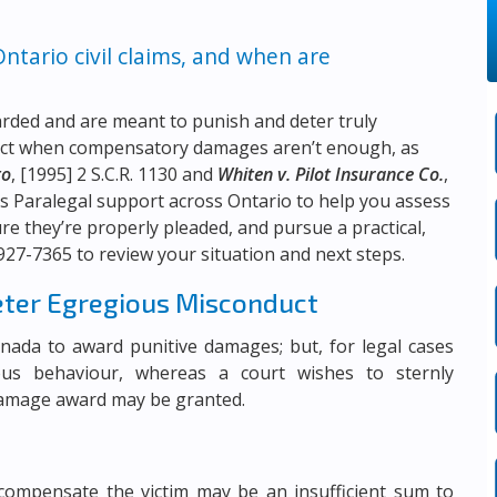
tario civil claims, and when are
arded and are meant to punish and deter truly
duct when compensatory damages aren’t enough, as
to
, [1995] 2 S.C.R. 1130 and
Whiten v. Pilot Insurance Co.
,
s Paralegal support across Ontario to help you assess
 they’re properly pleaded, and pursue a practical,
 927-7365
to review your situation and next steps.
eter Egregious Misconduct
Canada to award punitive damages; but, for legal cases
ous behaviour, whereas a court wishes to sternly
damage award may be granted.
compensate the victim may be an insufficient sum to