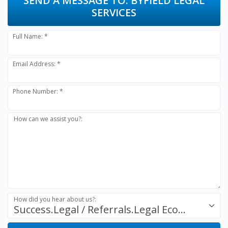
SEND A MESSAGE TO:
BYFIELD LEGAL
SERVICES
Full Name: *
Email Address: *
Phone Number: *
How can we assist you?:
How did you hear about us?:
Success.Legal / Referrals.Legal Ecosystem