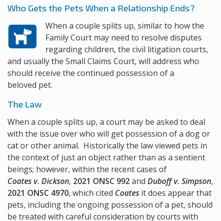
Who Gets the Pets When a Relationship Ends?
When a couple splits up, similar to how the
Family Court may need to resolve disputes
regarding children, the civil litigation courts,
and usually the Small Claims Court, will address who
should receive the continued possession of a
beloved pet.
The Law
When a couple splits up, a court may be asked to deal
with the issue over who will get possession of a dog or
cat or other animal. Historically the law viewed pets in
the context of just an object rather than as a sentient
beings; however, within the recent cases of
Coates v. Dickson
,
2021 ONSC 992
and
Duboff v. Simpson
,
2021 ONSC 4970
, which cited
Coates
it does appear that
pets, including the ongoing possession of a pet, should
be treated with careful consideration by courts with