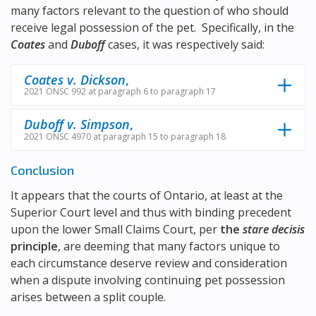
many factors relevant to the question of who should
receive legal possession of the pet. Specifically, in the
Coates
and
Duboff
cases, it was respectively said:
Coates v. Dickson
,
2021 ONSC 992 at paragraph 6 to paragraph 17
Duboff v. Simpson
,
2021 ONSC 4970 at paragraph 15 to paragraph 18
Conclusion
It appears that the courts of Ontario, at least at the
Superior Court level and thus with binding precedent
upon the lower Small Claims Court, per
the
stare decisis
principle
, are deeming that many factors unique to
each circumstance deserve review and consideration
when a dispute involving continuing pet possession
arises between a split couple.