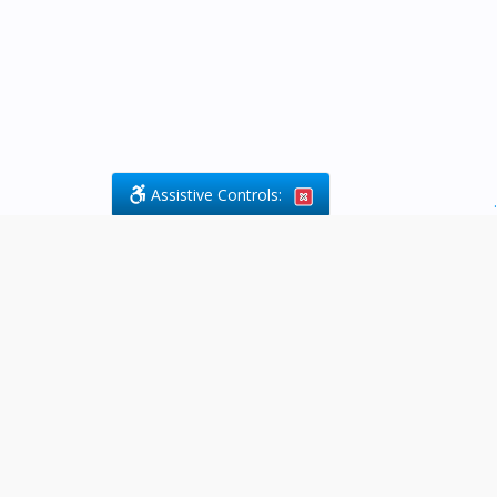
Assistive Controls:
.
What People Say About Byfield Legal
Services:
Reviews and Testimonials:
Legal
matters are often private,
sensitive, and stressful. For that
reason, reviews and testimonials
are not proactively solicited from