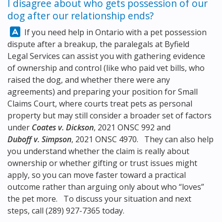
I disagree about who gets possession of our
dog after our relationship ends?
Answer:
If you need help in Ontario with a pet possession
dispute after a breakup, the paralegals at
Byfield
Legal Services
can assist you with gathering evidence
of ownership and control (like who paid vet bills, who
raised the dog, and whether there were any
agreements) and preparing your position for Small
Claims Court, where courts treat pets as personal
property but may still consider a broader set of factors
under
Coates v. Dickson
, 2021 ONSC 992 and
Duboff v. Simpson
, 2021 ONSC 4970. They can also help
you understand whether the claim is really about
ownership or whether gifting or trust issues might
apply, so you can move faster toward a practical
outcome rather than arguing only about who “loves”
the pet more. To discuss your situation and next
steps, call
(289) 927-7365
today.