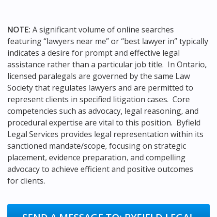
NOTE:
A significant volume of online searches
featuring “lawyers near me” or “best lawyer in” typically
indicates a desire for prompt and effective legal
assistance rather than a particular job title. In Ontario,
licensed paralegals are governed by the same Law
Society that regulates lawyers and are permitted to
represent clients in specified litigation cases. Core
competencies such as advocacy, legal reasoning, and
procedural expertise are vital to this position. Byfield
Legal Services provides legal representation within its
sanctioned mandate/scope, focusing on strategic
placement, evidence preparation, and compelling
advocacy to achieve efficient and positive outcomes
for clients.