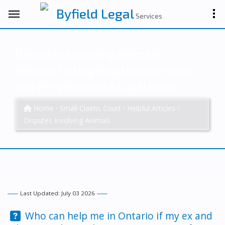
Byfield Legal
Services
Disputes Involving Animals:
When a Dating Relationship Ends
and Pets Become a Legal Issue
Home
Small Claims Court
Helpful Articles
Disputes Involving Animals
Last Updated: July 03 2026
Question:
Who can help me in Ontario if my ex and