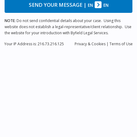
SEND YOUR MESSAGE
|
EN
EN
NOTE:
Do not send confidential details about your case. Using this
website does not establish a legal-representative/client relationship. Use
the website for your introduction with Byfield Legal Services.
Your IP Address is: 216.73.216.125
Privacy
& Cookies
|
Terms of Use