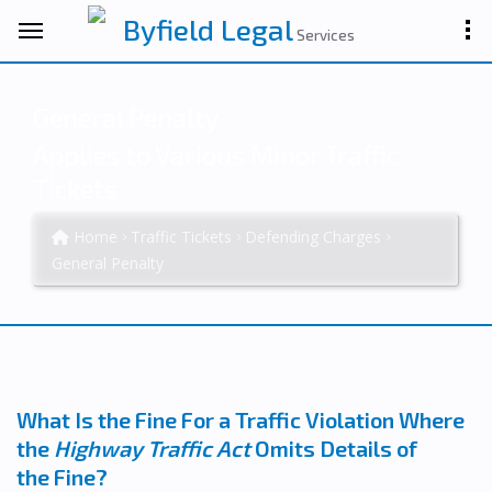
Byfield Legal
Services
General Penalty
Applies to Various Minor Traffic
Tickets
Home
Traffic Tickets
Defending Charges
General Penalty
What Is the Fine For a Traffic Violation Where
the
Highway Traffic Act
Omits Details of
the Fine?