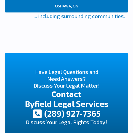
OSHAWA, ON
... including surrounding communities.
Have Legal Questions and
Need Answers?
Discuss Your Legal Matter!
Contact
Byfield Legal Services
(289) 927-7365
Discuss Your Legal Rights Today!