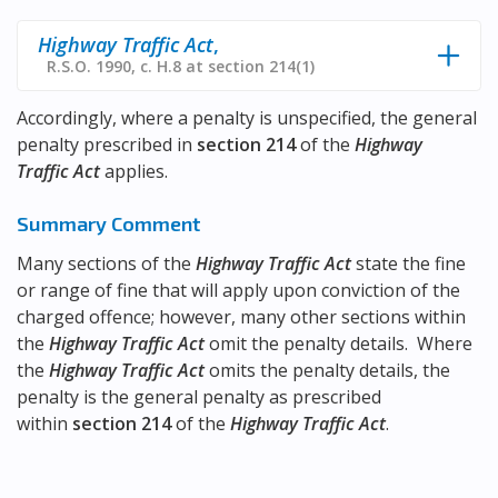
Highway Traffic Act
,
R.S.O. 1990, c. H.8 at section 214(1)
Accordingly, where a penalty is unspecified, the general
penalty prescribed in
section 214
of the
Highway
Traffic Act
applies.
Summary Comment
Many sections of the
Highway Traffic Act
state the fine
or range of fine that will apply upon conviction of the
charged offence; however, many other sections within
the
Highway Traffic Act
omit the penalty details. Where
the
Highway Traffic Act
omits the penalty details, the
penalty is the general penalty as prescribed
within
section 214
of the
Highway Traffic Act
.