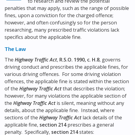
to research and review the potential
penalties that may apply, such as the range of possible
fines, upon a conviction for the charged offence;
however, and often confusingly so for the person
researching, many prescribed traffic violations lack
specifics about the applicable fine.
The Law
The
Highway Traffic Act
,
R.S.O. 1990, c. H.8
, governs
driving conduct and prescribes the applicable fines, for
various driving offences. For some driving violation
offences, the applicable fine is stated within the section
of the
Highway Traffic Act
that describes the violation;
however, for many violations the applicable section of
the
Highway Traffic Act
is silent, meaning without any
details, about the applicable fine. Instead, where
sections of the
Highway Traffic Act
lack details of the
applicable fine,
section 214
prescribes a general
penalty. Specifically,
section 214
states: