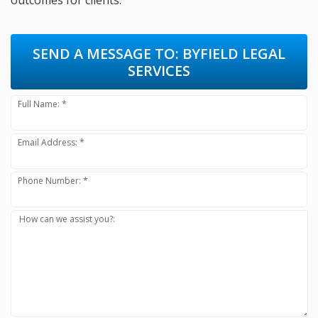
outcomes for clients.
SEND A MESSAGE TO:
BYFIELD LEGAL
SERVICES
Full Name: *
Email Address: *
Phone Number: *
How can we assist you?: