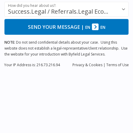
How did you hear about us?:
Success.Legal / Referrals.Legal Ecosystem
SEND YOUR MESSAGE
|
EN
EN
NOTE:
Do not send confidential details about your case. Using this
website does not establish a legal-representative/client relationship. Use
the website for your introduction with Byfield Legal Services.
Your IP Address is: 216.73.216.94
Privacy
& Cookies
|
Terms of Use