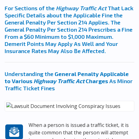
For Sections of the
Highway Traffic Act
That Lack
Specific Details about the Applicable Fine the
General Penalty Per Section 214 Applies. The
General Penalty Per Section 214 Prescribes a Fine
From a $60 Minimum to $1,000 Maximum.
Demerit Points May Apply As Well and Your
Insurance Rates May Also Be Affected.
Understanding the
General Penalty Applicable
to Various
Highway Traffic Act
Charges
As Minor
Traffic Ticket Fines
When a person is issued a traffic ticket, it is
quite common that the person will attempt