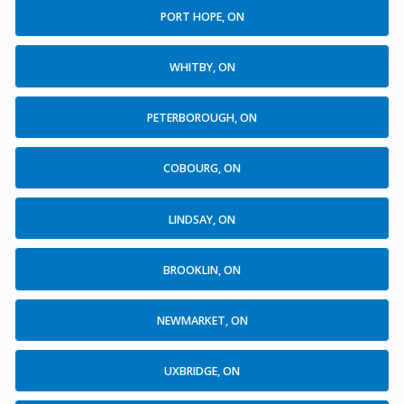
PORT HOPE, ON
WHITBY, ON
PETERBOROUGH, ON
COBOURG, ON
LINDSAY, ON
BROOKLIN, ON
NEWMARKET, ON
UXBRIDGE, ON