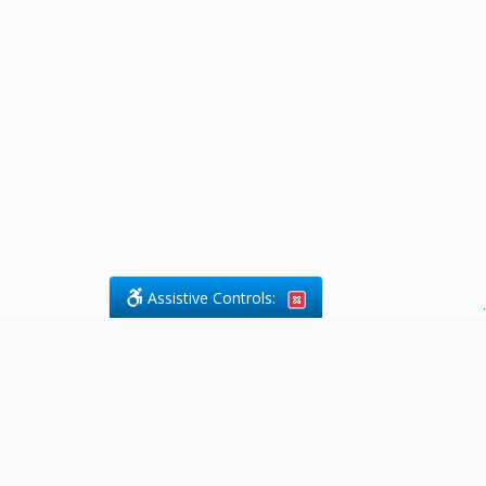
Assistive Controls:
.
What People Say About Byfield Legal
Services:
Reviews and Testimonials:
Legal