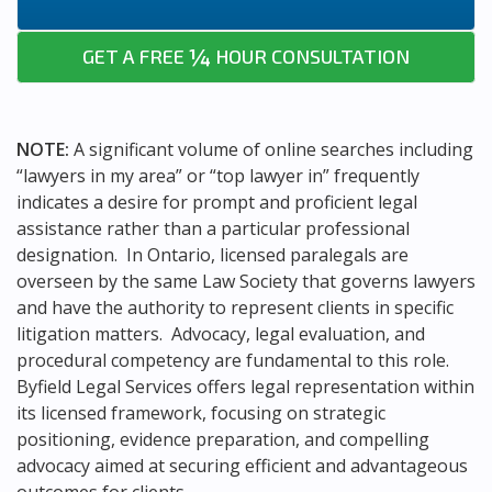
¼
GET A FREE
HOUR CONSULTATION
NOTE:
A significant volume of online searches including
“lawyers in my area” or “top lawyer in” frequently
indicates a desire for prompt and proficient legal
assistance rather than a particular professional
designation. In Ontario, licensed paralegals are
overseen by the same Law Society that governs lawyers
and have the authority to represent clients in specific
litigation matters. Advocacy, legal evaluation, and
procedural competency are fundamental to this role.
Byfield Legal Services offers legal representation within
its licensed framework, focusing on strategic
positioning, evidence preparation, and compelling
advocacy aimed at securing efficient and advantageous