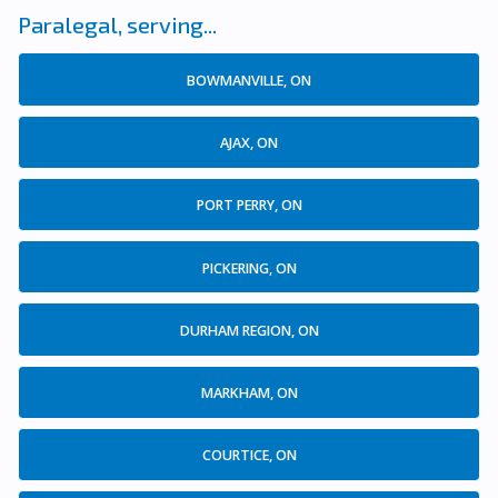
Paralegal, serving...
BOWMANVILLE, ON
AJAX, ON
PORT PERRY, ON
PICKERING, ON
DURHAM REGION, ON
MARKHAM, ON
COURTICE, ON