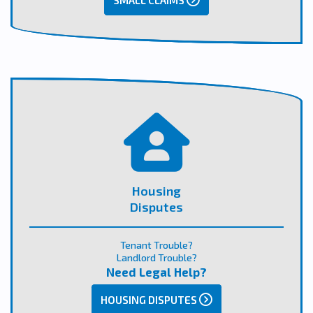
SMALL CLAIMS
Housing
Disputes
Tenant Trouble?
Landlord Trouble?
Need Legal Help?
HOUSING DISPUTES