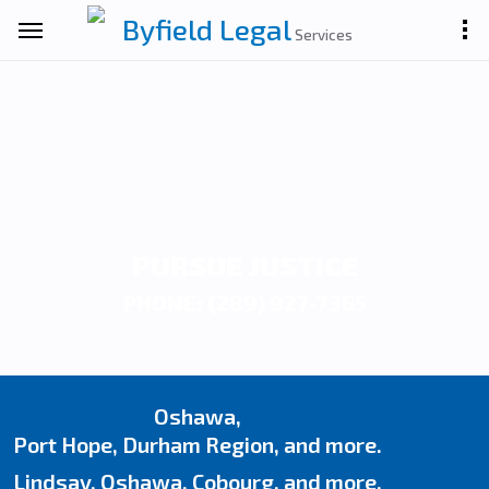
Byfield Legal
Services
PURSUE JUSTICE
PHONE: (289) 927-7365
Oshawa,
Port Hope, Durham Region, and more.
Lindsay, Oshawa, Cobourg, and more.