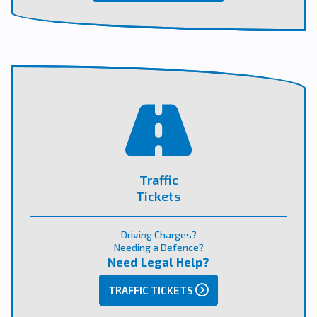
Traffic
Tickets
Driving Charges?
Needing a Defence?
Need Legal Help?
TRAFFIC TICKETS