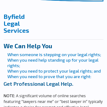
Byfield
Legal
Services
We Can Help You
When someone is stepping on your legal rights;
When you need help standing up for your legal
rights;
When you need to protect your legal rights; and
When you need to prove that you are right:
Get Professional Legal Help.
NOTE:
A significant volume of online searches
featuring “lawyers near me” or “best lawyer in” typically