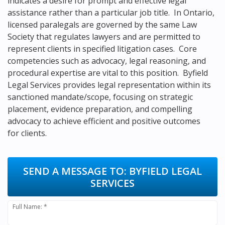
indicates a desire for prompt and effective legal
assistance rather than a particular job title. In Ontario,
licensed paralegals are governed by the same Law
Society that regulates lawyers and are permitted to
represent clients in specified litigation cases. Core
competencies such as advocacy, legal reasoning, and
procedural expertise are vital to this position. Byfield
Legal Services provides legal representation within its
sanctioned mandate/scope, focusing on strategic
placement, evidence preparation, and compelling
advocacy to achieve efficient and positive outcomes
for clients.
SEND A MESSAGE TO:
BYFIELD LEGAL
SERVICES
Full Name: *