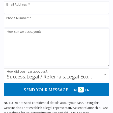
Email Address: *
Phone Number: *
How can we assist you?:
How did you hear about us?:
Success.Legal / Referrals.Legal Ecosystem
SEND YOUR MESSAGE
|
EN
EN
NOTE:
Do not send confidential details about your case. Using this
website does not establish a legal-representative/client relationship. Use
the website for your introduction with Byfield Legal Services.