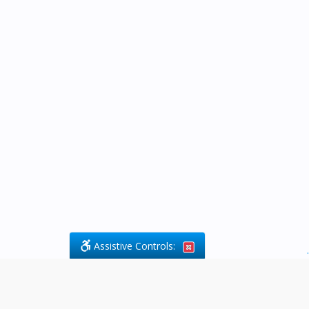
Assistive Controls:
.