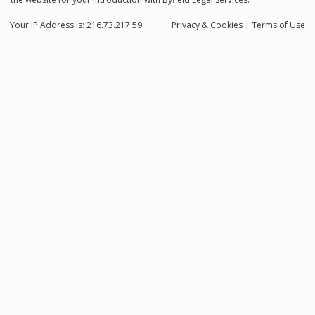
Your IP Address is: 216.73.217.59
Privacy
& Cookies
|
Terms of Use