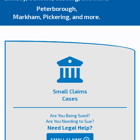
Peterborough,
Markham, Pickering, and more.
Small Claims
Cases
Are You Being Sued?
Are You Needing to Sue?
Need Legal Help?