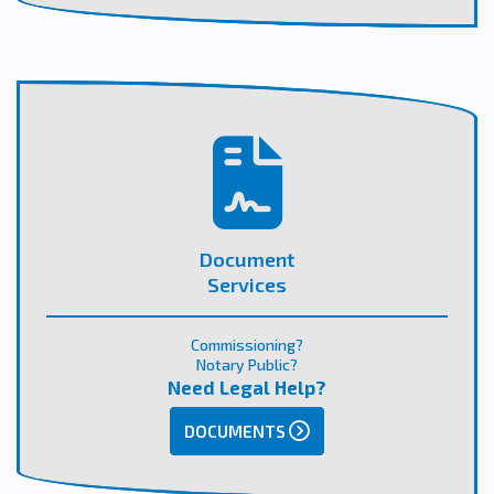
Document
Services
Commissioning?
Notary Public?
Need Legal Help?
DOCUMENTS