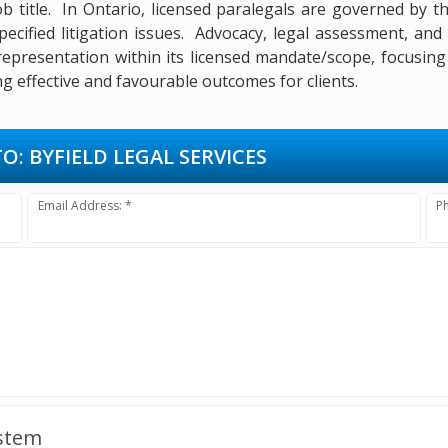
job title. In Ontario, licensed paralegals are governed by
pecified litigation issues. Advocacy, legal assessment, an
 representation within its licensed mandate/scope, focusing
 effective and favourable outcomes for clients.
TO:
BYFIELD LEGAL SERVICES
Email Address: *
P
ystem