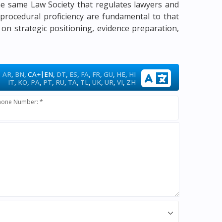
 the same Law Society that regulates lawyers and
d procedural proficiency are fundamental to that
 on strategic positioning, evidence preparation,
|
AR
,
BN
,
CA+
EN
,
DT
,
ES
,
FA
,
FR
,
GU
,
HE
,
HI
IT
,
KO
,
PA
,
PT
,
RU
,
TA
,
TL
,
UK
,
UR
,
VI
,
ZH
hone Number: *