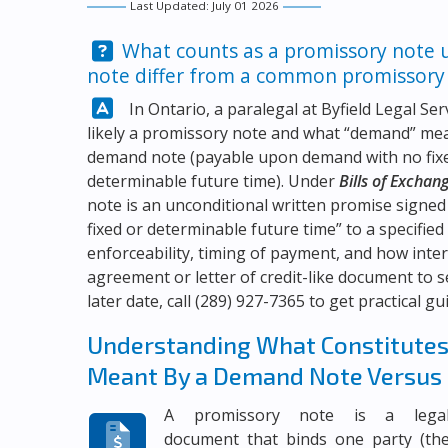
Last Updated: July 01 2026
Question:
What counts as a promissory note 
note differ from a common promissory
Answer:
In Ontario, a paralegal at
Byfield Legal Ser
likely a promissory note and what “demand” mean
demand note (payable upon demand with no fixed
determinable future time). Under
Bills of Exchan
note is an unconditional written promise signed
fixed or determinable future time” to a specifie
enforceability, timing of payment, and how inter
agreement or letter of credit-like document to 
later date, call
(289) 927-7365
to get practical gu
Understanding What Constitutes 
Meant By a Demand Note Versus
A promissory note is a lega
document that binds one party (th