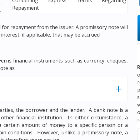
f
r
e
for repayment from the issuer. A promissory note will
 interest, if applicable, that may be accrued.
verns financial instruments such as currency, cheques,
R
ote as:
o
p
s
w
arties, the borrower and the lender. A bank note is a
ther financial institution. In either circumstance, a
r
a certain amount of money to a specific person or a
rtain conditions. However, unlike a promissory note, a