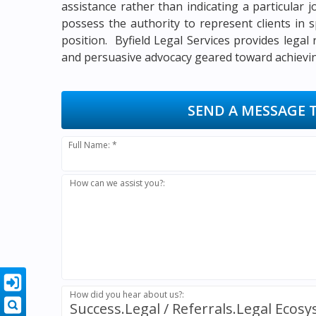
assistance rather than indicating a particular 
possess the authority to represent clients in s
position. Byfield Legal Services provides legal
and persuasive advocacy geared toward achieving
SEND A MESSAGE 
Full Name: *
How can we assist you?:
How did you hear about us?:
Success.Legal / Referrals.Legal Ecos