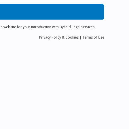
e website for your introduction with Byfield Legal Services.
Privacy
Policy
& Cookies
|
Terms of Use