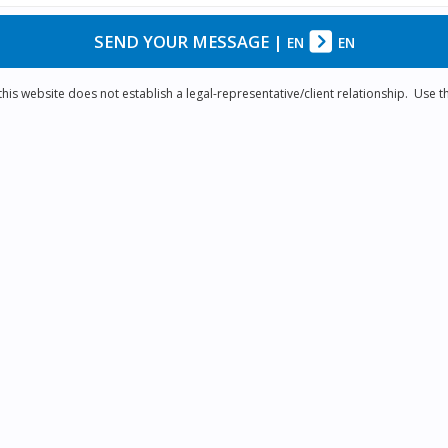
SEND YOUR MESSAGE
|
EN
EN
is website does not establish a legal-representative/client relationship. Use th