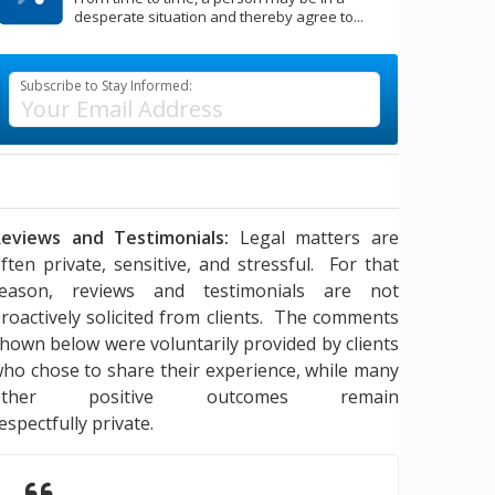
desperate situation and thereby agree to...
Subscribe to Stay Informed:
eviews and Testimonials:
Legal matters are
ften private, sensitive, and stressful. For that
reason, reviews and testimonials are not
roactively solicited from clients. The comments
hown below were voluntarily provided by clients
ho chose to share their experience, while many
other positive outcomes remain
espectfully private.