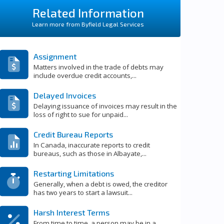
Related Information
Learn more from Byfield Legal Services
Assignment
Matters involved in the trade of debts may
include overdue credit accounts,...
Delayed Invoices
Delaying issuance of invoices may result in the
loss of right to sue for unpaid...
Credit Bureau Reports
In Canada, inaccurate reports to credit
bureaus, such as those in Albayate,...
Restarting Limitations
Generally, when a debt is owed, the creditor
has two years to start a lawsuit...
Harsh Interest Terms
From time to time, a person may be in a