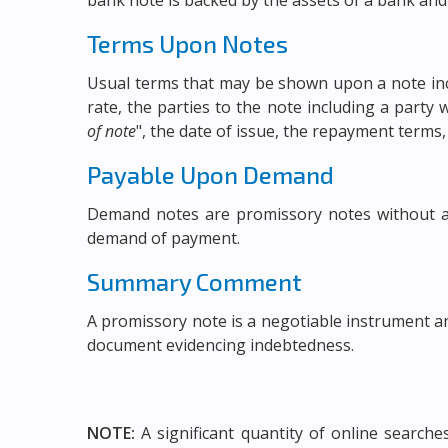
bank note is backed by the assets of a bank and
Terms Upon Notes
Usual terms that may be shown upon a note incl
rate, the parties to the note including a part
of note
", the date of issue, the repayment terms,
Payable Upon Demand
Demand notes are promissory notes without a
demand of payment.
Summary Comment
A promissory note is a negotiable instrument a
document evidencing indebtedness.
NOTE:
A significant quantity of online search