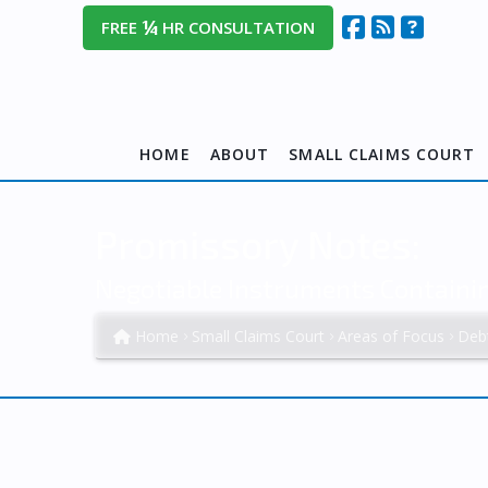
¼
FREE
HR CONSULTATION
HOME
ABOUT
SMALL CLAIMS COURT
Promissory Notes:
Negotiable Instruments Contain
Home
Small Claims Court
Areas of Focus
Deb