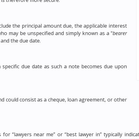
 is therefore more secure.
ude the principal amount due, the applicable interest
y who may be unspecified and simply known as a "
bearer
 and the due date.
 specific due date as such a note becomes due upon
nd could consist as a cheque, loan agreement, or other
es for “lawyers near me” or “best lawyer in” typically indi