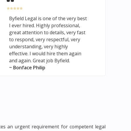
Byfield Legal is one of the very best
I ever hired. Highly professional,
great attention to details, very fast
to respond, very respectful, very
understanding, very highly
effective. I would hire them again
and again. Great job Byfield.
~ Bonface Philip
cates an urgent requirement for competent legal