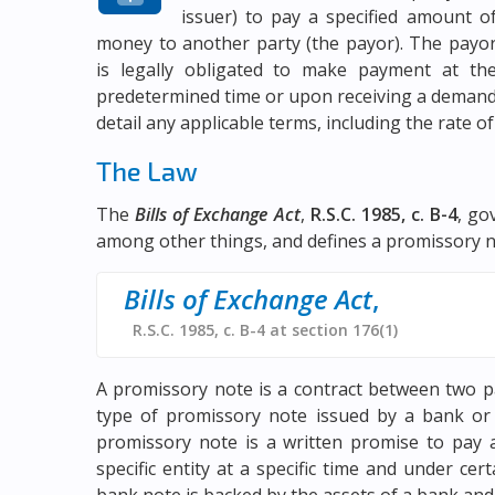
issuer) to pay a specified amount o
money to another party (the payor). The payo
is legally obligated to make payment at th
predetermined time or upon receiving a demand 
detail any applicable terms, including the rate of
The Law
The
Bills of Exchange Act
,
R.S.C. 1985, c. B-4
, go
among other things, and defines a promissory n
Bills of Exchange Act
,
R.S.C. 1985, c. B-4 at section 176(1)
A promissory note is a contract between two p
type of promissory note issued by a bank or o
promissory note is a written promise to pay 
specific entity at a specific time and under ce