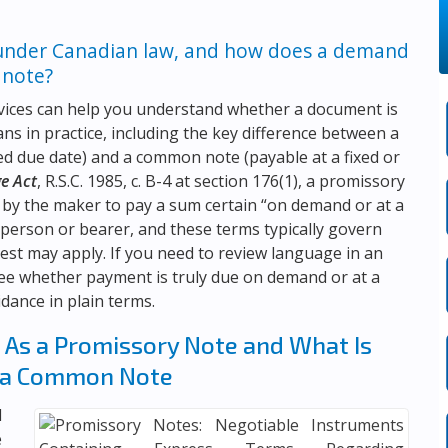
under Canadian law, and how does a demand
 note?
vices
can help you understand whether a document is
s in practice, including the key difference between a
 due date) and a common note (payable at a fixed or
ge Act
, R.S.C. 1985, c. B-4 at section 176(1), a promissory
 by the maker to pay a sum certain “on demand or at a
d person or bearer, and these terms typically govern
est may apply. If you need to review language in an
see whether payment is truly due on demand or at a
idance in plain terms.
As a Promissory Note and What Is
 a Common Note
l
e