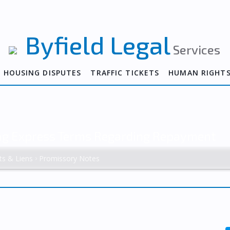
Byfield Legal
Services
HOUSING DISPUTES
TRAFFIC TICKETS
HUMAN RIGHT
ing Express Terms Regarding Repayment
ts & Liens
Promissory Notes