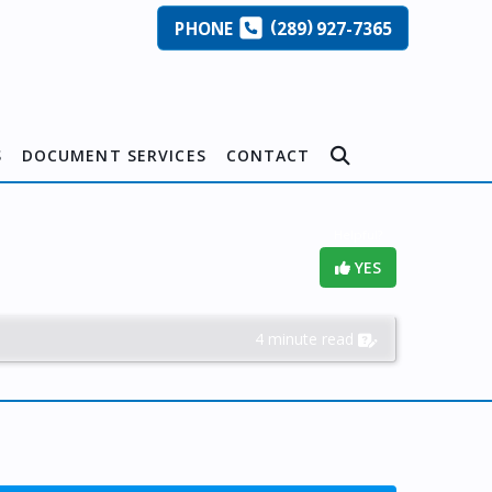
(
)
PHONE
289
927-7365
S
DOCUMENT SERVICES
CONTACT
Helpful?
YES
4 minute read