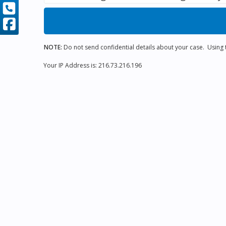
NOTE:
Do not send confidential details about your case. Using th
Your IP Address is: 216.73.216.196