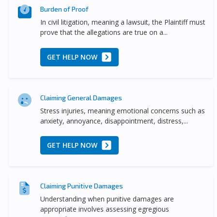
Burden of Proof
In civil litigation, meaning a lawsuit, the Plaintiff must
prove that the allegations are true on a...
GET HELP NOW
Claiming General Damages
Stress injuries, meaning emotional concerns such as
anxiety, annoyance, disappointment, distress,...
GET HELP NOW
Claiming Punitive Damages
Understanding when punitive damages are
appropriate involves assessing egregious