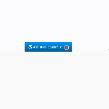
Assistive Controls:
.
What People Say About Byfield Legal
Services:
Reviews and Testimonials:
Legal
matters are often private,
sensitive, and stressful. For that
reason, reviews and testimonials