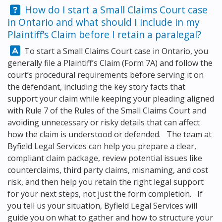
Question:
How do I start a Small Claims Court case
in Ontario and what should I include in my
Plaintiff’s Claim before I retain a paralegal?
Answer:
To start a Small Claims Court case in Ontario, you
generally file a Plaintiff’s Claim (Form 7A) and follow the
court’s procedural requirements before serving it on
the defendant, including the key story facts that
support your claim while keeping your pleading aligned
with Rule 7 of the Rules of the Small Claims Court and
avoiding unnecessary or risky details that can affect
how the claim is understood or defended. The team at
Byfield Legal Services
can help you prepare a clear,
compliant claim package, review potential issues like
counterclaims, third party claims, misnaming, and cost
risk, and then help you retain the right legal support
for your next steps, not just the form completion. If
you tell us your situation,
Byfield Legal Services
will
guide you on what to gather and how to structure your