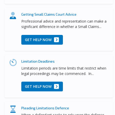
Getting Small Claims Court Advice
Professional advice and representation can make a
significant difference in whether a Small Claims...
GET HELP NOW
Limitation Deadlines
Limitation periods are time limits that restrict when
legal proceedings may be commenced. In...
GET HELP NOW
Pleading Limitations Defence
When a defendant seeks to rely upon the defence