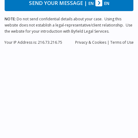
SEND YOUR MESSAGE
|
EN
EN
NOTE:
Do not send confidential details about your case. Using this
website does not establish a legal-representative/client relationship. Use
the website for your introduction with Byfield Legal Services.
Your IP Address is: 216.73.216.75
Privacy
& Cookies
|
Terms of Use