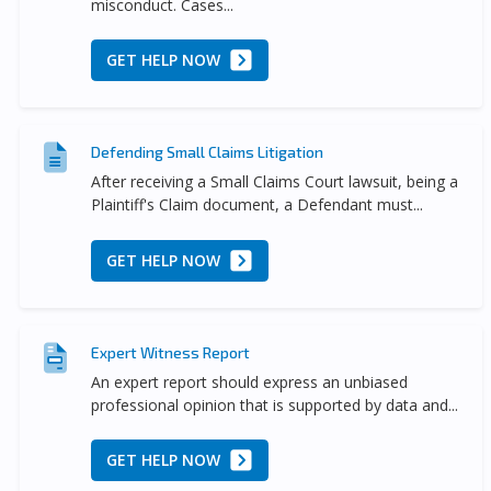
misconduct. Cases...
GET HELP NOW
Defending Small Claims Litigation
After receiving a Small Claims Court lawsuit, being a
Plaintiff's Claim document, a Defendant must...
GET HELP NOW
Expert Witness Report
An expert report should express an unbiased
professional opinion that is supported by data and...
GET HELP NOW