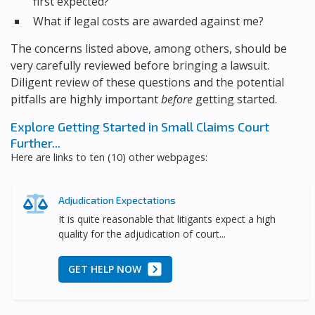
first expected?
What if legal costs are awarded against me?
The concerns listed above, among others, should be
very carefully reviewed before bringing a lawsuit.
Diligent review of these questions and the potential
pitfalls are highly important
before
getting started.
Explore Getting Started in Small Claims Court
Further...
Here are links to ten (10) other webpages:
Adjudication Expectations
It is quite reasonable that litigants expect a high
quality for the adjudication of court...
GET HELP NOW