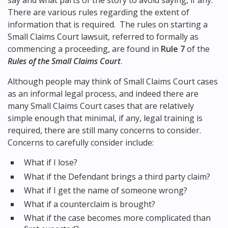
say and what parts of the story to avoid saying, if any.
There are various rules regarding the extent of
information that is required. The rules on starting a
Small Claims Court lawsuit, referred to formally as
commencing a proceeding, are found in
Rule 7
of the
Rules of the Small Claims Court
.
Although people may think of Small Claims Court cases
as an informal legal process, and indeed there are
many Small Claims Court cases that are relatively
simple enough that minimal, if any, legal training is
required, there are still many concerns to consider.
Concerns to carefully consider include:
What if I lose?
What if the Defendant brings a third party claim?
What if I get the name of someone wrong?
What if a counterclaim is brought?
What if the case becomes more complicated than