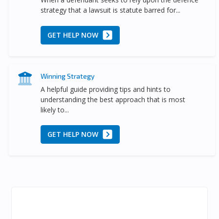
strategy that a lawsuit is statute barred for...
GET HELP NOW
Winning Strategy
A helpful guide providing tips and hints to
understanding the best approach that is most
likely to...
GET HELP NOW