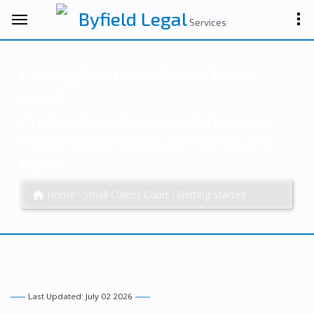
Byfield Legal
Services
Getting Started in Small Claims
Court:
Professional Representation and
Proper Documents per Forms and
Rules
Home
Small Claims Court
Getting Started
Last Updated: July 02 2026