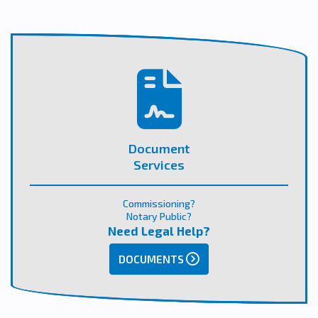
Document
Services
Commissioning?
Notary Public?
Need Legal Help?
DOCUMENTS