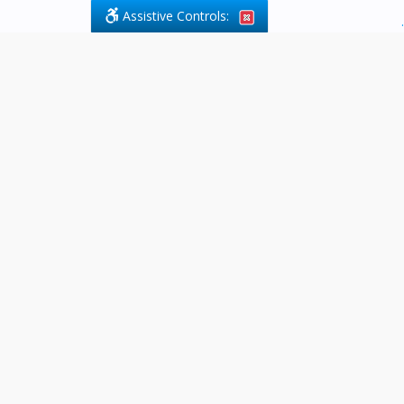
Assistive Controls:
.
What People Say About Byfield Legal
Services:
Reviews and Testimonials:
Legal
matters are often private,
sensitive, and stressful. For that
reason, reviews and testimonials
are not proactively solicited from
clients. The comments shown
below were voluntarily provided
by clients who chose to share
their experience, while many
other positive outcomes remain
respectfully private.