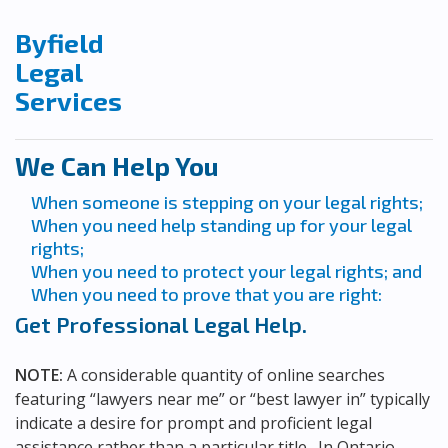
Byfield
Legal
Services
We Can Help You
When someone is stepping on your legal rights;
When you need help standing up for your legal
rights;
When you need to protect your legal rights; and
When you need to prove that you are right:
Get Professional Legal Help.
NOTE:
A considerable quantity of online searches
featuring “lawyers near me” or “best lawyer in” typically
indicate a desire for prompt and proficient legal
assistance rather than a particular title. In Ontario,