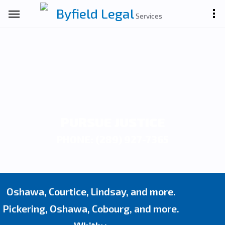
Byfield Legal
Services
PURSUE JUSTICE
PHONE: (289) 927-7365
Oshawa, Courtice, Lindsay, and more.
Pickering, Oshawa, Cobourg, and more.