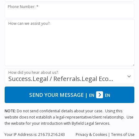
Phone Number: *
How can we assist you?:
How did you hear about us?:
Success.Legal / Referrals.Legal Ecosystem
SEND YOUR MESSAGE
|
EN
EN
NOTE:
Do not send confidential details about your case. Using this
website does not establish a legal-representative/client relationship. Use
the website for your introduction with Byfield Legal Services.
Your IP Address is: 216.73.216.243
Privacy
& Cookies
|
Terms of Use