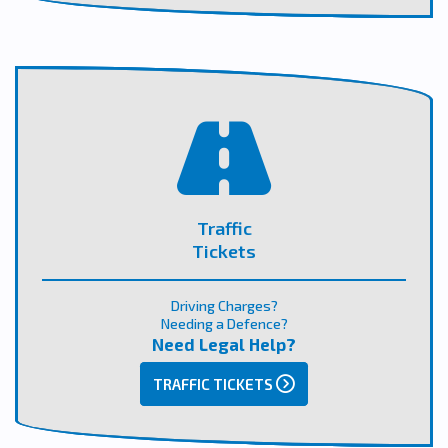
Traffic
Tickets
Driving Charges?
Needing a Defence?
Need Legal Help?
TRAFFIC TICKETS