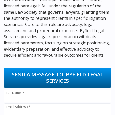
licensed paralegals fall under the regulation of the
same Law Society that governs lawyers, granting them
the authority to represent clients in specific litigation
scenarios. Core to this role are advocacy, legal
assessment, and procedural expertise. Byfield Legal
Services provides legal representation within its
licensed parameters, focusing on strategic positioning,
evidentiary preparation, and effective advocacy to
secure efficient and favourable outcomes for clients.
SEND A MESSAGE TO:
BYFIELD LEGAL
SERVICES
Full Name: *
Email Address: *