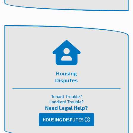
Housing
Disputes
Tenant Trouble?
Landlord Trouble?
Need Legal Help?
HOUSING DISPUTES