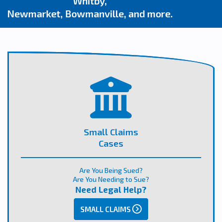
Whitby,
Newmarket, Bowmanville, and more.
Small Claims
Cases
Are You Being Sued?
Are You Needing to Sue?
Need Legal Help?
SMALL CLAIMS